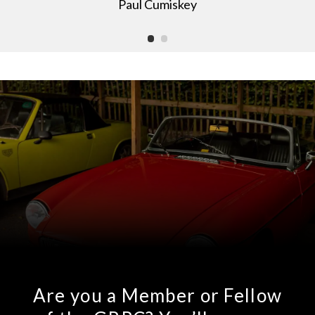
Paul Cumiskey
Are you a Member or Fellow