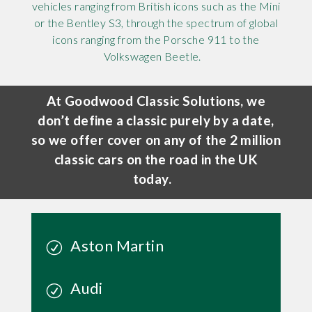
vehicles ranging from British icons such as the Mini
or the Bentley S3, through the spectrum of global
icons ranging from the Porsche 911 to the
Volkswagen Beetle.
At Goodwood Classic Solutions, we
don’t define a classic purely by a date,
so we offer cover on any of the 2 million
classic cars on the road in the UK
today.
Aston Martin
Audi