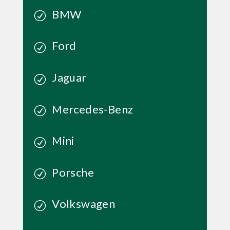
BMW
Ford
Jaguar
Mercedes-Benz
Mini
Porsche
Volkswagen