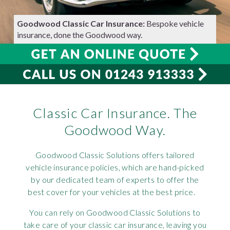
Requ
Mult
Per
Spa
For
Goodwood Classic Car Insurance:
Bespoke vehicle
insurance, done the Goodwood way.
Pol
Tra
Bre
Jag
Con
You
Lan
Agr
Lan
Classic Car Insurance. The
Modi
Lot
Goodwood Way.
Mer
Goodwood Classic Solutions offers tailored
Min
vehicle insurance policies, which are hand-picked
by our dedicated team of experts to offer the
best cover for your vehicles at the best price.
MG
You can rely on Goodwood Classic Solutions to
Por
take care of your classic car insurance, leaving you