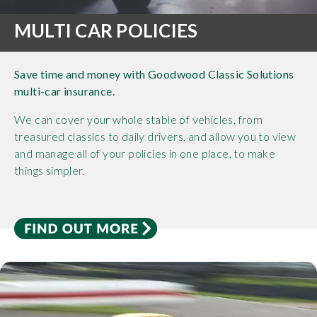
MULTI CAR POLICIES
Save time and money with Goodwood Classic Solutions
multi-car insurance.
We can cover your whole stable of vehicles, from
treasured classics to daily drivers, and allow you to view
and manage all of your policies in one place, to make
things simpler.