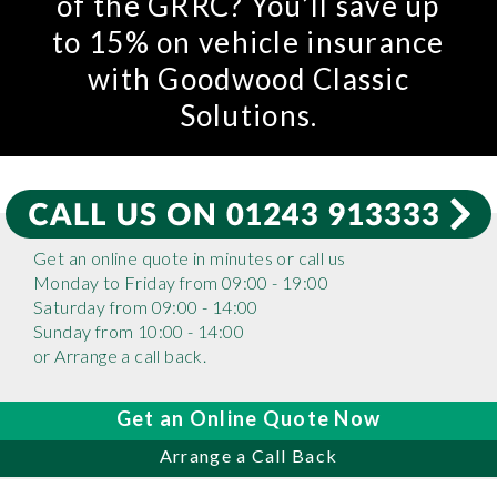
of the GRRC? You’ll save up
to 15% on vehicle insurance
with Goodwood Classic
Solutions.
Get an online quote in minutes or call us
Monday to Friday from 09:00 - 19:00
Saturday from 09:00 - 14:00
Sunday from 10:00 - 14:00
or Arrange a call back.
Get an Online Quote Now
Arrange a Call Back