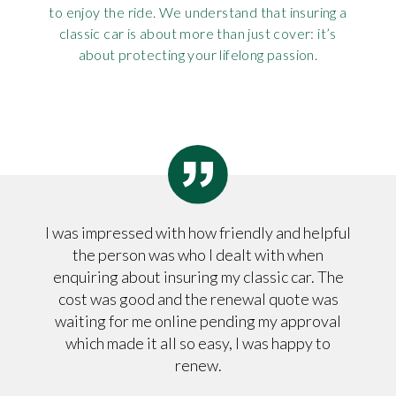
to enjoy the ride. We understand that insuring a
Rov
classic car is about more than just cover: it’s
about protecting your lifelong passion.
Tri
Vaux
Vie
I was impressed with how friendly and helpful
the person was who I dealt with when
enquiring about insuring my classic car. The
cost was good and the renewal quote was
waiting for me online pending my approval
which made it all so easy, I was happy to
renew.