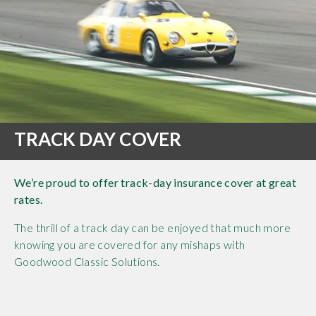
TRACK DAY COVER
We’re proud to offer track-day insurance cover at great
rates.
The thrill of a track day can be enjoyed that much more
knowing you are covered for any mishaps with
Goodwood Classic Solutions.