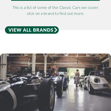
This is a list of some of the Classic Cars we cover,
click on a brand to find out more.