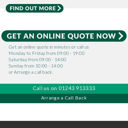
Get an online quote in minutes or call us
Monday to Friday from 09:00 - 19:00
Saturday from 09:00 - 14:00
Sunday from 10:00 - 14:00
or Arrange a call back.
Call us on 01243 913333
Arrange a Call Back