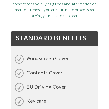
comprehensive buying guides and information on
market trends if you are still in the process on
buying your next classic car.
STANDARD BENEFITS
Windscreen Cover
Contents Cover
EU Driving Cover
Key care