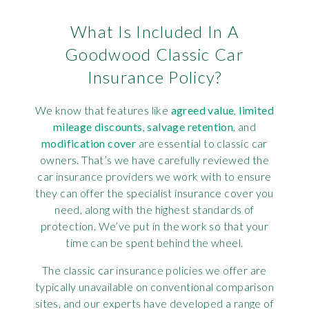
What Is Included In A
Goodwood Classic Car
Insurance Policy?
We know that features like
agreed value
,
limited
mileage discounts
,
salvage retention
, and
modification cover
are essential to classic car
owners. That’s we have carefully reviewed the
car insurance providers we work with to ensure
they can offer the specialist insurance cover you
need, along with the highest standards of
protection. We’ve put in the work so that your
time can be spent behind the wheel.
The classic car insurance policies we offer are
typically unavailable on conventional comparison
sites, and our experts have developed a range of