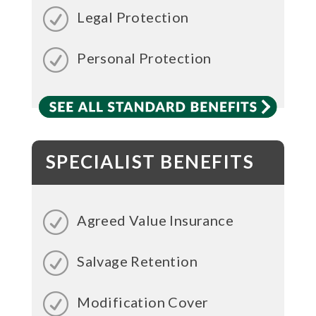
Legal Protection
Personal Protection
SPECIALIST BENEFITS
Agreed Value Insurance
Salvage Retention
Modification Cover