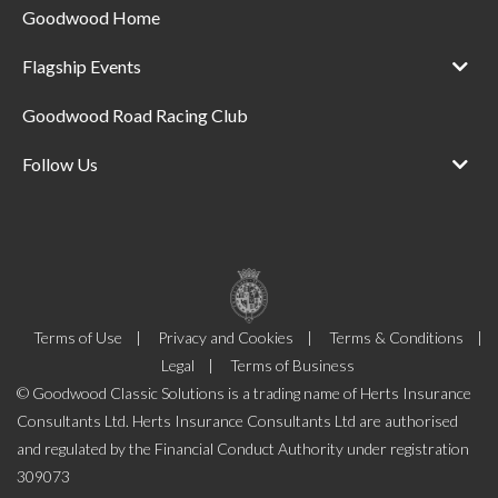
Goodwood Home
Flagship Events
Goodwood Road Racing Club
Follow Us
Terms of Use
Privacy and Cookies
Terms & Conditions
Legal
Terms of Business
© Goodwood Classic Solutions is a trading name of Herts Insurance
Consultants Ltd. Herts Insurance Consultants Ltd are authorised
and regulated by the Financial Conduct Authority under registration
309073