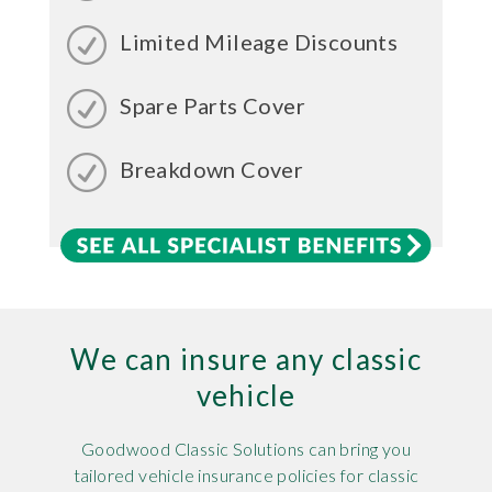
Limited Mileage Discounts
Spare Parts Cover
Breakdown Cover
We can insure any classic
vehicle
Goodwood Classic Solutions can bring you
tailored vehicle insurance policies for classic