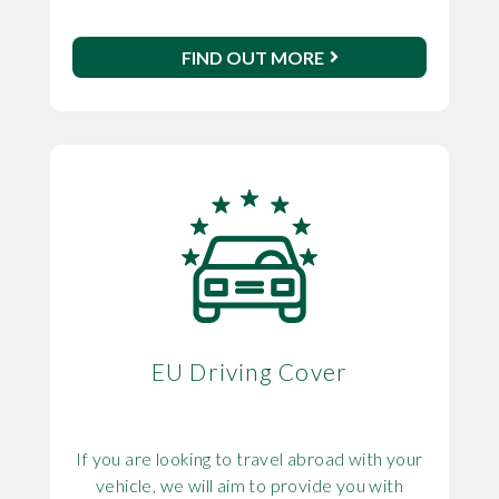
FIND OUT MORE
EU Driving Cover
If you are looking to travel abroad with your
vehicle, we will aim to provide you with