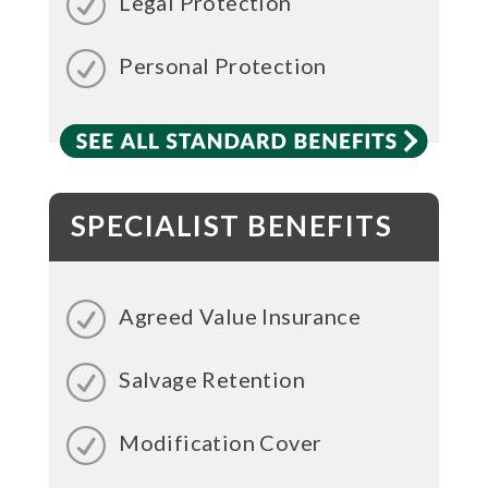
Legal Protection
Personal Protection
SPECIALIST BENEFITS
Agreed Value Insurance
Salvage Retention
Modification Cover