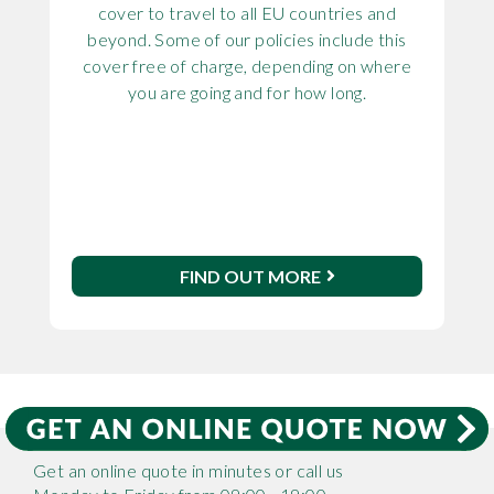
cover to travel to all EU countries and
beyond. Some of our policies include this
cover free of charge, depending on where
you are going and for how long.
FIND OUT MORE
Get an online quote in minutes or call us