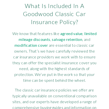
What Is Included In A
Goodwood Classic Car
Insurance Policy?
We know that features like
agreed value
,
limited
mileage discounts
,
salvage retention
, and
modification cover
are essential to classic car
owners. That’s we have carefully reviewed the
car insurance providers we work with to ensure
they can offer the specialist insurance cover you
need, along with the highest standards of
protection. We’ve put in the work so that your
time can be spent behind the wheel.
The classic car insurance policies we offer are
typically unavailable on conventional comparison
sites, and our experts have developed a range of
comprehensive buying guides and information on