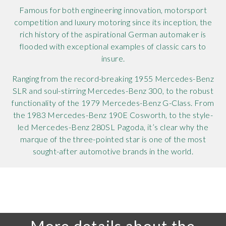
Famous for both engineering innovation, motorsport
competition and luxury motoring since its inception, the
rich history of the aspirational German automaker is
flooded with exceptional examples of classic cars to
insure.
Ranging from the record-breaking 1955 Mercedes-Benz
SLR and soul-stirring Mercedes-Benz 300, to the robust
functionality of the 1979 Mercedes-Benz G-Class. From
the 1983 Mercedes-Benz 190E Cosworth, to the style-
led Mercedes-Benz 280SL Pagoda, it’s clear why the
marque of the three-pointed star is one of the most
sought-after automotive brands in the world.