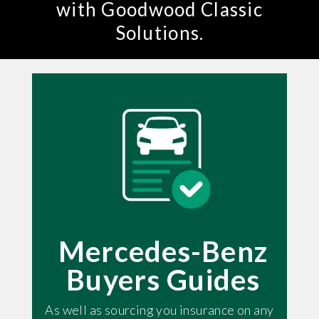
with Goodwood Classic
Solutions.
Mercedes-Benz
Buyers Guides
As well as sourcing you insurance on any