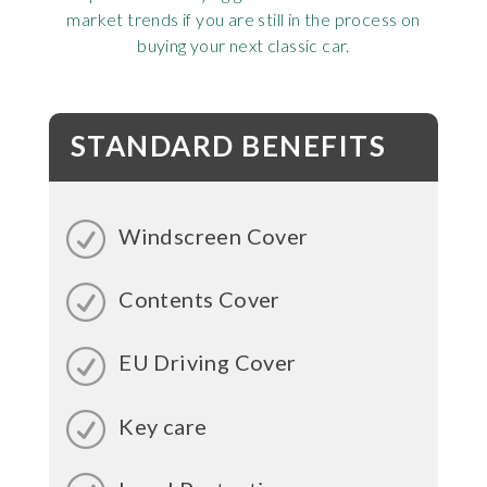
market trends if you are still in the process on
buying your next classic car.
STANDARD BENEFITS
Windscreen Cover
Contents Cover
EU Driving Cover
Key care