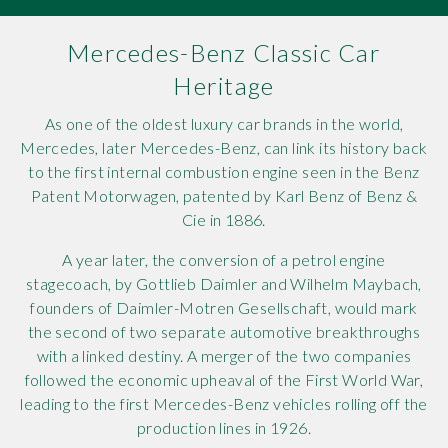
Rov
Mercedes-Benz Classic Car
Tri
Heritage
As one of the oldest luxury car brands in the world,
Vaux
Mercedes, later Mercedes-Benz, can link its history back
to the first internal combustion engine seen in the Benz
Vie
Patent Motorwagen, patented by Karl Benz of Benz &
Cie in 1886.
A year later, the conversion of a petrol engine
stagecoach, by Gottlieb Daimler and Wilhelm Maybach,
founders of Daimler-Motren Gesellschaft, would mark
the second of two separate automotive breakthroughs
with a linked destiny. A merger of the two companies
followed the economic upheaval of the First World War,
leading to the first Mercedes-Benz vehicles rolling off the
production lines in 1926.