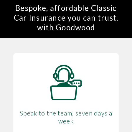
Bespoke, affordable Classic
Car Insurance you can trust,
with Goodwood
Speak to the team, seven days a
week