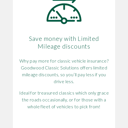
Save money with Limited
Mileage discounts
Why pay more for classic vehicle insurance?
Goodwood Classic Solutions offers limited
mileage discounts, so you’ll pay less if you
drive less.
Ideal for treasured classics which only grace
the roads occasionally, or for those with a
whole fleet of vehicles to pick from!