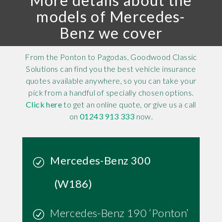
More details about the
models of Mercedes-
Benz we cover
From the Ponton to Pagodas, Goodwood Classic
Solutions can find you the best vehicle insurance
quotes available anywhere, so you can take your
pick from a handful of specially chosen options.
Click here
to get an online quote, or give us a call
on
01243 913 333
now.
Mercedes-Benz 300
(W186)
Mercedes-Benz 190 ‘Ponton’