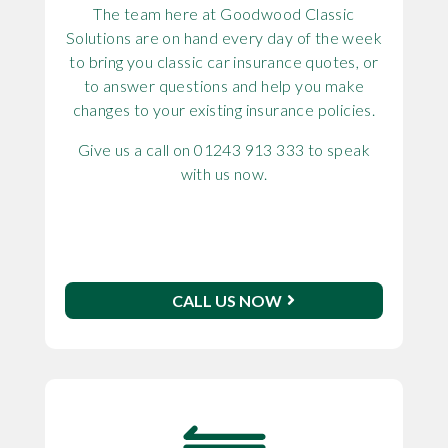
The team here at Goodwood Classic
Solutions are on hand every day of the week
to bring you classic car insurance quotes, or
to answer questions and help you make
changes to your existing insurance policies.
Give us a call on 01243 913 333 to speak
with us now.
CALL US NOW