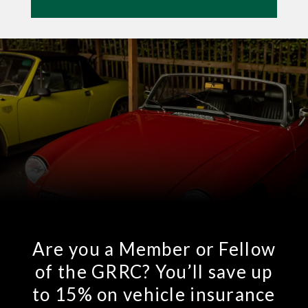
Are you a Member or Fellow
of the GRRC? You’ll save up
to 15% on vehicle insurance