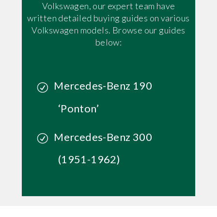
Volkswagen, our expert team have
written detailed buying guides on various
Volkswagen models. Browse our guides
below:
Mercedes-Benz 190
‘Ponton’
Mercedes-Benz 300
(1951-1962)