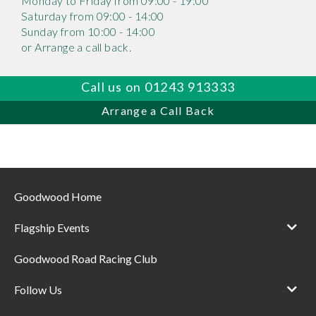
Monday to Friday from 09:00 - 19:00
Saturday from 09:00 - 14:00
Sunday from 10:00 - 14:00
or Arrange a call back.
Call us on 01243 913333
Arrange a Call Back
Goodwood Home
Flagship Events
Goodwood Road Racing Club
Follow Us