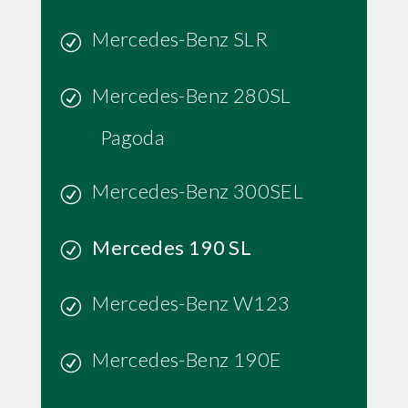
Mercedes-Benz SLR
Mercedes-Benz 280SL
Pagoda
Mercedes-Benz 300SEL
Mercedes 190 SL
Mercedes-Benz W123
Mercedes-Benz 190E