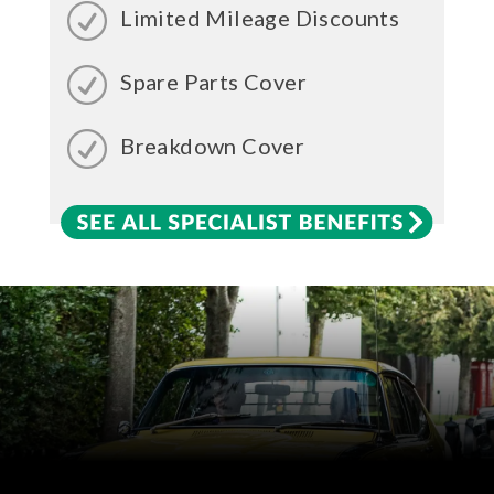
Limited Mileage Discounts
Spare Parts Cover
Breakdown Cover