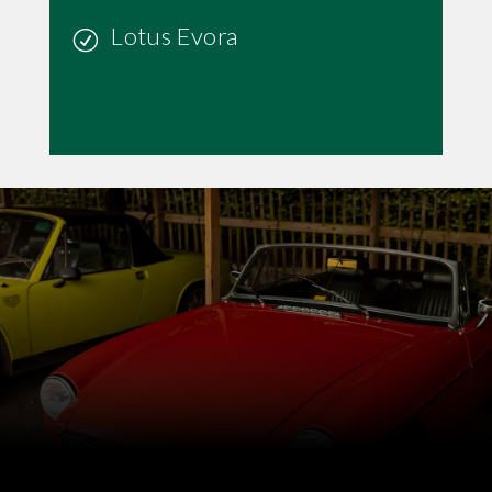
Lotus Evora