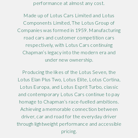
performance at almost any cost.
Made up of Lotus Cars Limited and Lotus
Components Limited, The Lotus Group of
Companies was formed in 1959. Manufacturing
road cars and customer competition cars
respectively, with Lotus Cars continuing
Chapman’s legacy into the modern era and
under new ownership.
Producing the likes of the Lotus Seven, the
Lotus Elan Plus Two, Lotus Elite, Lotus Cortina,
Lotus Europa, and Lotus Esprit Turbo, classic
and contemporary Lotus Cars continue to pay
homage to Chapman’s race-fuelled ambitions.
Achieving a memorable connection between
driver, car and road for the everyday driver
through lightweight performance and accessible
pricing.