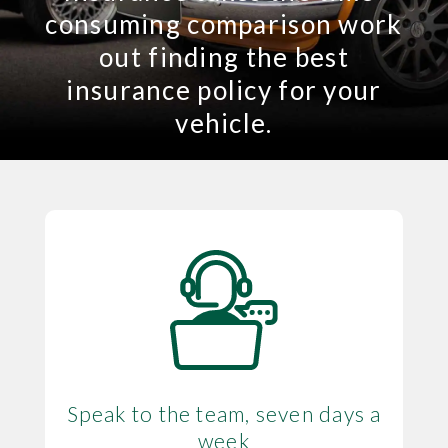
consuming comparison work
out finding the best
insurance policy for your
vehicle.
Speak to the team, seven days a
week