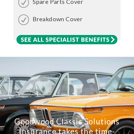
Spare Parts Cover
Breakdown Cover
Goodwood Classic Solutions
Insurance takes the time-