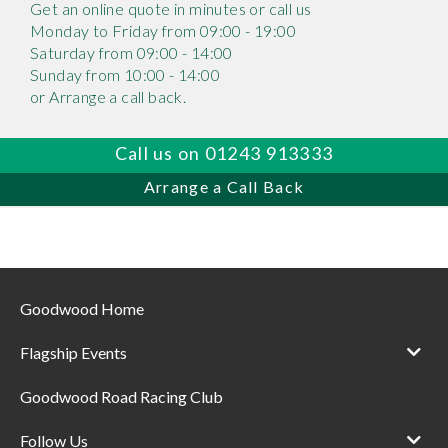
Get an online quote in minutes or call us
Monday to Friday from 09:00 - 19:00
Saturday from 09:00 - 14:00
Sunday from 10:00 - 14:00
or Arrange a call back.
Call us on 01243 913333
Arrange a Call Back
Goodwood Home
Flagship Events
Goodwood Road Racing Club
Follow Us