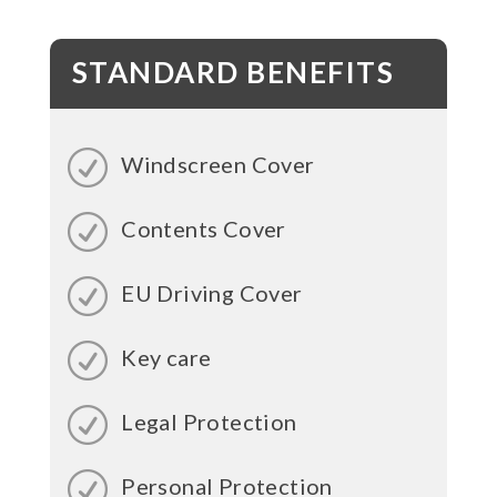
STANDARD BENEFITS
Windscreen Cover
Contents Cover
EU Driving Cover
Key care
Legal Protection
Personal Protection