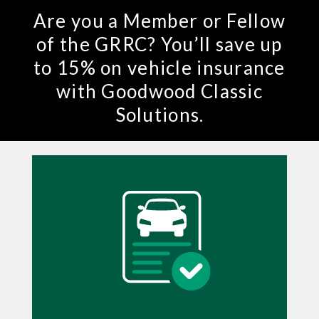
Are you a Member or Fellow
of the GRRC? You’ll save up
to 15% on vehicle insurance
with Goodwood Classic
Solutions.