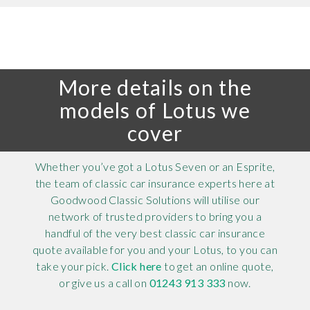
More details on the
models of Lotus we
cover
Whether you’ve got a Lotus Seven or an Esprite,
the team of classic car insurance experts here at
Goodwood Classic Solutions will utilise our
network of trusted providers to bring you a
handful of the very best classic car insurance
quote available for you and your Lotus, to you can
take your pick.
Click here
to get an online quote,
or give us a call on
01243 913 333
now.