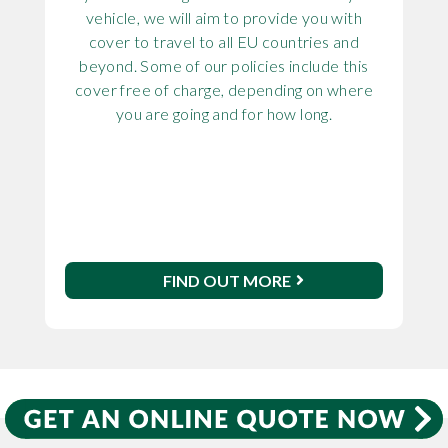
vehicle, we will aim to provide you with
cover to travel to all EU countries and
beyond. Some of our policies include this
cover free of charge, depending on where
you are going and for how long.
FIND OUT MORE