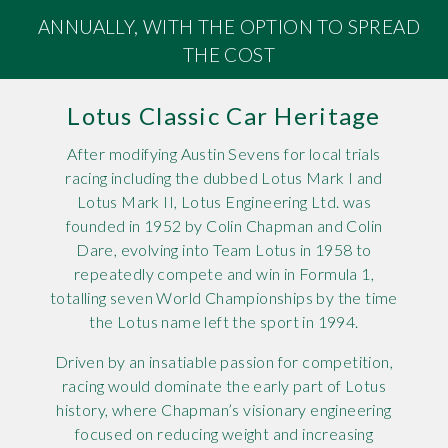
ANNUALLY, WITH THE OPTION TO SPREAD
Rov
THE COST
Tri
Lotus Classic Car Heritage
Vaux
After modifying Austin Sevens for local trials
Vie
racing including the dubbed Lotus Mark I and
Lotus Mark II, Lotus Engineering Ltd. was
founded in 1952 by Colin Chapman and Colin
Dare, evolving into Team Lotus in 1958 to
repeatedly compete and win in Formula 1,
totalling seven World Championships by the time
the Lotus name left the sport in 1994.
Driven by an insatiable passion for competition,
racing would dominate the early part of Lotus
history, where Chapman’s visionary engineering
focused on reducing weight and increasing