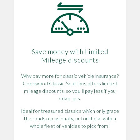
Save money with Limited
Mileage discounts
Why pay more for classic vehicle insurance?
Goodwood Classic Solutions offers limited
mileage discounts, so you’ll pay less if you
drive less.
Ideal for treasured classics which only grace
the roads occasionally, or for those with a
whole fleet of vehicles to pick from!