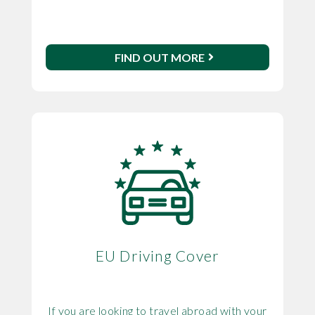
FIND OUT MORE
EU Driving Cover
If you are looking to travel abroad with your