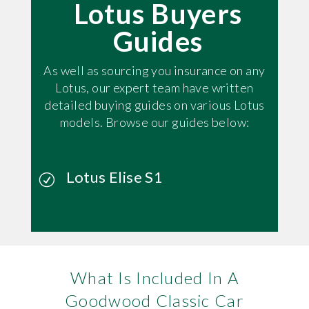
Lotus Buyers
Guides
As well as sourcing you insurance on any
Lotus, our expert team have written
detailed buying guides on various Lotus
models. Browse our guides below:
Lotus Elise S1
What Is Included In A
Goodwood Classic Car