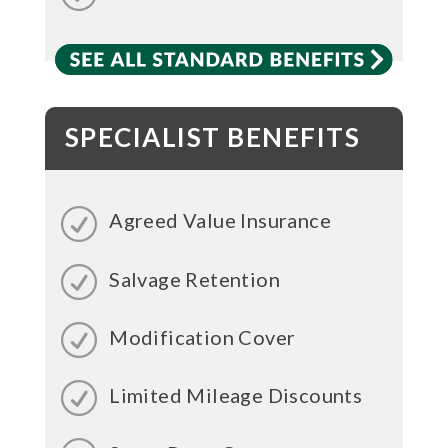
SPECIALIST BENEFITS
Agreed Value Insurance
Salvage Retention
Modification Cover
Limited Mileage Discounts