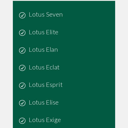
Lotus Seven
Lotus Elite
Lotus Elan
Lotus Eclat
Lotus Esprit
Lotus Elise
Lotus Exige