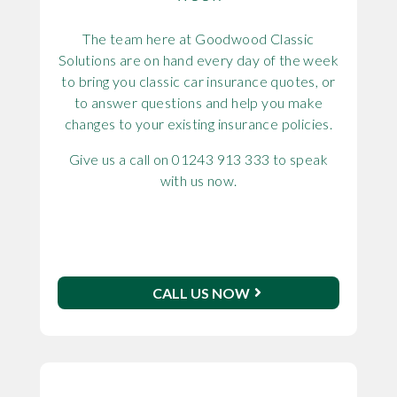
The team here at Goodwood Classic
Solutions are on hand every day of the week
to bring you classic car insurance quotes, or
to answer questions and help you make
changes to your existing insurance policies.
Give us a call on 01243 913 333 to speak
with us now.
CALL US NOW