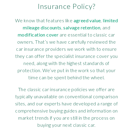
Insurance Policy?
We know that features like
agreed value
,
limited
mileage discounts
,
salvage retention
, and
modification cover
are essential to classic car
owners. That’s we have carefully reviewed the
car insurance providers we work with to ensure
they can offer the specialist insurance cover you
need, along with the highest standards of
protection. We’ve put in the work so that your
time can be spent behind the wheel.
The classic car insurance policies we offer are
typically unavailable on conventional comparison
sites, and our experts have developed a range of
comprehensive buying guides and information on
market trends if you are still in the process on
buying your next classic car.