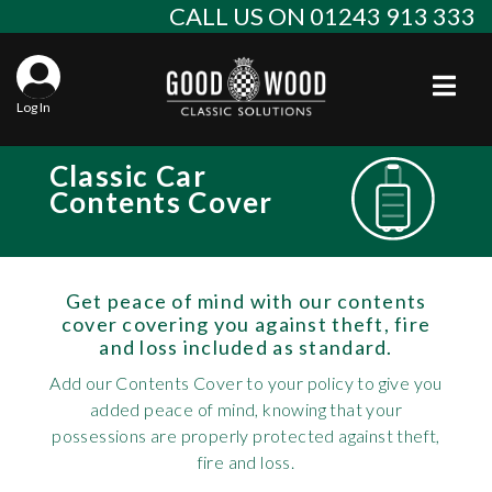
Skip
CALL US ON 01243 913 333
to
content
Togg
Log In
Aba
Classic Car
Sta
Alf
Contents Cover
Win
Spec
Ast
Con
Agr
Get peace of mind with our contents
Aud
cover covering you against theft, fire
and loss included as standard.
Why
EU 
Sal
BM
Add our Contents Cover to your policy to give you
Buy
Abo
Key
Mod
added peace of mind, knowing that your
Ferr
possessions are properly protected against theft,
Cla
Lat
Who
fire and loss.
Leg
Lim
Fiat