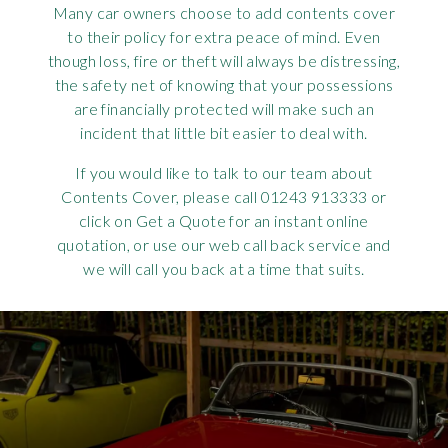
Many car owners choose to add contents cover
Requ
Mult
Per
Spa
For
to their policy for extra peace of mind. Even
though loss, fire or theft will always be distressing,
Pol
Tra
Bre
Jag
the safety net of knowing that your possessions
are financially protected will make such an
Con
You
Lan
incident that little bit easier to deal with.
Agr
If you would like to talk to our team about
Lan
Contents Cover, please call 01243 913333 or
click on Get a Quote for an instant online
Modi
Lot
quotation, or use our web call back service and
we will call you back at a time that suits.
Mer
Min
MG
Por