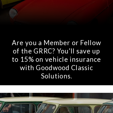
Rov
Tri
Vaux
Are you a Member or Fellow
Vie
of the GRRC? You’ll save up
to 15% on vehicle insurance
with Goodwood Classic
Solutions.