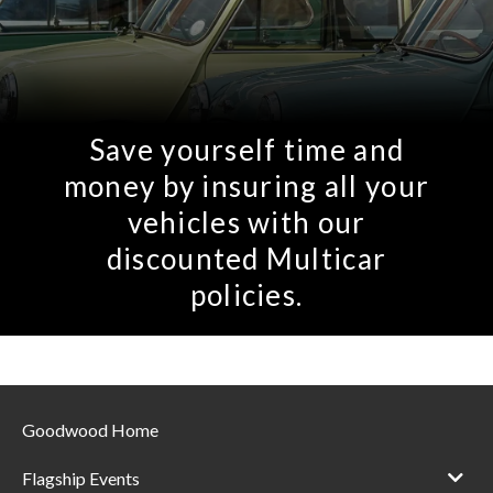
Save yourself time and
money by insuring all your
vehicles with our
discounted Multicar
policies.
Goodwood Home
Flagship Events