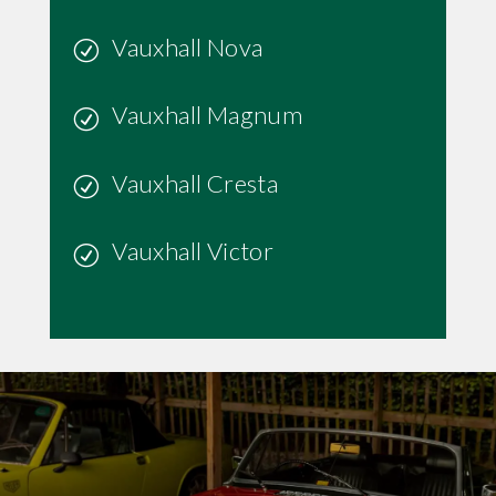
Vauxhall Nova
Vauxhall Magnum
Vauxhall Cresta
Vauxhall Victor