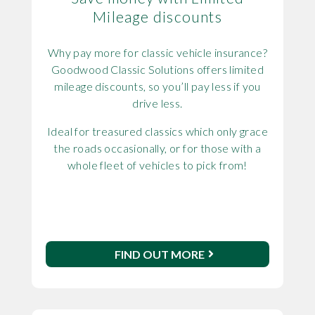
Mileage discounts
Why pay more for classic vehicle insurance?
Goodwood Classic Solutions offers limited
mileage discounts, so you’ll pay less if you
drive less.
Ideal for treasured classics which only grace
the roads occasionally, or for those with a
whole fleet of vehicles to pick from!
FIND OUT MORE