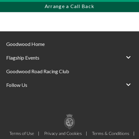
Arrange a Call Back
Goodwood Home
Flagship Events
Goodwood Road Racing Club
Follow Us
Terms of Use
Privacy and Cookies
Terms & Conditions