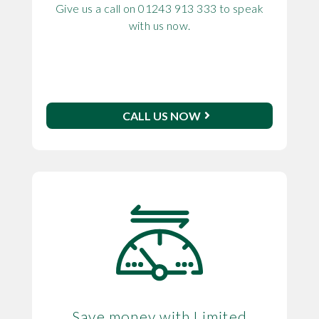
Give us a call on 01243 913 333 to speak
with us now.
CALL US NOW
Save money with Limited