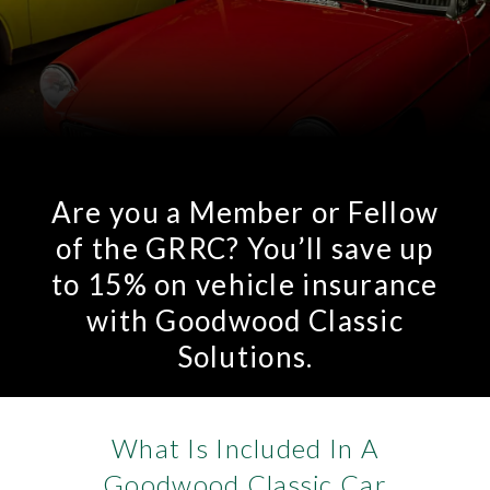
Are you a Member or Fellow
of the GRRC? You’ll save up
to 15% on vehicle insurance
with Goodwood Classic
Solutions.
What Is Included In A
Goodwood Classic Car