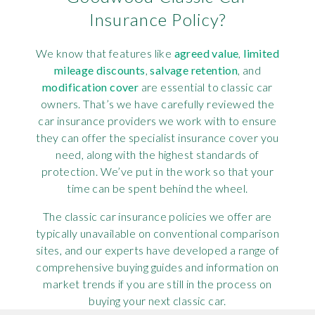
Insurance Policy?
We know that features like
agreed value
,
limited
mileage discounts
,
salvage retention
, and
modification cover
are essential to classic car
owners. That’s we have carefully reviewed the
car insurance providers we work with to ensure
they can offer the specialist insurance cover you
need, along with the highest standards of
protection. We’ve put in the work so that your
time can be spent behind the wheel.
The classic car insurance policies we offer are
typically unavailable on conventional comparison
sites, and our experts have developed a range of
comprehensive buying guides and information on
market trends if you are still in the process on
buying your next classic car.