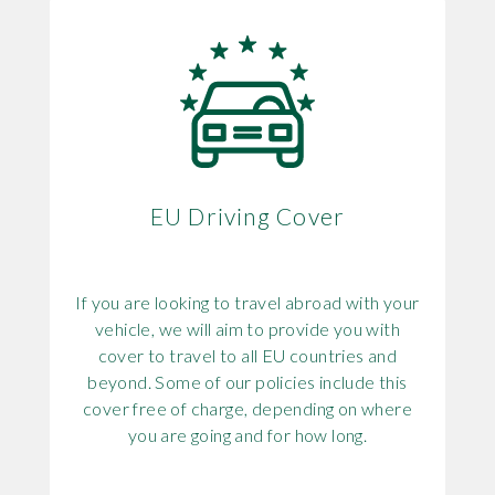
EU Driving Cover
If you are looking to travel abroad with your
vehicle, we will aim to provide you with
cover to travel to all EU countries and
beyond. Some of our policies include this
cover free of charge, depending on where
you are going and for how long.