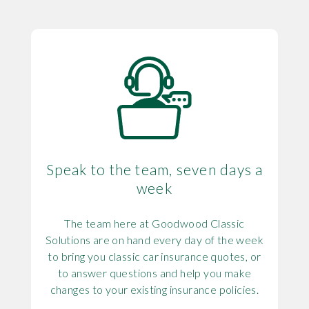
Speak to the team, seven days a
week
The team here at Goodwood Classic
Solutions are on hand every day of the week
to bring you classic car insurance quotes, or
to answer questions and help you make
changes to your existing insurance policies.