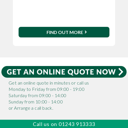
FIND OUT MORE
Get an online quote in minutes or call us
Monday to Friday from 09:00 - 19:00
Saturday from 09:00 - 14:00
Sunday from 10:00 - 14:00
or Arrange a call back.
Call us on 01243 913333