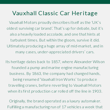
Rov
Vauxhall Classic Car Heritage
Tri
Vauxhall Motors proudly describes itself as the ‘UK’s
oldest surviving car brand’. That’s up for debate, but it’s
Vaux
also a heavily loaded accolade, and one that hints at
turbulent times. But within the gloom, survive it did.
Vie
Ultimately producing a huge array of mid-market, and in
many cases, under-appreciated drivers’ cars.
Its heritage dates back to 1857, where Alexander Wilson
founded a pump and marine engine manufacturing
business. By 1863, the company had changed hands,
being renamed ‘Vauxhall Iron Works’ to produce
travelling cranes, before reverting to Vauxhall Motors
when its first production car rolled off the line in 1903.
Originally, the brand operated as a luxury automaker.
Fulfilling a manufacturing run of 17 vehicles a week that