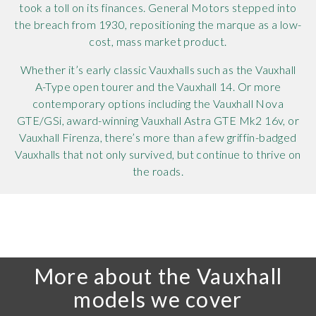
took a toll on its finances. General Motors stepped into
the breach from 1930, repositioning the marque as a low-
cost, mass market product.
Whether it’s early classic Vauxhalls such as the Vauxhall
A-Type open tourer and the Vauxhall 14. Or more
contemporary options including the Vauxhall Nova
GTE/GSi, award-winning Vauxhall Astra GTE Mk2 16v, or
Vauxhall Firenza, there’s more than a few griffin-badged
Vauxhalls that not only survived, but continue to thrive on
the roads.
More about the Vauxhall
models we cover