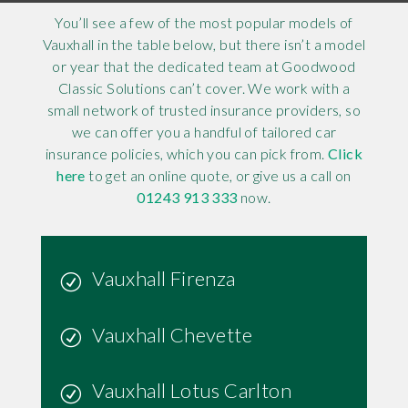
You’ll see a few of the most popular models of
Vauxhall in the table below, but there isn’t a model
or year that the dedicated team at Goodwood
Classic Solutions can’t cover. We work with a
small network of trusted insurance providers, so
we can offer you a handful of tailored car
insurance policies, which you can pick from.
Click
here
to get an online quote, or give us a call on
01243 913 333
now.
Vauxhall Firenza
Vauxhall Chevette
Vauxhall Lotus Carlton