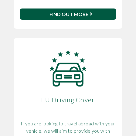
FIND OUT MORE
EU Driving Cover
If you are looking to travel abroad with your
vehicle, we will aim to provide you with