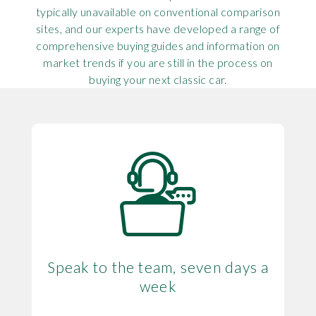
typically unavailable on conventional comparison
sites, and our experts have developed a range of
comprehensive buying guides and information on
market trends if you are still in the process on
buying your next classic car.
Speak to the team, seven days a
week