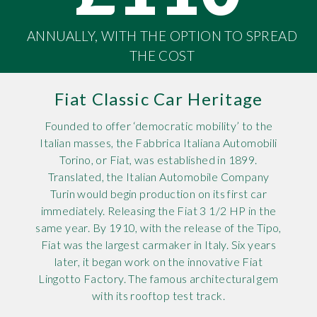
Rov
ANNUALLY, WITH THE OPTION TO SPREAD
THE COST
Tri
Vaux
Fiat Classic Car Heritage
Vie
Founded to offer ‘democratic mobility’ to the
Italian masses, the Fabbrica Italiana Automobili
Torino, or Fiat, was established in 1899.
Translated, the Italian Automobile Company
Turin would begin production on its first car
immediately. Releasing the Fiat 3 1/2 HP in the
same year. By 1910, with the release of the Tipo,
Fiat was the largest carmaker in Italy. Six years
later, it began work on the innovative Fiat
Lingotto Factory. The famous architectural gem
with its rooftop test track.