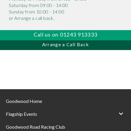
Saturday from 09:00 - 14:00
Sunday from 10:00 - 14:00
or Arrange a call back.
Call us on 01243 913333
Arrange a Call Back
Goodwood Home
Flagship Events
Goodwood Road Racing Club