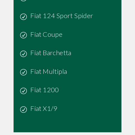
Fiat 124 Sport Spider
Fiat Coupe
Fiat Barchetta
Fiat Multipla
Fiat 1200
Fiat X1/9