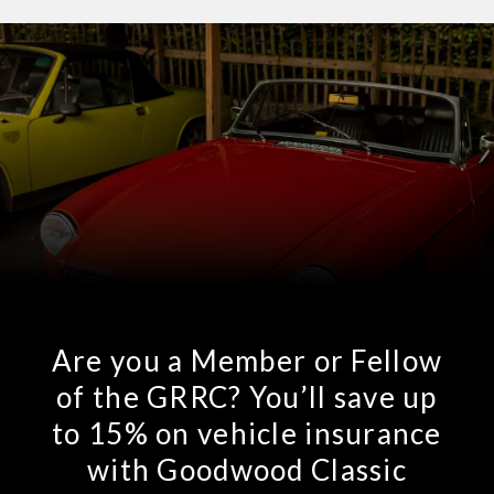
Are you a Member or Fellow
of the GRRC? You’ll save up
to 15% on vehicle insurance
with Goodwood Classic