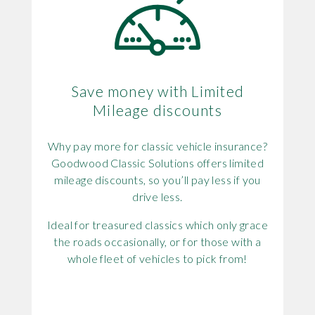
Save money with Limited
Mileage discounts
Why pay more for classic vehicle insurance?
Goodwood Classic Solutions offers limited
mileage discounts, so you’ll pay less if you
drive less.
Ideal for treasured classics which only grace
the roads occasionally, or for those with a
whole fleet of vehicles to pick from!