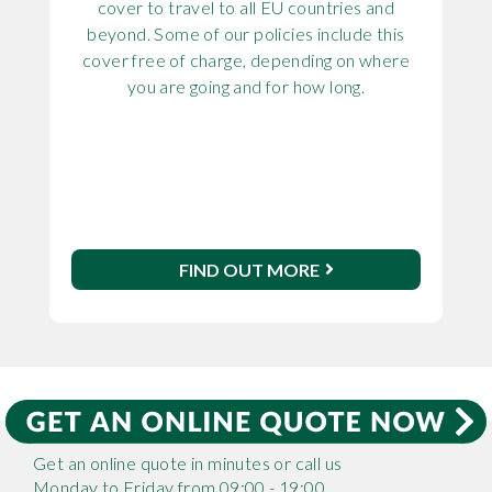
cover to travel to all EU countries and
beyond. Some of our policies include this
cover free of charge, depending on where
you are going and for how long.
FIND OUT MORE
Get an online quote in minutes or call us
Monday to Friday from 09:00 - 19:00