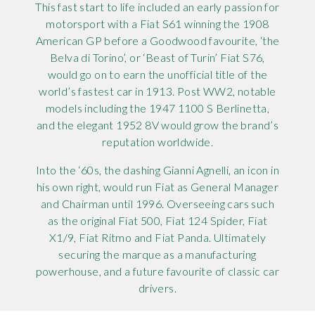
This fast start to life included an early passion for
motorsport with a Fiat S61 winning the 1908
American GP before a Goodwood favourite, ‘the
Belva di Torino’, or ‘Beast of Turin’ Fiat S76,
would go on to earn the unofficial title of the
world’s fastest car in 1913. Post WW2, notable
models including the 1947 1100 S Berlinetta,
and the elegant 1952 8V would grow the brand’s
reputation worldwide.
Into the ‘60s, the dashing Gianni Agnelli, an icon in
his own right, would run Fiat as General Manager
and Chairman until 1996. Overseeing cars such
as the original Fiat 500, Fiat 124 Spider, Fiat
X1/9, Fiat Ritmo and Fiat Panda. Ultimately
securing the marque as a manufacturing
powerhouse, and a future favourite of classic car
drivers.