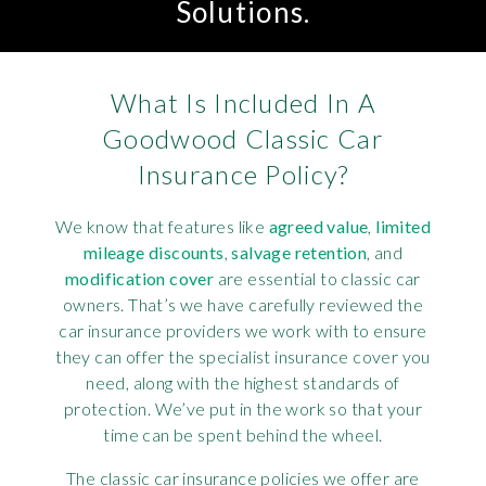
Solutions.
What Is Included In A
Goodwood Classic Car
Insurance Policy?
We know that features like
agreed value
,
limited
mileage discounts
,
salvage retention
, and
modification cover
are essential to classic car
owners. That’s we have carefully reviewed the
car insurance providers we work with to ensure
they can offer the specialist insurance cover you
need, along with the highest standards of
protection. We’ve put in the work so that your
time can be spent behind the wheel.
The classic car insurance policies we offer are