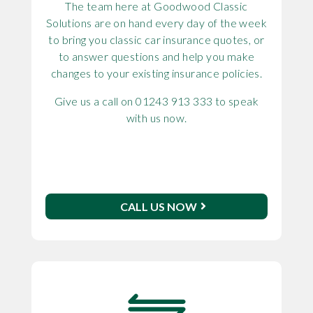
The team here at Goodwood Classic
Solutions are on hand every day of the week
to bring you classic car insurance quotes, or
to answer questions and help you make
changes to your existing insurance policies.
Give us a call on 01243 913 333 to speak
with us now.
CALL US NOW