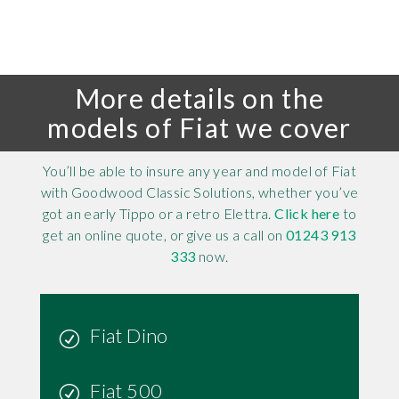
More details on the
models of Fiat we cover
You’ll be able to insure any year and model of Fiat
with Goodwood Classic Solutions, whether you’ve
got an early Tippo or a retro Elettra.
Click here
to
get an online quote, or give us a call on
01243 913
333
now.
Fiat Dino
Fiat 500