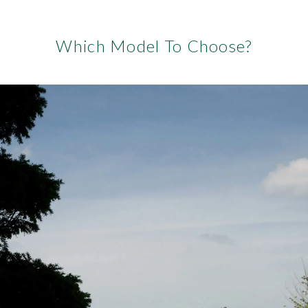
Which Model To Choose?