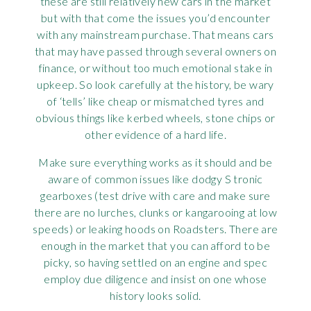
these are still relatively new cars in the market
but with that come the issues you’d encounter
with any mainstream purchase. That means cars
that may have passed through several owners on
finance, or without too much emotional stake in
upkeep. So look carefully at the history, be wary
of ‘tells’ like cheap or mismatched tyres and
obvious things like kerbed wheels, stone chips or
other evidence of a hard life.
Make sure everything works as it should and be
aware of common issues like dodgy S tronic
gearboxes (test drive with care and make sure
there are no lurches, clunks or kangarooing at low
speeds) or leaking hoods on Roadsters. There are
enough in the market that you can afford to be
picky, so having settled on an engine and spec
employ due diligence and insist on one whose
history looks solid.