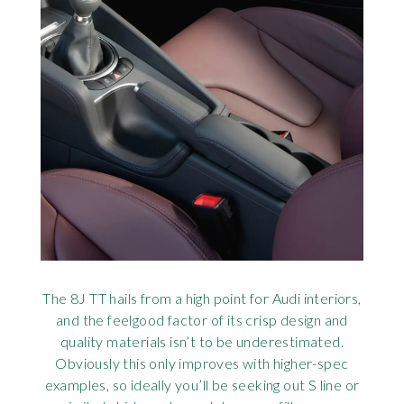
The 8J TT hails from a high point for Audi interiors,
and the feelgood factor of its crisp design and
quality materials isn’t to be underestimated.
Obviously this only improves with higher-spec
examples, so ideally you’ll be seeking out S line or