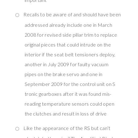
Recalls to be aware of and should have been
addressed already include one in March
2008 for revised side pillar trim to replace
original pieces that could intrude on the
interior if the seat belt tensioners deploy,
another in July 2009 for faulty vacuum
pipes on the brake servo and one in
September 2009 for the control unit on S
tronic gearboxes after it was found mis-
reading temperature sensors could open
the clutches and result in loss of drive
Like the appearance of the RS but can’t