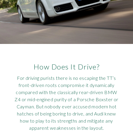
How Does It Drive?
For driving purists there is no escaping the TT’s
front-driven roots compromise it dynamically
compared with the classically rear-driven BMW
Z4 or mid-engined purity of a Porsche Boxster or
Cayman. But nobody ever accused modern hot
hatches of being boring to drive, and Audi knew
how to play to its strengths and mitigate any
apparent weaknesses in the layout.