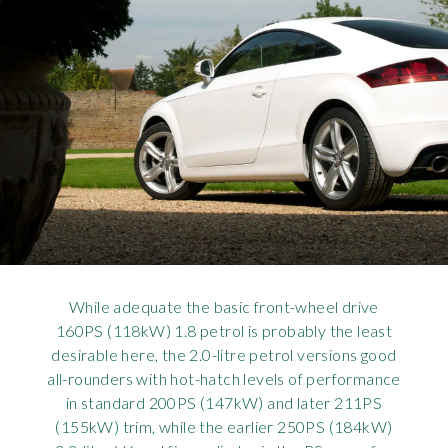
While adequate the basic front-wheel drive
160PS (118kW) 1.8 petrol is probably the least
desirable here, the 2.0-litre petrol versions good
all-rounders with hot-hatch levels of performance
in standard 200PS (147kW) and later 211PS
(155kW) trim, while the earlier 250PS (184kW)