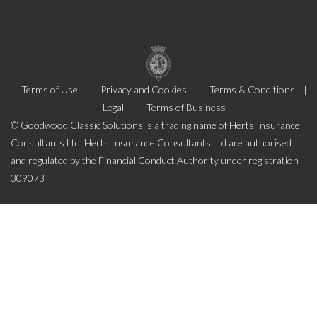
Terms of Use
Privacy and Cookies
Terms & Conditions
Legal
Terms of Business
© Goodwood Classic Solutions is a trading name of Herts Insurance
Consultants Ltd. Herts Insurance Consultants Ltd are authorised
and regulated by the Financial Conduct Authority under registration
309073