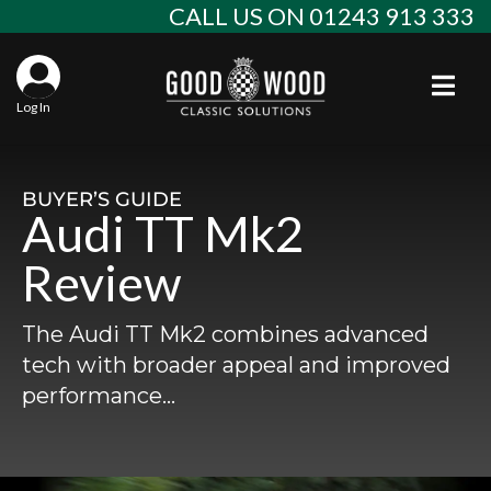
Skip
CALL US ON 01243 913 333
to
content
Togg
Log In
Aba
Sta
Alf
BUYER’S GUIDE
Audi TT Mk2
Win
Spec
Ast
Review
Con
Agr
Aud
The Audi TT Mk2 combines advanced
Why
EU 
Sal
BM
tech with broader appeal and improved
performance…
Buy
Abo
Key
Mod
Ferr
Cla
Lat
Who
Leg
Lim
Fiat