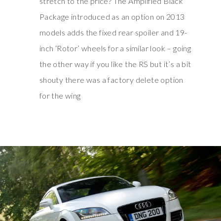
stretch to the price? The Amplified Black
Package introduced as an option on 2013
models adds the fixed rear spoiler and 19-
inch ‘Rotor’ wheels for a similar look – going
the other way if you like the RS but it’s a bit
shouty there was a factory delete option
for the wing