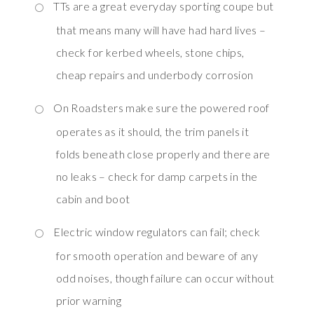
TTs are a great everyday sporting coupe but
that means many will have had hard lives –
check for kerbed wheels, stone chips,
cheap repairs and underbody corrosion
On Roadsters make sure the powered roof
operates as it should, the trim panels it
folds beneath close properly and there are
no leaks – check for damp carpets in the
cabin and boot
Electric window regulators can fail; check
for smooth operation and beware of any
odd noises, though failure can occur without
prior warning