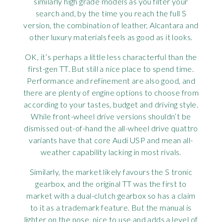
similarly high grade models as you filter your
search and, by the time you reach the full S
version, the combination of leather, Alcantara and
other luxury materials feels as good as it looks.
OK, it’s perhaps a little less characterful than the
first-gen TT. But still a nice place to spend time.
Performance and refinement are also good, and
there are plenty of engine options to choose from
according to your tastes, budget and driving style.
While front-wheel drive versions shouldn’t be
dismissed out-of-hand the all-wheel drive quattro
variants have that core Audi USP and mean all-
weather capability lacking in most rivals.
Similarly, the market likely favours the S tronic
gearbox, and the original TT was the first to
market with a dual-clutch gearbox so has a claim
to it as a trademark feature. But the manual is
lighter on the nose, nice to use and adds a level of