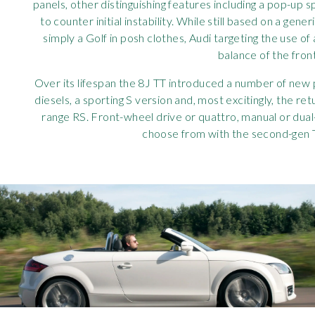
panels, other distinguishing features including a pop-up s
Rov
to counter initial instability. While still based on a ge
simply a Golf in posh clothes, Audi targeting the use o
balance of the fron
Tri
Over its lifespan the 8J TT introduced a number of new p
Vaux
diesels, a sporting S version and, most excitingly, the ret
range RS. Front-wheel drive or quattro, manual or dual
Vie
choose from with the second-gen TT