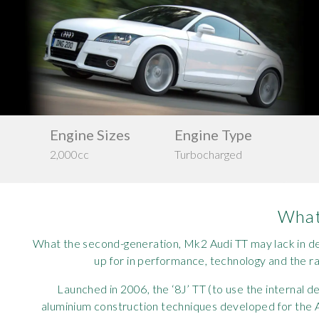
Requ
Mult
Per
Spa
For
Pol
Tra
Bre
Jag
Con
You
Lan
Agr
Lan
Drive
s
Engine Type
Ma
Configuration
Turbocharged
200
Modi
Lot
AWD
Mer
What 
Min
What the second-generation, Mk2 Audi TT may lack in des
up for in performance, technology and the r
MG
Launched in 2006, the ‘8J’ TT (to use the internal 
Por
aluminium construction techniques developed for the A8