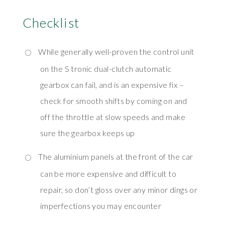
Checklist
While generally well-proven the control unit
on the S tronic dual-clutch automatic
gearbox can fail, and is an expensive fix –
check for smooth shifts by coming on and
off the throttle at slow speeds and make
sure the gearbox keeps up
The aluminium panels at the front of the car
can be more expensive and difficult to
repair, so don’t gloss over any minor dings or
imperfections you may encounter