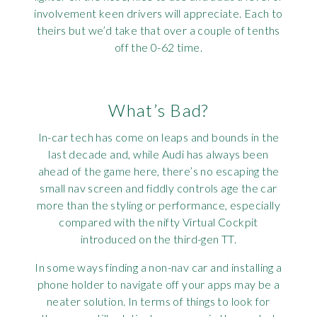
involvement keen drivers will appreciate. Each to
theirs but we’d take that over a couple of tenths
off the 0-62 time.
What’s Bad?
In-car tech has come on leaps and bounds in the
last decade and, while Audi has always been
ahead of the game here, there’s no escaping the
small nav screen and fiddly controls age the car
more than the styling or performance, especially
compared with the nifty Virtual Cockpit
introduced on the third-gen TT.
In some ways finding a non-nav car and installing a
phone holder to navigate off your apps may be a
neater solution. In terms of things to look for