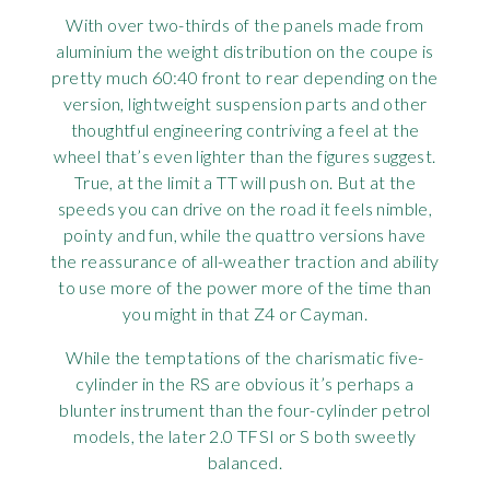
With over two-thirds of the panels made from
aluminium the weight distribution on the coupe is
pretty much 60:40 front to rear depending on the
version, lightweight suspension parts and other
thoughtful engineering contriving a feel at the
wheel that’s even lighter than the figures suggest.
True, at the limit a TT will push on. But at the
speeds you can drive on the road it feels nimble,
pointy and fun, while the quattro versions have
the reassurance of all-weather traction and ability
to use more of the power more of the time than
you might in that Z4 or Cayman.
While the temptations of the charismatic five-
cylinder in the RS are obvious it’s perhaps a
blunter instrument than the four-cylinder petrol
models, the later 2.0 TFSI or S both sweetly
balanced.