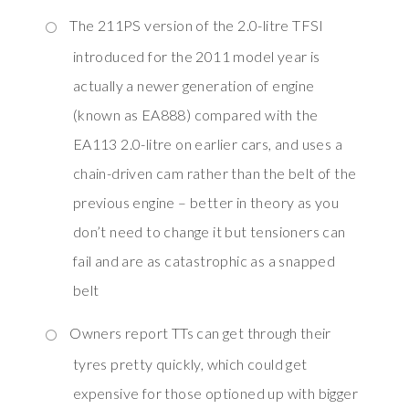
The 211PS version of the 2.0-litre TFSI
introduced for the 2011 model year is
actually a newer generation of engine
(known as EA888) compared with the
EA113 2.0-litre on earlier cars, and uses a
chain-driven cam rather than the belt of the
previous engine – better in theory as you
don’t need to change it but tensioners can
fail and are as catastrophic as a snapped
belt
Owners report TTs can get through their
tyres pretty quickly, which could get
expensive for those optioned up with bigger