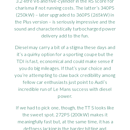
3.2-litre V6 and five-cylinder in the RS score for
charisma if not running costs. The latter’s 340PS
(250kW) – later upgraded to 360PS (265kW) in
the Plus version – is seriously impressive and the
sound and characteristically turbocharged power
delivery add to the fun.
Diesel may carry a bit of a stigma these days and
it’s a quirky option for a sporting coupe but the
TDI is fast, economical and could make sense if
you do big mileages. If that’s your choice and
you’re attempting to claw back credibility among
fellow car enthusiasts just point to Audi’s
incredible run of Le Mans success with diesel
power.
If we had to pick one, though, the TT S looks like
the sweet spot. 272PS (200kW) makes it
meaningfully fast but, at the same time, it has a
deftness lacking in the harder hitting and