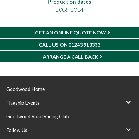
Production dates
2006-2014
GET AN ONLINE QUOTE NOW
CALL US ON 01243 913333
ARRANGE A CALL BACK
Goodwood Home
Flagship Events
Goodwood Road Racing Club
Follow Us