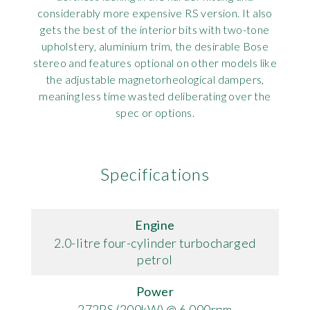
considerably more expensive RS version. It also
gets the best of the interior bits with two-tone
upholstery, aluminium trim, the desirable Bose
stereo and features optional on other models like
the adjustable magnetorheological dampers,
meaning less time wasted deliberating over the
spec or options.
Specifications
Engine
2.0-litre four-cylinder turbocharged
petrol
Power
272PS (200kW) @ 6,000rpm