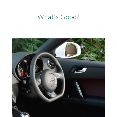
What’s Good?