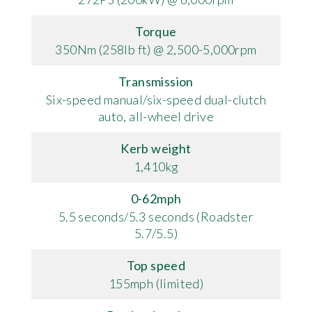
Torque
350Nm (258lb ft) @ 2,500-5,000rpm
Transmission
Six-speed manual/six-speed dual-clutch
auto, all-wheel drive
Kerb weight
1,410kg
0-62mph
5.5 seconds/5.3 seconds (Roadster
5.7/5.5)
Top speed
155mph (limited)