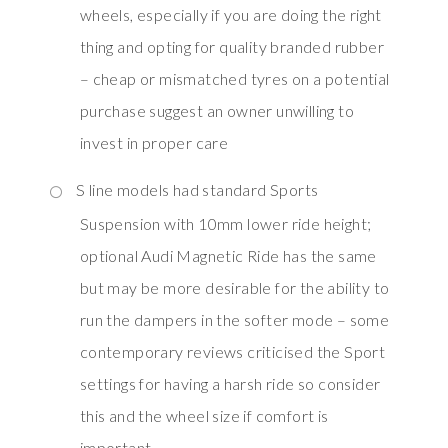
wheels, especially if you are doing the right
thing and opting for quality branded rubber
– cheap or mismatched tyres on a potential
purchase suggest an owner unwilling to
invest in proper care
S line models had standard Sports
Suspension with 10mm lower ride height;
optional Audi Magnetic Ride has the same
but may be more desirable for the ability to
run the dampers in the softer mode – some
contemporary reviews criticised the Sport
settings for having a harsh ride so consider
this and the wheel size if comfort is
important