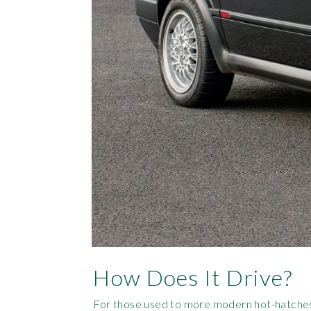
How Does It Drive?
For those used to more modern hot-hatches th