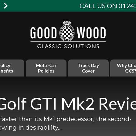
W
CALL US ON 01243
olicy
Multi-Car
Track Day
Why Cho
nefits
Policies
Cover
GCS?
Golf GTI Mk2 Revi
faster than its Mk1 predecessor, the second-
owing in desirability…