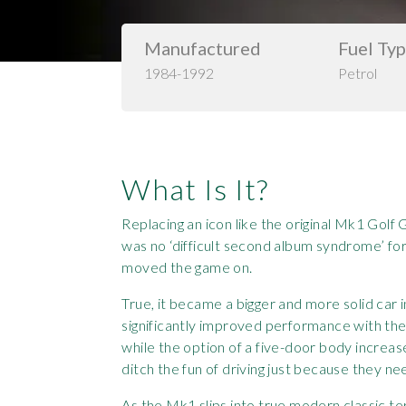
Manufactured
Fuel Ty
1984-1992
Petrol
What Is It?
Replacing an icon like the original Mk1 Golf
was no ‘difficult second album syndrome’ f
moved the game on.
True, it became a bigger and more solid car i
significantly improved performance with the
while the option of a five-door body increas
ditch the fun of driving just because they n
As the Mk1 slips into true modern classic te