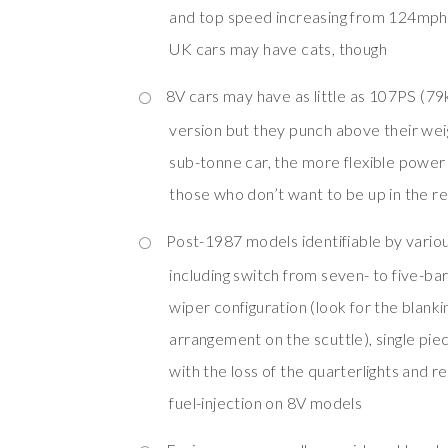
and top speed increasing from 124mph
UK cars may have cats, though
8V cars may have as little as 107PS (7
version but they punch above their weig
sub-tonne car, the more flexible power
those who don’t want to be up in the re
Post-1987 models identifiable by variou
including switch from seven- to five-bar g
wiper configuration (look for the blanki
arrangement on the scuttle), single pie
with the loss of the quarterlights and 
fuel-injection on 8V models