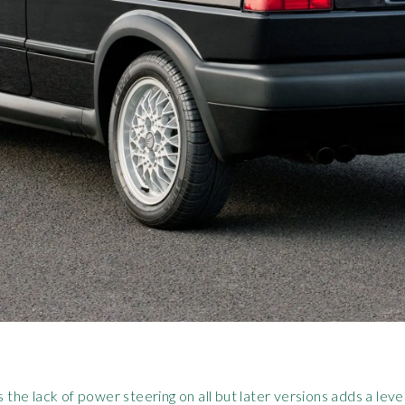
e lack of power steering on all but later versions adds a level