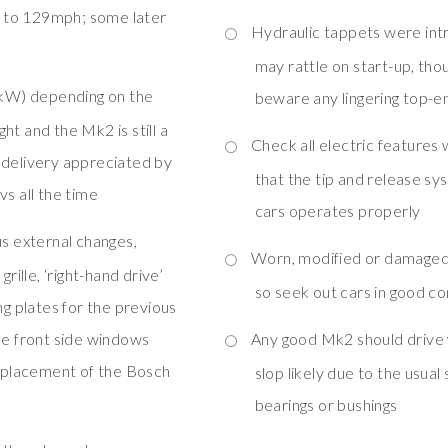
 to 129mph; some later
Hydraulic tappets were in
may rattle on start-up, tho
9kW) depending on the
beware any lingering top-e
ht and the Mk2 is still a
Check all electric features
 delivery appreciated by
that the tip and release sy
vs all the time
cars operates properly
s external changes,
Worn, modified or damaged i
rille, ‘right-hand drive’
so seek out cars in good c
ng plates for the previous
ce front side windows
Any good Mk2 should drive w
replacement of the Bosch
slop likely due to the usual
bearings or bushings