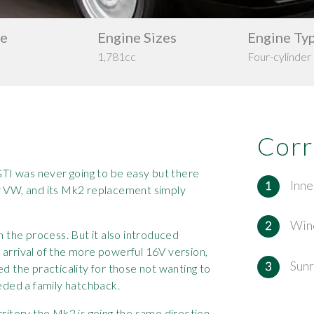
pe
Engine Sizes
Engine Ty
1,781cc
Four-cylinder
Corr
 GTI was never going to be easy but there
Inne
or VW, and its Mk2 replacement simply
Win
n the process. But it also introduced
 arrival of the more powerful 16V version,
Sunr
ed the practicality for those not wanting to
eeded a family hatchback.
rritory the Mk2 is going the same direction,