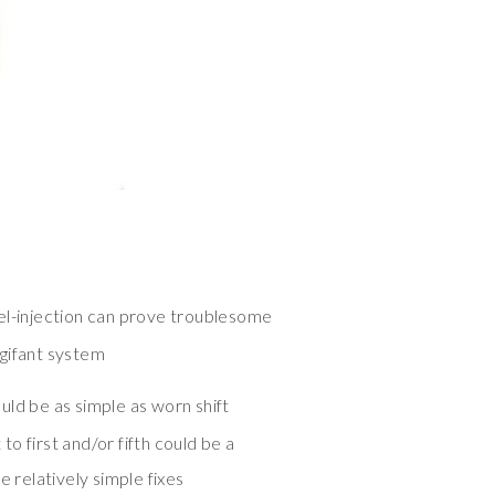
el-injection can prove troublesome
gifant system
uld be as simple as worn shift
 to first and/or fifth could be a
e relatively simple fixes