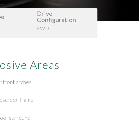
Drive
pe
Configuration
FWD
osive Areas
r front arches
dscreen frame
oof surround