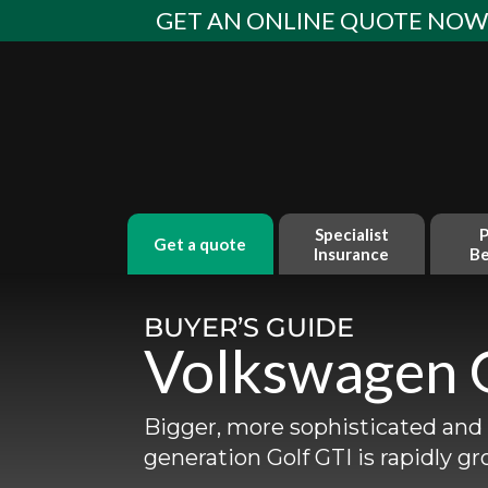
Skip
GET AN ONLINE QUOTE NO
to
content
Specialist
P
get a quote
Insurance
Be
BUYER’S GUIDE
Volkswagen 
Bigger, more sophisticated and 
generation Golf GTI is rapidly gr