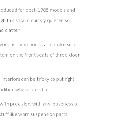
troduced for post-1985 models and
ugh this should quickly quieten so
nd clatter
 work as they should; also make sure
stem on the front seats of three-door
nteriors can be tricky to put right,
ondition where possible
ith precision, with any looseness or
 stuff like worn suspension parts,