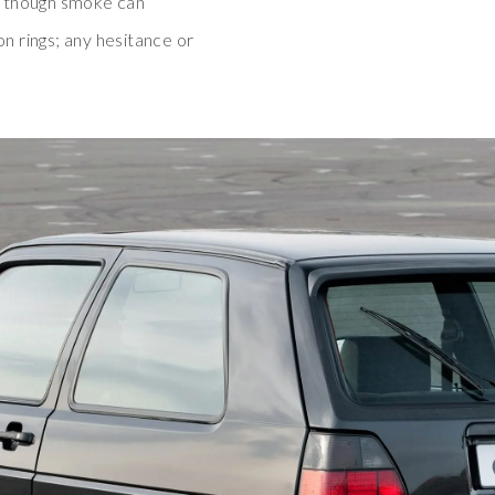
, though smoke can
on rings; any hesitance or