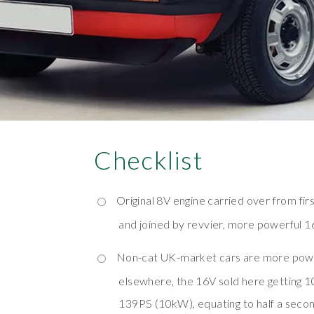
Checklist
Original 8V engine carried over from fir
and joined by revvier, more powerful 1
Non-cat UK-market cars are more powe
elsewhere, the 16V sold here getting 
139PS (10kW), equating to half a seco