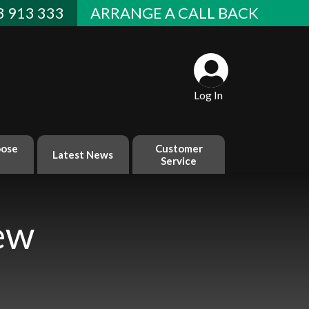
 913 333
ARRANGE A CALL BACK
Log In
ose
Customer
Latest News
Service
ew