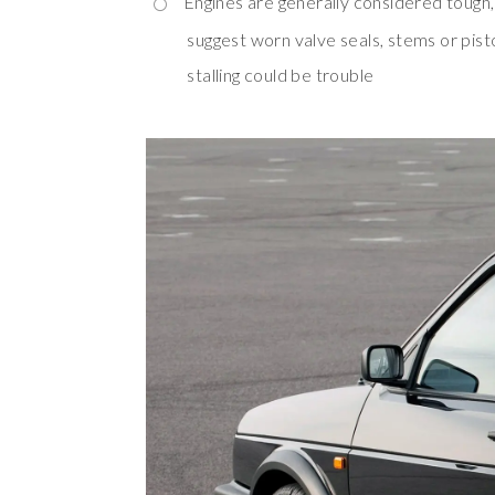
Engines are generally considered tough
suggest worn valve seals, stems or pist
stalling could be trouble