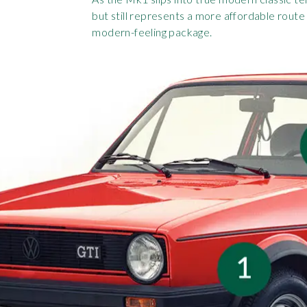
but still represents a more affordable route 
modern-feeling package.