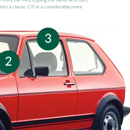
into a classic GTI in a considerably more