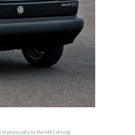
 of physicality to the Mk2 driving