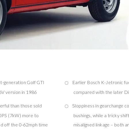
st-generation Golf GTI
Earlier Bosch K-Jetronic fu
6V version in 1986
compared with the later Di
rful than those sold
Sloppiness in gearchange co
10PS (7kW) more to
bushings, while a tricky shift
nd off the 0-62mph time
misaligned linkage – both ar