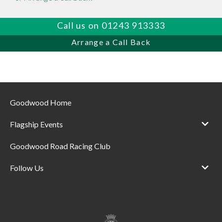
Call us on 01243 913333
Arrange a Call Back
Goodwood Home
Flagship Events
Goodwood Road Racing Club
Follow Us