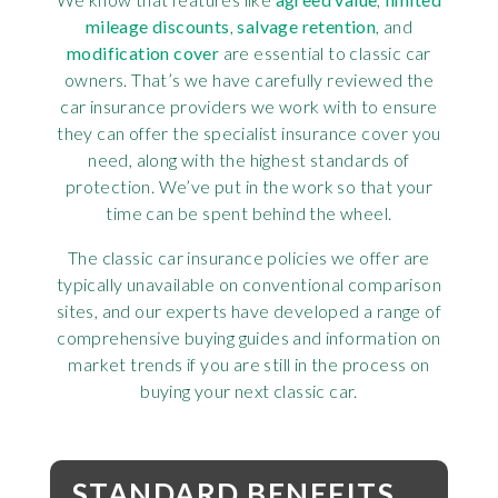
mileage discounts
,
salvage retention
, and
modification cover
are essential to classic car
owners. That’s we have carefully reviewed the
car insurance providers we work with to ensure
they can offer the specialist insurance cover you
need, along with the highest standards of
protection. We’ve put in the work so that your
time can be spent behind the wheel.
The classic car insurance policies we offer are
typically unavailable on conventional comparison
sites, and our experts have developed a range of
comprehensive buying guides and information on
market trends if you are still in the process on
buying your next classic car.
STANDARD BENEFITS