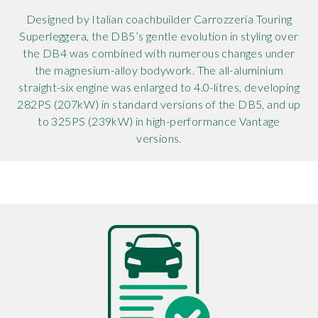
Designed by Italian coachbuilder Carrozzeria Touring
Superleggera, the DB5’s gentle evolution in styling over
the DB4 was combined with numerous changes under
the magnesium-alloy bodywork. The all-aluminium
straight-six engine was enlarged to 4.0-litres, developing
282PS (207kW) in standard versions of the DB5, and up
to 325PS (239kW) in high-performance Vantage
versions.