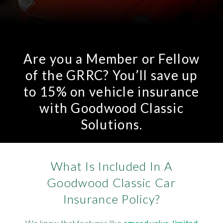
Are you a Member or Fellow
of the GRRC? You’ll save up
to 15% on vehicle insurance
with Goodwood Classic
Solutions.
What Is Included In A
Goodwood Classic Car
Insurance Policy?
We know that features like
agreed value
,
limited