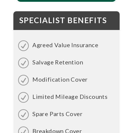
SPECIALIST BENEFITS
Agreed Value Insurance
Salvage Retention
Modification Cover
Limited Mileage Discounts
Spare Parts Cover
Breakdown Cover