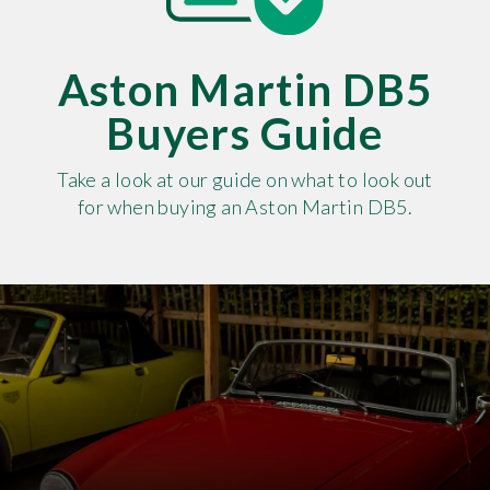
Aston Martin DB5
Buyers Guide
Take a look at our guide on what to look out
for when buying an Aston Martin DB5.