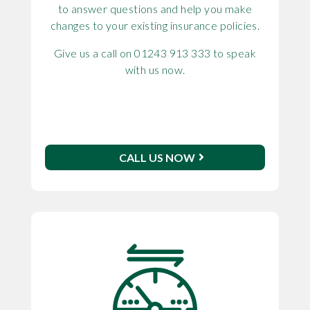
to answer questions and help you make
changes to your existing insurance policies.
Give us a call on 01243 913 333 to speak
with us now.
CALL US NOW