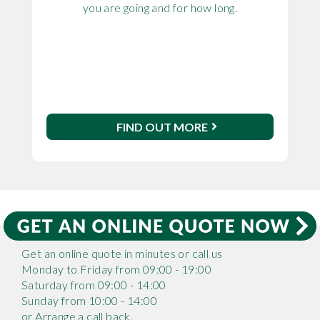
you are going and for how long.
FIND OUT MORE
Get an online quote in minutes or call us
Monday to Friday from 09:00 - 19:00
Saturday from 09:00 - 14:00
Sunday from 10:00 - 14:00
or Arrange a call back.