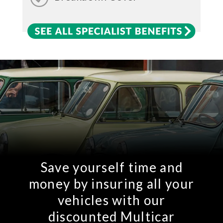
Save yourself time and
money by insuring all your
vehicles with our
discounted Multicar