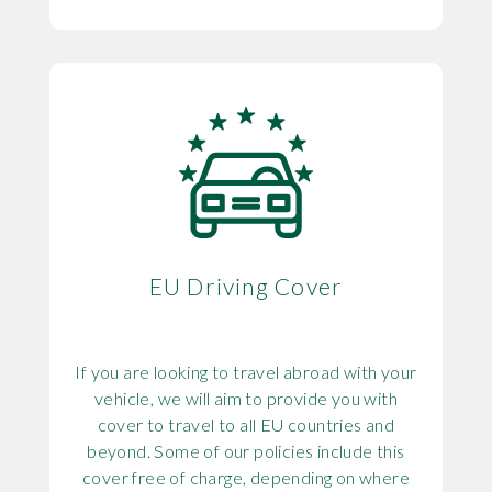
EU Driving Cover
If you are looking to travel abroad with your
vehicle, we will aim to provide you with
cover to travel to all EU countries and
beyond. Some of our policies include this
cover free of charge, depending on where