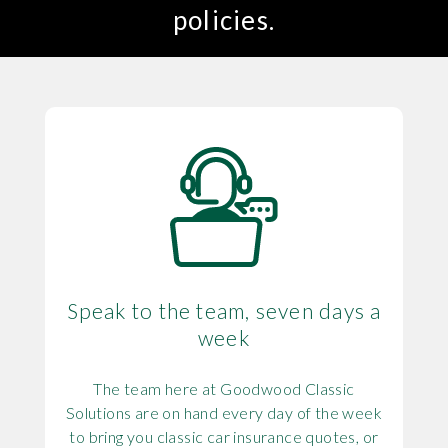
policies.
Speak to the team, seven days a
week
The team here at Goodwood Classic
Solutions are on hand every day of the week
to bring you classic car insurance quotes, or