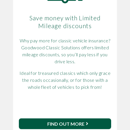
Save money with Limited
Mileage discounts
Why pay more for classic vehicle insurance?
Goodwood Classic Solutions offers limited
mileage discounts, so you’ll pay less if you
drive less.
Ideal for treasured classics which only grace
the roads occasionally, or for those with a
whole fleet of vehicles to pick from!
FIND OUT MORE