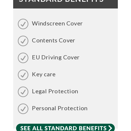
Windscreen Cover
Contents Cover
EU Driving Cover
Key care
Legal Protection
Personal Protection