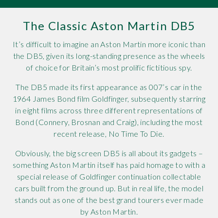
Rov
The Classic Aston Martin DB5
Tri
It’s difficult to imagine an Aston Martin more iconic than
the DB5, given its long-standing presence as the wheels
Vaux
of choice for Britain’s most prolific fictitious spy.
Vie
The DB5 made its first appearance as 007’s car in the
1964 James Bond film Goldfinger, subsequently starring
in eight films across three different representations of
Bond (Connery, Brosnan and Craig), including the most
recent release, No Time To Die.
Obviously, the big screen DB5 is all about its gadgets –
something Aston Martin itself has paid homage to with a
special release of Goldfinger continuation collectable
cars built from the ground up. But in real life, the model
stands out as one of the best grand tourers ever made
by Aston Martin.