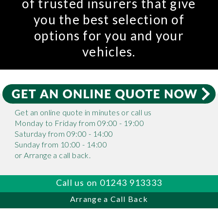
of trusted insurers that give
you the best selection of
options for you and your
vehicles.
Get an online quote in minutes or call us
Monday to Friday from 09:00 - 19:00
Saturday from 09:00 - 14:00
Sunday from 10:00 - 14:00
or Arrange a call back.
Call us on 01243 913333
Arrange a Call Back