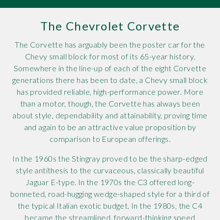
Rov
The Chevrolet Corvette
Tri
The Corvette has arguably been the poster car for the
Chevy small block for most of its 65-year history.
Vaux
Somewhere in the line-up of each of the eight Corvette
generations there has been to date, a Chevy small block
Vie
has provided reliable, high-performance power. More
than a motor, though, the Corvette has always been
about style, dependability and attainability, proving time
and again to be an attractive value proposition by
comparison to European offerings.
In the 1960s the Stingray proved to be the sharp-edged
style antithesis to the curvaceous, classically beautiful
Jaguar E-type. In the 1970s the C3 offered long-
bonneted, road-hugging wedge-shaped style for a third of
the typical Italian exotic budget. In the 1980s, the C4
became the streamlined, forward-thinking speed