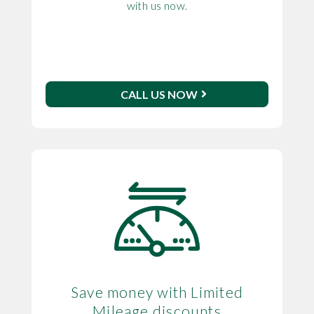
with us now.
CALL US NOW
Save money with Limited
Mileage discounts