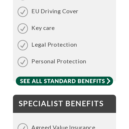
EU Driving Cover
Key care
Legal Protection
Personal Protection
SPECIALIST BENEFITS
Agreed Value Insurance