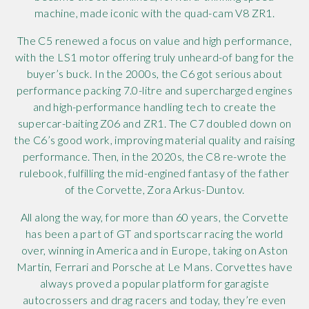
machine, made iconic with the quad-cam V8 ZR1.
The C5 renewed a focus on value and high performance,
with the LS1 motor offering truly unheard-of bang for the
buyer’s buck. In the 2000s, the C6 got serious about
performance packing 7.0-litre and supercharged engines
and high-performance handling tech to create the
supercar-baiting Z06 and ZR1. The C7 doubled down on
the C6’s good work, improving material quality and raising
performance. Then, in the 2020s, the C8 re-wrote the
rulebook, fulfilling the mid-engined fantasy of the father
of the Corvette, Zora Arkus-Duntov.
All along the way, for more than 60 years, the Corvette
has been a part of GT and sportscar racing the world
over, winning in America and in Europe, taking on Aston
Martin, Ferrari and Porsche at Le Mans. Corvettes have
always proved a popular platform for garagiste
autocrossers and drag racers and today, they’re even