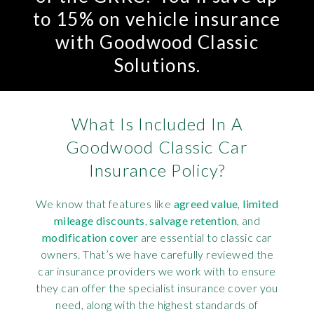
to 15% on vehicle insurance
with Goodwood Classic
Solutions.
What Is Included In A
Goodwood Classic Car
Insurance Policy?
We know that features like
agreed value
,
limited
mileage discounts
,
salvage retention
, and
modification cover
are essential to classic car
owners. That’s we have carefully reviewed the
car insurance providers we work with to ensure
they can offer the specialist insurance cover you
need, along with the highest standards of