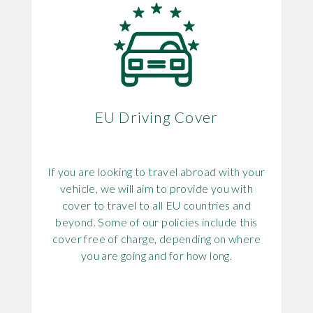
EU Driving Cover
If you are looking to travel abroad with your
vehicle, we will aim to provide you with
cover to travel to all EU countries and
beyond. Some of our policies include this
cover free of charge, depending on where
you are going and for how long.