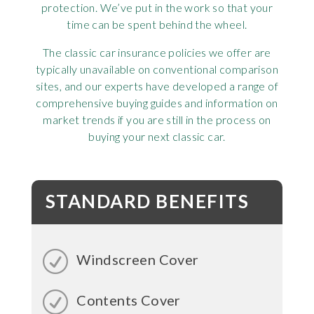
protection. We’ve put in the work so that your
time can be spent behind the wheel.
The classic car insurance policies we offer are
typically unavailable on conventional comparison
sites, and our experts have developed a range of
comprehensive buying guides and information on
market trends if you are still in the process on
buying your next classic car.
STANDARD BENEFITS
Windscreen Cover
Contents Cover