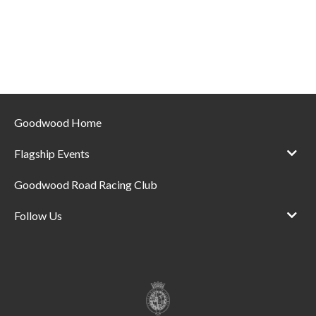
Goodwood Home
Flagship Events
Goodwood Road Racing Club
Follow Us