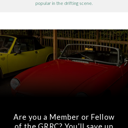
popular in the drifting scene.
Are you a Member or Fellow
of the GRRC? You’ll save up