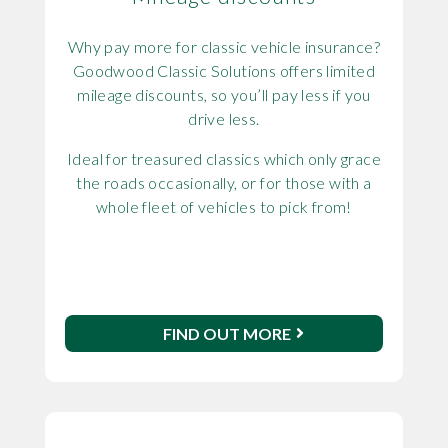
Why pay more for classic vehicle insurance?
Goodwood Classic Solutions offers limited
mileage discounts, so you’ll pay less if you
drive less.
Ideal for treasured classics which only grace
the roads occasionally, or for those with a
whole fleet of vehicles to pick from!
FIND OUT MORE