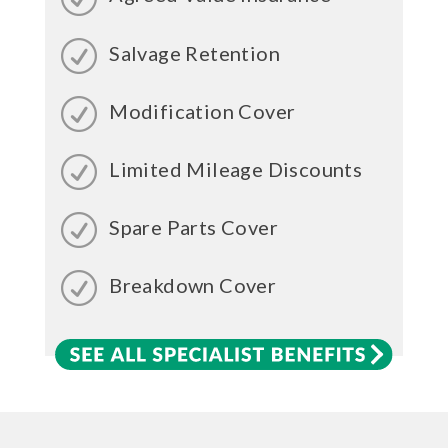
Salvage Retention
Modification Cover
Limited Mileage Discounts
Spare Parts Cover
Breakdown Cover