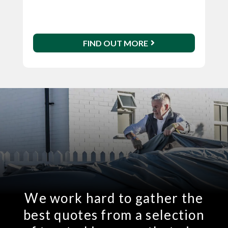
FIND OUT MORE
We work hard to gather the
best quotes from a selection