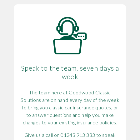
Speak to the team, seven days a
week
The team here at Goodwood Classic
Solutions are on hand every day of the week
to bring you classic car insurance quotes, or
to answer questions and help you make
changes to your existing insurance policies.
Give us a call on 01243 913 333 to speak