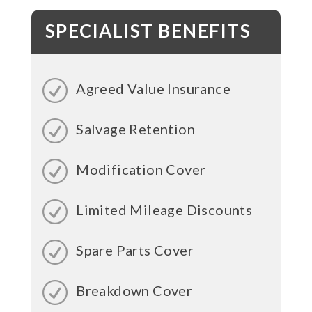
SPECIALIST BENEFITS
Agreed Value Insurance
Salvage Retention
Modification Cover
Limited Mileage Discounts
Spare Parts Cover
Breakdown Cover