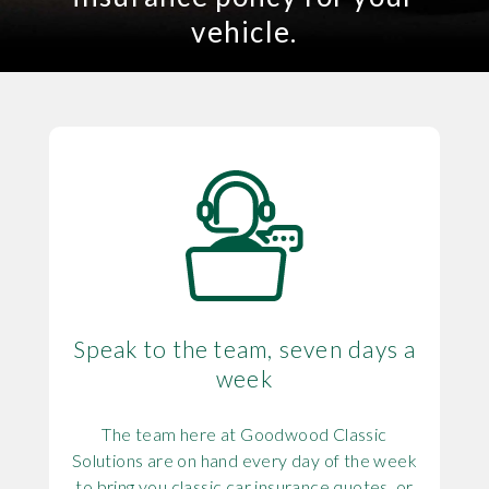
vehicle.
Speak to the team, seven days a
week
The team here at Goodwood Classic
Solutions are on hand every day of the week
to bring you classic car insurance quotes, or