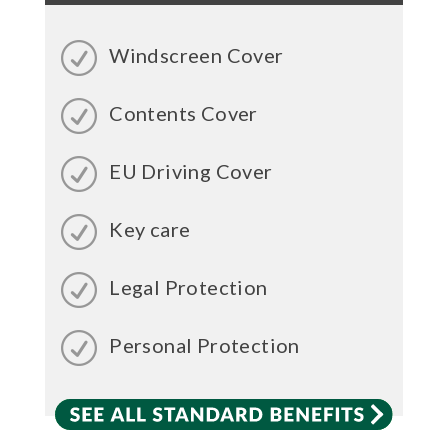
Windscreen Cover
Contents Cover
EU Driving Cover
Key care
Legal Protection
Personal Protection