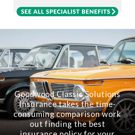
Goodwood Classic Solutions
Insurance takes the time-
consuming comparison work
out finding the best
insurance policy for your