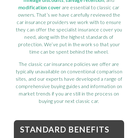
modification cover
are essential to classic car
owners. That’s we have carefully reviewed the
car insurance providers we work with to ensure
they can offer the specialist insurance cover you
need, along with the highest standards of
protection. We’ve put in the work so that your
time can be spent behind the wheel.
The classic car insurance policies we offer are
typically unavailable on conventional comparison
sites, and our experts have developed a range of
comprehensive buying guides and information on
market trends if you are still in the process on
buying your next classic car.
STANDARD BENEFITS