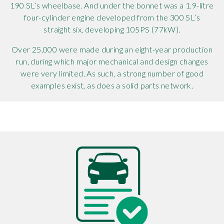
190 SL’s wheelbase. And under the bonnet was a 1.9-litre
four-cylinder engine developed from the 300 SL’s
straight six, developing 105PS (77kW).
Over 25,000 were made during an eight-year production
run, during which major mechanical and design changes
were very limited. As such, a strong number of good
examples exist, as does a solid parts network.