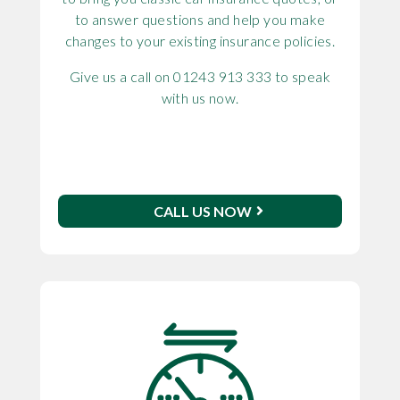
to answer questions and help you make
changes to your existing insurance policies.
Give us a call on 01243 913 333 to speak
with us now.
CALL US NOW