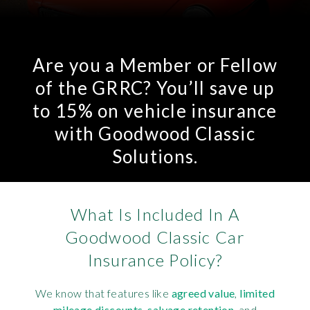
Are you a Member or Fellow
of the GRRC? You’ll save up
to 15% on vehicle insurance
with Goodwood Classic
Solutions.
What Is Included In A
Goodwood Classic Car
Insurance Policy?
We know that features like
agreed value
,
limited
mileage discounts
,
salvage retention
, and