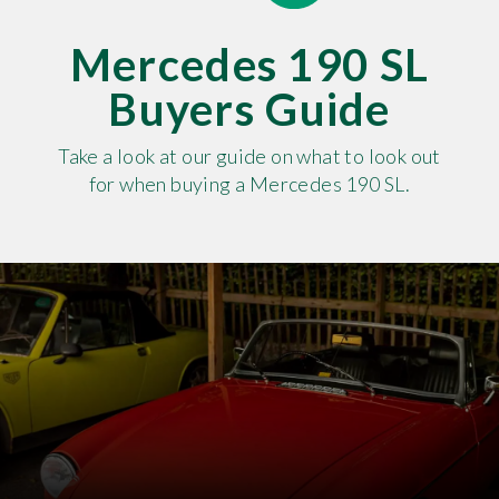
Mercedes 190 SL
Buyers Guide
Take a look at our guide on what to look out
for when buying a Mercedes 190 SL.