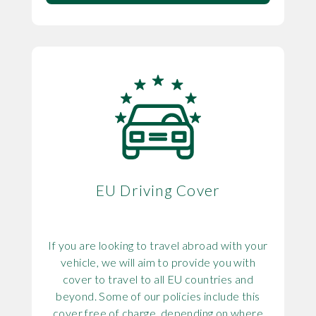
EU Driving Cover
If you are looking to travel abroad with your
vehicle, we will aim to provide you with
cover to travel to all EU countries and
beyond. Some of our policies include this
cover free of charge, depending on where