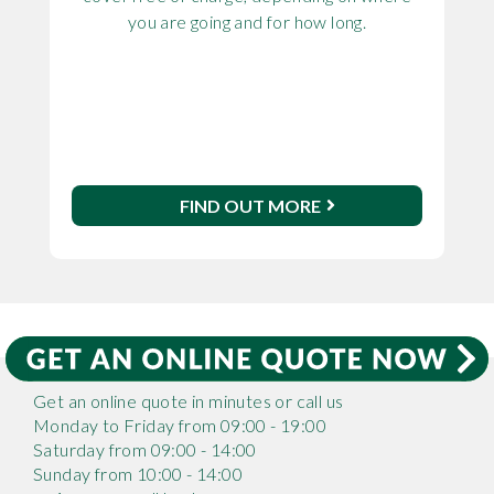
you are going and for how long.
FIND OUT MORE
Get an online quote in minutes or call us
Monday to Friday from 09:00 - 19:00
Saturday from 09:00 - 14:00
Sunday from 10:00 - 14:00