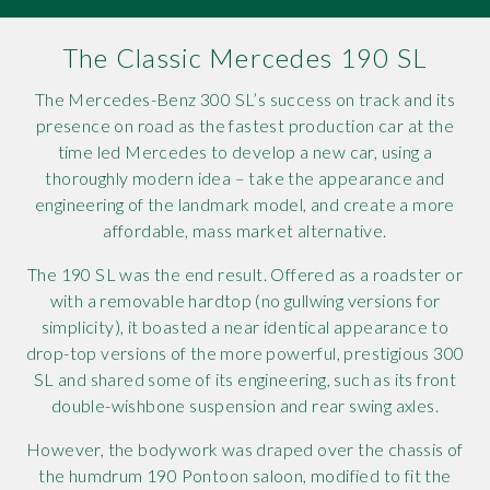
Rov
The Classic Mercedes 190 SL
Tri
The Mercedes-Benz 300 SL’s success on track and its
presence on road as the fastest production car at the
Vaux
time led Mercedes to develop a new car, using a
thoroughly modern idea – take the appearance and
Vie
engineering of the landmark model, and create a more
affordable, mass market alternative.
The 190 SL was the end result. Offered as a roadster or
with a removable hardtop (no gullwing versions for
simplicity), it boasted a near identical appearance to
drop-top versions of the more powerful, prestigious 300
SL and shared some of its engineering, such as its front
double-wishbone suspension and rear swing axles.
However, the bodywork was draped over the chassis of
the humdrum 190 Pontoon saloon, modified to fit the