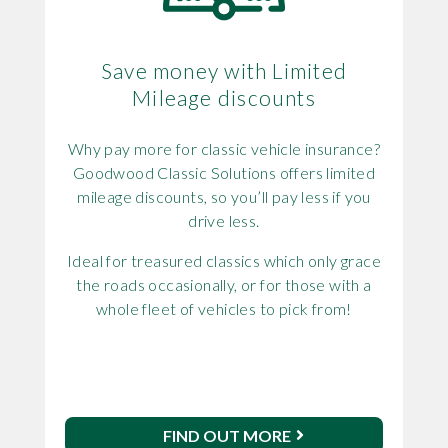
Save money with Limited
Mileage discounts
Why pay more for classic vehicle insurance?
Goodwood Classic Solutions offers limited
mileage discounts, so you’ll pay less if you
drive less.
Ideal for treasured classics which only grace
the roads occasionally, or for those with a
whole fleet of vehicles to pick from!
FIND OUT MORE