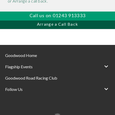
or Arrange a call back.
Call us on 01243 913333
Arrange a Call Back
Goodwood Home
Flagship Events
Goodwood Road Racing Club
Follow Us