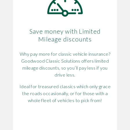
Save money with Limited
Mileage discounts
Why pay more for classic vehicle insurance?
Goodwood Classic Solutions offers limited
mileage discounts, so you’ll pay less if you
drive less.
Ideal for treasured classics which only grace
the roads occasionally, or for those with a
whole fleet of vehicles to pick from!