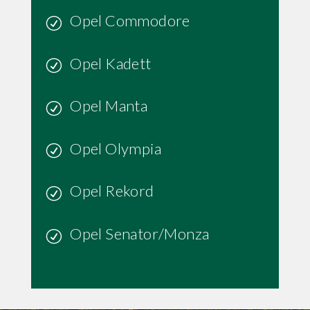
Opel Commodore
Opel Kadett
Opel Manta
Opel Olympia
Opel Rekord
Opel Senator/Monza