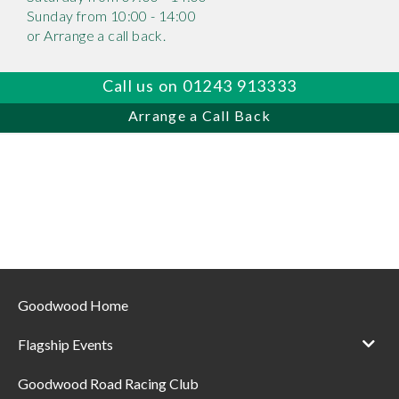
Sunday from 10:00 - 14:00
or Arrange a call back.
Call us on 01243 913333
Arrange a Call Back
Goodwood Home
Flagship Events
Goodwood Road Racing Club