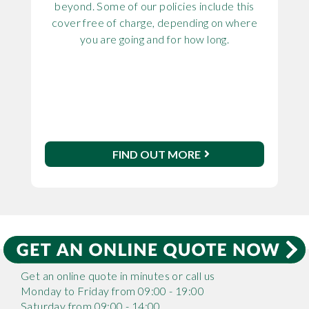
beyond. Some of our policies include this
cover free of charge, depending on where
you are going and for how long.
FIND OUT MORE
Get an online quote in minutes or call us
Monday to Friday from 09:00 - 19:00
Saturday from 09:00 - 14:00