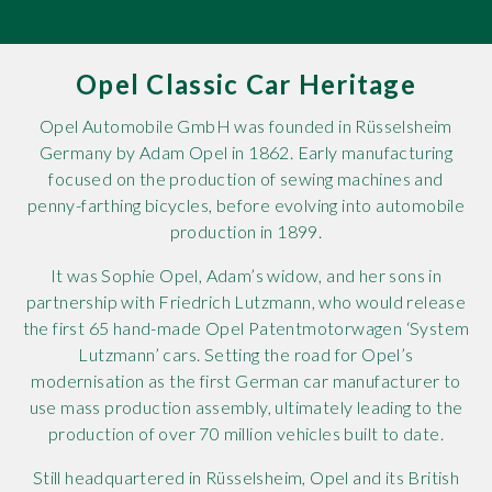
Rov
Opel Classic Car Heritage
Tri
Opel Automobile GmbH was founded in Rüsselsheim
Vaux
Germany by Adam Opel in 1862. Early manufacturing
focused on the production of sewing machines and
Vie
penny-farthing bicycles, before evolving into automobile
production in 1899.
It was Sophie Opel, Adam’s widow, and her sons in
partnership with Friedrich Lutzmann, who would release
the first 65 hand-made Opel Patentmotorwagen ‘System
Lutzmann’ cars. Setting the road for Opel’s
modernisation as the first German car manufacturer to
use mass production assembly, ultimately leading to the
production of over 70 million vehicles built to date.
Still headquartered in Rüsselsheim, Opel and its British