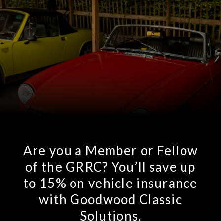
Are you a Member or Fellow
of the GRRC? You’ll save up
to 15% on vehicle insurance
with Goodwood Classic
Solutions.