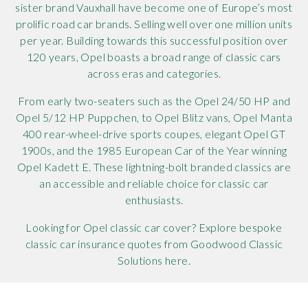
sister brand Vauxhall have become one of Europe’s most
prolific road car brands. Selling well over one million units
per year. Building towards this successful position over
120 years, Opel boasts a broad range of classic cars
across eras and categories.
From early two-seaters such as the Opel 24/50 HP and
Opel 5/12 HP Puppchen, to Opel Blitz vans, Opel Manta
400 rear-wheel-drive sports coupes, elegant Opel GT
1900s, and the 1985 European Car of the Year winning
Opel Kadett E. These lightning-bolt branded classics are
an accessible and reliable choice for classic car
enthusiasts.
Looking for Opel classic car cover? Explore bespoke
classic car insurance quotes from Goodwood Classic
Solutions here.