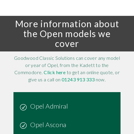
More information about
the Open models we
cover
Goodwood Classic Solutions can cover any model
or year of Opel, from the Kadett to the
Commodore.
Click here
to get an online quote, or
give us a call on
01243 913 333
now.
Opel Admiral
Opel Ascona