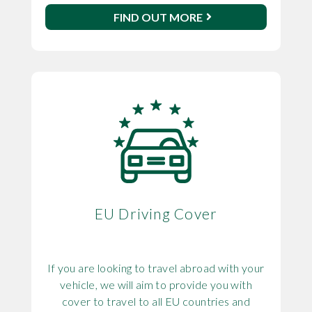
FIND OUT MORE
EU Driving Cover
If you are looking to travel abroad with your
vehicle, we will aim to provide you with
cover to travel to all EU countries and