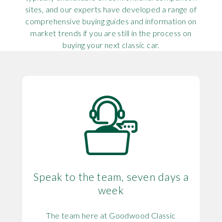
sites, and our experts have developed a range of
comprehensive buying guides and information on
market trends if you are still in the process on
buying your next classic car.
Speak to the team, seven days a
week
The team here at Goodwood Classic