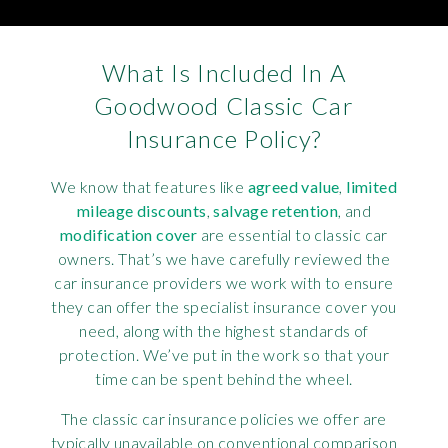
What Is Included In A
Goodwood Classic Car
Insurance Policy?
We know that features like
agreed value
,
limited
mileage discounts
,
salvage retention
, and
modification cover
are essential to classic car
owners. That’s we have carefully reviewed the
car insurance providers we work with to ensure
they can offer the specialist insurance cover you
need, along with the highest standards of
protection. We’ve put in the work so that your
time can be spent behind the wheel.
The classic car insurance policies we offer are
typically unavailable on conventional comparison