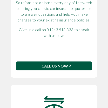
Solutions are on hand every day of the week
to bring you classic car insurance quotes, or
to answer questions and help you make
changes to your existing insurance policies.
Give us a call on 01243 913 333 to speak
with us now.
CALL US NOW