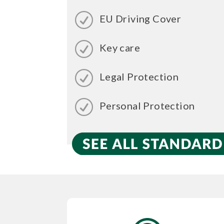
EU Driving Cover
Key care
Legal Protection
Personal Protection