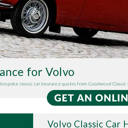
rance for Volvo
e bespoke classic car insurance quotes from Goodwood Classic 
Volvo Classic Car 