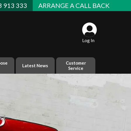
 913 333
ARRANGE A CALL BACK
Log In
ose
Customer
Latest News
Service