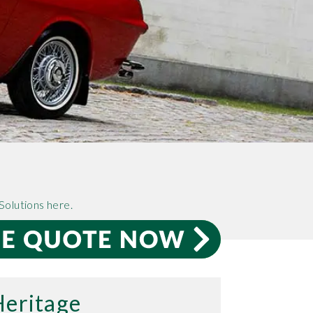
Solutions here.
Heritage