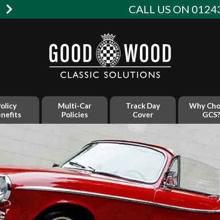
W
CALL US ON 01243
olicy
Multi-Car
Track Day
Why Cho
nefits
Policies
Cover
GCS?