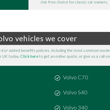
risk-free choice for classic car owners.
olvo vehicles we cover
rd or added benefits policies, including the most common model
the UK today.
Click here
to get an online quote, or give us a call o
Volvo C70
Volvo S40
Volvo 340