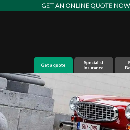
Skip
GET AN ONLINE QUOTE NO
to
content
Specialist
P
get a quote
Insurance
Be