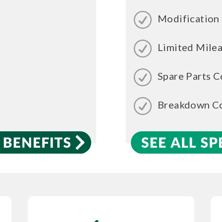
Modification
Limited Mile
Spare Parts C
Breakdown C