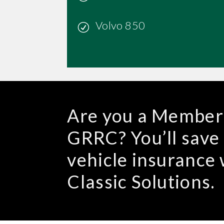
Volvo 850
Are you a Member 
GRRC? You’ll save
vehicle insuranc
Classic Solutions.