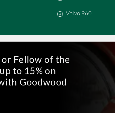
Volvo 960
or Fellow of the
 up to 15% on
e with Goodwood