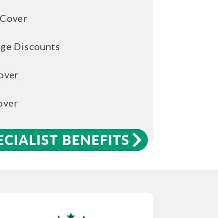
 Cover
age Discounts
over
over