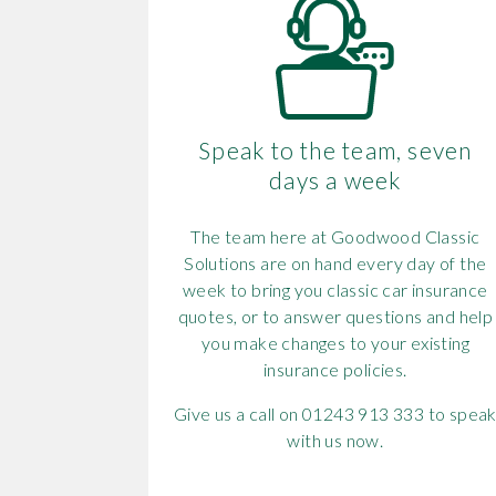
Speak to the team, seven
days a week
The team here at Goodwood Classic
Solutions are on hand every day of the
week to bring you classic car insurance
quotes, or to answer questions and help
you make changes to your existing
insurance policies.
Give us a call on 01243 913 333 to spea
with us now.