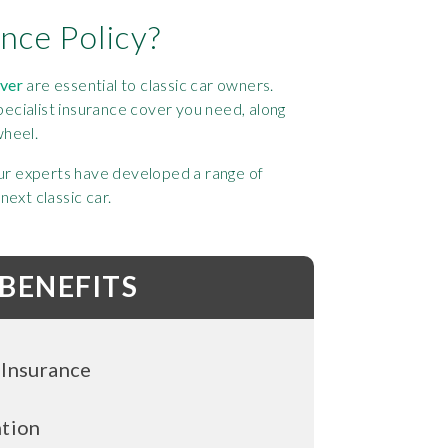
nce Policy?
over
are essential to classic car owners.
ecialist insurance cover you need, along
wheel.
 our experts have developed a range of
ext classic car.
 BENEFITS
 Insurance
ntion