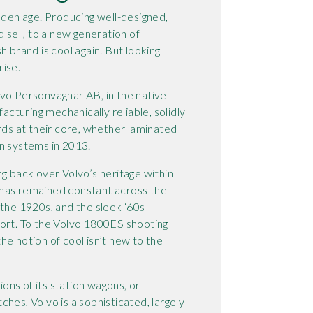
olden age. Producing well-designed,
d sell, to a new generation of
h brand is cool again. But looking
rise.
lvo Personvagnar AB, in the native
facturing mechanically reliable, solidly
rds at their core, whether laminated
n systems in 2013.
ng back over Volvo’s heritage within
gn has remained constant across the
 the 1920s, and the sleek ‘60s
port. To the Volvo 1800ES shooting
he notion of cool isn’t new to the
ns of its station wagons, or
hes, Volvo is a sophisticated, largely