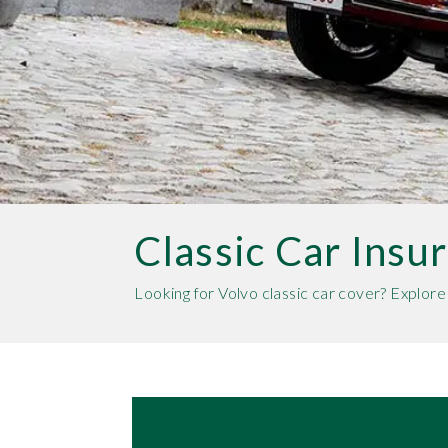
Classic Car Insu
Looking for Volvo classic car cover? Explor