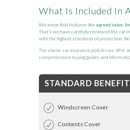
What Is Included In 
We know that features like
agreed value
,
li
That’s we have carefully reviewed the car i
with the highest standards of protection. W
The classic car insurance policies we offer 
comprehensive buying guides and information 
STANDARD BENEFIT
Windscreen Cover
Contents Cover