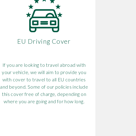
EU Driving Cover
If you are looking to travel abroad with
your vehicle, we will aim to provide you
with cover to travel to all EU countries
and beyond. Some of our policies include
this cover free of charge, depending on
where you are going and for how long.