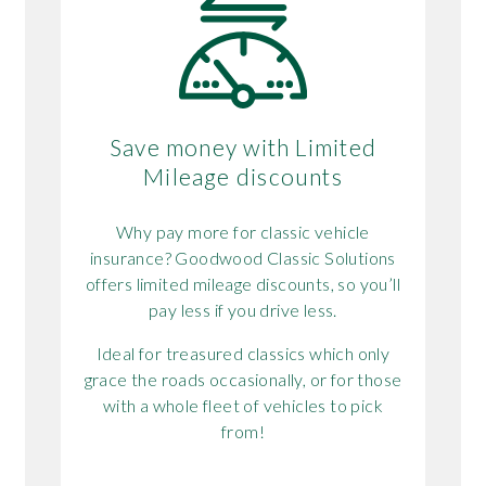
Save money with Limited
Mileage discounts
Why pay more for classic vehicle
insurance? Goodwood Classic Solutions
offers limited mileage discounts, so you’ll
pay less if you drive less.
Ideal for treasured classics which only
grace the roads occasionally, or for those
k
with a whole fleet of vehicles to pick
from!