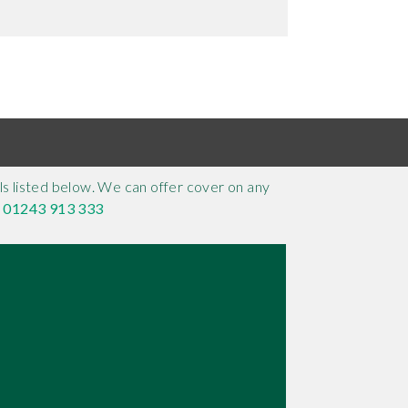
s listed below. We can offer cover on any
n
01243 913 333