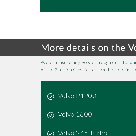
More details on the V
We can insure any Volvo through our standa
of the 2 million Classic cars on the road in 
Volvo P1900
Volvo 1800
Volvo 245 Turbo