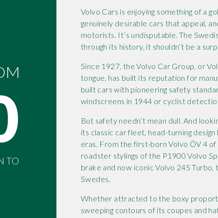
Volvo Cars is enjoying something of a g
genuinely desirable cars that appeal, an
motorists. It’s undisputable. The Swedis
through its history, it shouldn’t be a surp
Since 1927, the Volvo Car Group, or Vo
ROM
tongue, has built its reputation for manu
0
built cars with pioneering safety standa
windscreens in 1944 or cyclist detectio
But safety needn’t mean dull. And looki
its classic car fleet, head-turning desi
eras. From the first-born Volvo ÖV 4 of
roadster stylings of the P1900 Volvo S
N TO
brake and now iconic Volvo 245 Turbo, t
Swedes.
Whether attracted to the boxy proportio
sweeping contours of its coupes and hatc