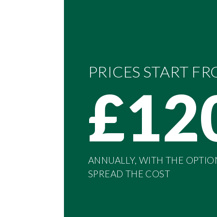
PRICES START F
£12
ANNUALLY, WITH THE OPTIO
SPREAD THE COST