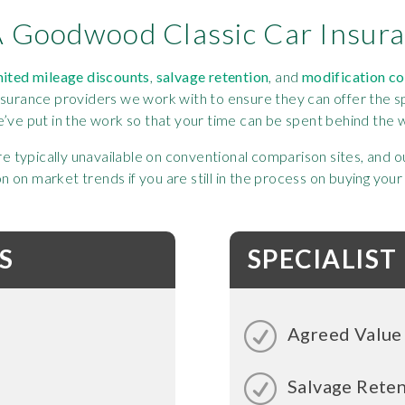
A Goodwood Classic Car Insura
mited mileage discounts
,
salvage retention
, and
modification c
nsurance providers we work with to ensure they can offer the sp
e’ve put in the work so that your time can be spent behind the 
are typically unavailable on conventional comparison sites, and
on market trends if you are still in the process on buying your n
S
SPECIALIST
Agreed Value
Salvage Rete