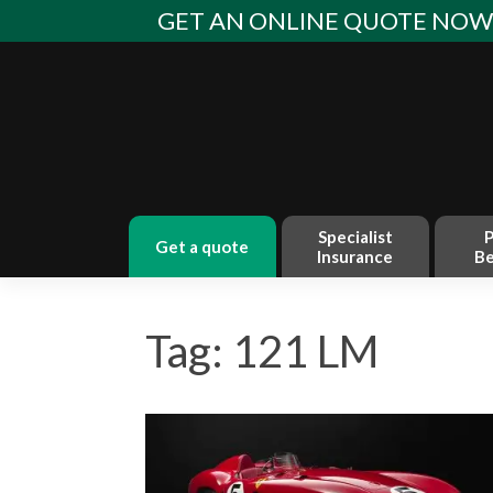
Skip
GET AN ONLINE QUOTE NO
to
content
Specialist
P
get a quote
Insurance
Be
Tag: 121 LM