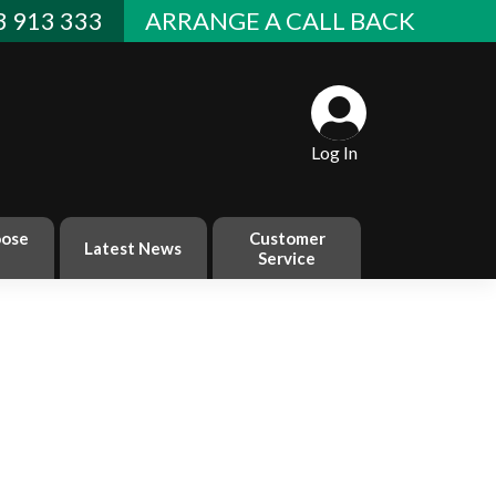
 913 333
ARRANGE A CALL BACK
Log In
ose
Customer
Latest News
Service