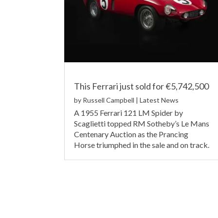
This Ferrari just sold for €5,742,500
by
Russell Campbell
|
Latest News
A 1955 Ferrari 121 LM Spider by
Scaglietti topped RM Sotheby’s Le Mans
Centenary Auction as the Prancing
Horse triumphed in the sale and on track.