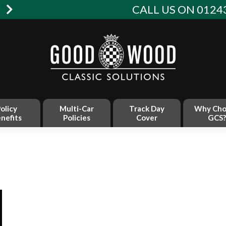
W
CALL US ON 01243
olicy
Multi-Car
Track Day
Why Cho
nefits
Policies
Cover
GCS?