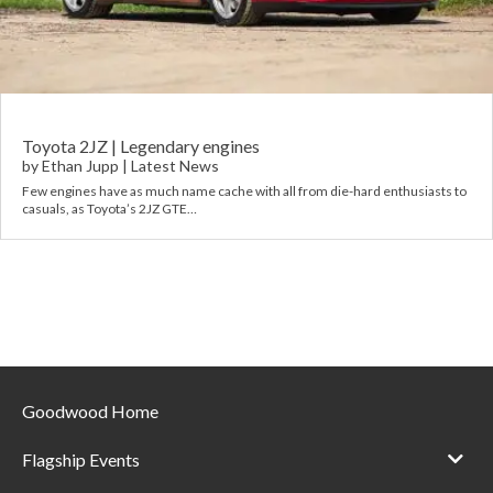
Requ
Mult
Per
Spa
For
Pol
Tra
Bre
Jag
Con
You
Lan
Toyota 2JZ | Legendary engines
by
Ethan Jupp
|
Latest News
Agr
Few engines have as much name cache with all from die-hard enthusiasts to
Lan
casuals, as Toyota’s 2JZ GTE…
Modi
Lot
Mer
Min
Goodwood Home
MG
Flagship Events
Por