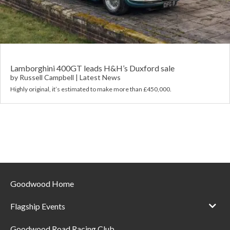
Requ
Mult
Per
Spa
For
Pol
Tra
Bre
Jag
Con
You
Lan
Lamborghini 400GT leads H&H’s Duxford sale
by
Russell Campbell
|
Latest News
Agr
Highly original, it’s estimated to make more than £450,000.
Lan
Modi
Lot
Mer
Min
Goodwood Home
MG
Flagship Events
Por
Goodwood Road Racing Club