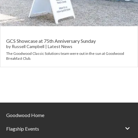
Requ
Mult
Per
Spa
For
Pol
Tra
Bre
Jag
Con
You
Lan
GCS Showcase at 75th Anniversary Sunday
by
Russell Campbell
|
Latest News
Agr
The Goodwood Classic Solutions team were out in the sun at Goodwood
Lan
Breakfast Club.
Modi
Lot
Mer
Min
Goodwood Home
MG
Flagship Events
Por