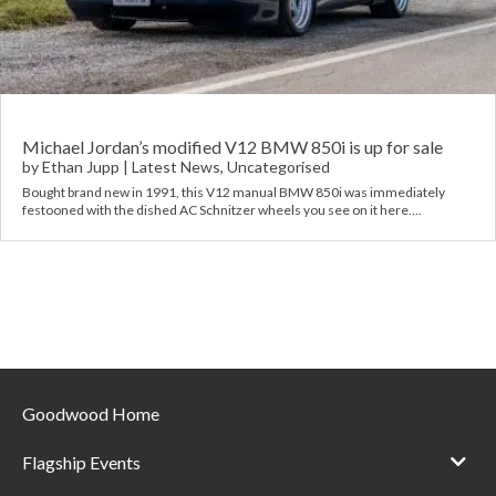
Requ
Mult
Per
Spa
For
Pol
Tra
Bre
Jag
Con
You
Lan
Michael Jordan’s modified V12 BMW 850i is up for sale
by
Ethan Jupp
|
Latest News
,
Uncategorised
Agr
Bought brand new in 1991, this V12 manual BMW 850i was immediately
Lan
festooned with the dished AC Schnitzer wheels you see on it here….
Modi
Lot
Mer
Min
Goodwood Home
MG
Flagship Events
Por