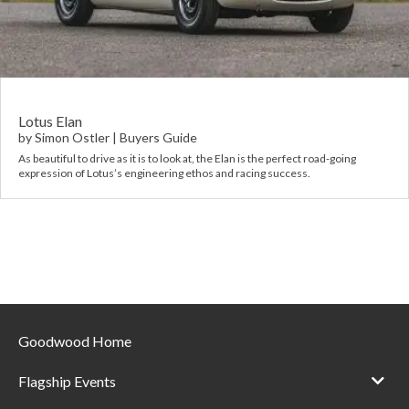
Requ
Mult
Per
Spa
For
Pol
Tra
Bre
Jag
Con
You
Lan
Lotus Elan
by
Simon Ostler
|
Buyers Guide
Agr
As beautiful to drive as it is to look at, the Elan is the perfect road-going
Lan
expression of Lotus’s engineering ethos and racing success.
Modi
Lot
Mer
Min
Goodwood Home
MG
Flagship Events
Por