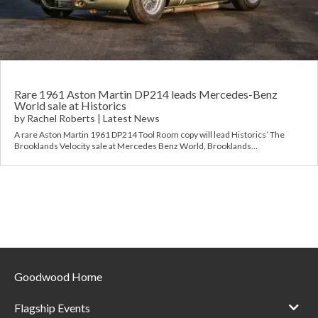
Requ
Mult
Per
Spa
For
Pol
Tra
Bre
Jag
Con
You
Lan
Rare 1961 Aston Martin DP214 leads Mercedes-Benz
World sale at Historics
by
Rachel Roberts
|
Latest News
Agr
Lan
A rare Aston Martin 1961 DP214 Tool Room copy will lead Historics’ The
Brooklands Velocity sale at Mercedes Benz World, Brooklands…
Modi
Lot
Mer
Min
MG
Goodwood Home
Por
Flagship Events