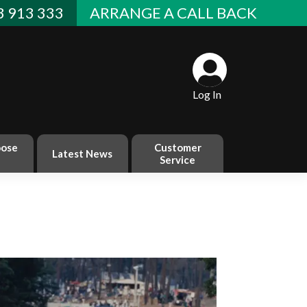
 913 333
ARRANGE A CALL BACK
Log In
ose
Customer
Latest News
Service