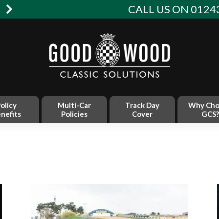
W
CALL US ON 01243
olicy
Multi-Car
Track Day
Why Cho
nefits
Policies
Cover
GCS?