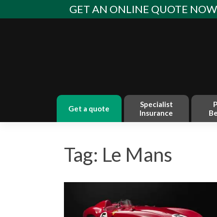
Skip
GET AN ONLINE QUOTE NO
to
content
Specialist
P
get a quote
Insurance
Be
Tag: Le Mans