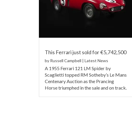
This Ferrari just sold for €5,742,500
by
Russell Campbell
|
Latest News
A 1955 Ferrari 121 LM Spider by
Scaglietti topped RM Sotheby’s Le Mans
Centenary Auction as the Prancing
Horse triumphed in the sale and on track.