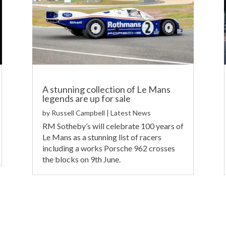
A stunning collection of Le Mans
legends are up for sale
by
Russell Campbell
|
Latest News
RM Sotheby’s will celebrate 100 years of
Le Mans as a stunning list of racers
including a works Porsche 962 crosses
the blocks on 9th June.