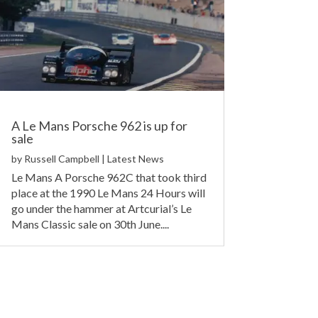
A Le Mans Porsche 962 is up for
sale
by
Russell Campbell
|
Latest News
Le Mans A Porsche 962C that took third
place at the 1990 Le Mans 24 Hours will
go under the hammer at Artcurial’s Le
Mans Classic sale on 30th June....