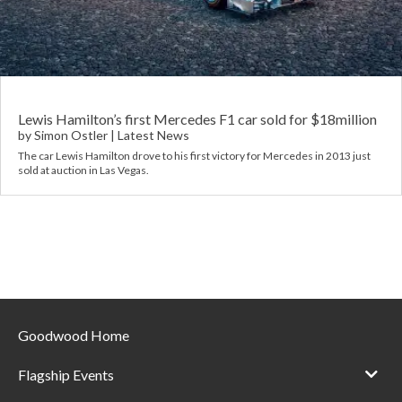
Requ
Mult
Per
Spa
For
Pol
Tra
Bre
Jag
Con
You
Lan
Lewis Hamilton’s first Mercedes F1 car sold for $18million
by
Simon Ostler
|
Latest News
Agr
The car Lewis Hamilton drove to his first victory for Mercedes in 2013 just
Lan
sold at auction in Las Vegas.
Modi
Lot
Mer
Min
Goodwood Home
MG
Flagship Events
Por