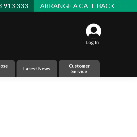
 913 333
ARRANGE A CALL BACK
Log In
ose
Customer
Latest News
Service