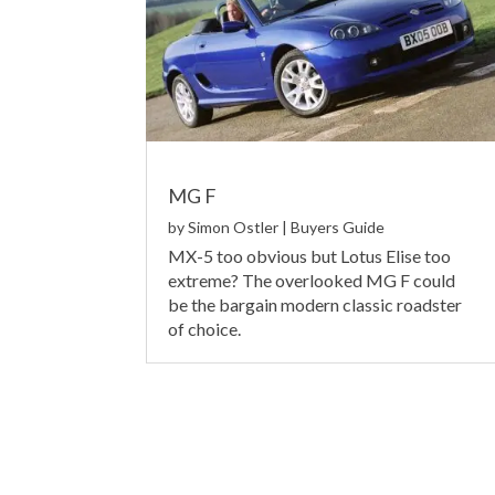
MG F
by
Simon Ostler
|
Buyers Guide
MX-5 too obvious but Lotus Elise too
extreme? The overlooked MG F could
be the bargain modern classic roadster
of choice.