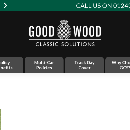
W
CALL US ON 01243
olicy
Multi-Car
Track Day
Why Cho
nefits
Policies
Cover
GCS?