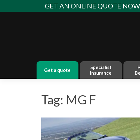
Skip
GET AN ONLINE QUOTE NO
to
content
Specialist
P
get a quote
Insurance
Be
Tag: MG F