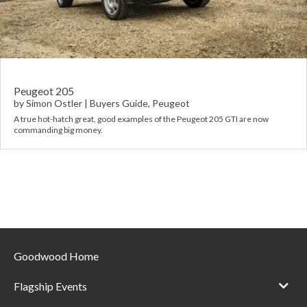
Requ
Mult
Per
Spa
For
Pol
Tra
Bre
Jag
Con
You
Lan
Peugeot 205
by
Simon Ostler
|
Buyers Guide
,
Peugeot
Agr
A true hot-hatch great, good examples of the Peugeot 205 GTI are now
Lan
commanding big money.
Modi
Lot
Mer
Min
Goodwood Home
MG
Flagship Events
Por