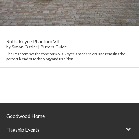
Requ
Mult
Per
Spa
For
Pol
Tra
Bre
Jag
Con
You
Lan
Rolls-Royce Phantom VII
by
Simon Ostler
|
Buyers Guide
Agr
The Phantom set the tone for Rolls-Royce’s modern era and remains the
Lan
perfect blend of technology and tradition.
Modi
Lot
Mer
Min
Goodwood Home
MG
Flagship Events
Por