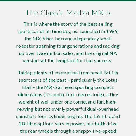
Requ
Mult
Per
Spa
For
The Classic Madza MX-5
Pol
Tra
Bre
Jag
This is where the story of the best selling
sportscar of all time begins. Launched in 1989,
Con
You
Lan
the MX-5 has become a legendary small
roadster spanning four generations and racking
Agr
up over two-million sales, and the orignal NA
Lan
version set the template for that success.
Modi
Lot
Taking plenty of inspiration from small British
sportscars of the past – particularly the Lotus
Mer
Elan – the MX-5 arrived sporting compact
dimensions (it’s under four metres long), a tiny
Min
weight of well under one tonne, and fun, high-
revving but not overly powerful dual-overhead
MG
camshaft four-cylinder engine. The 1.6-litre and
1.8-litre options vary in power, but both drive
Por
the rear wheels through a snappy five-speed