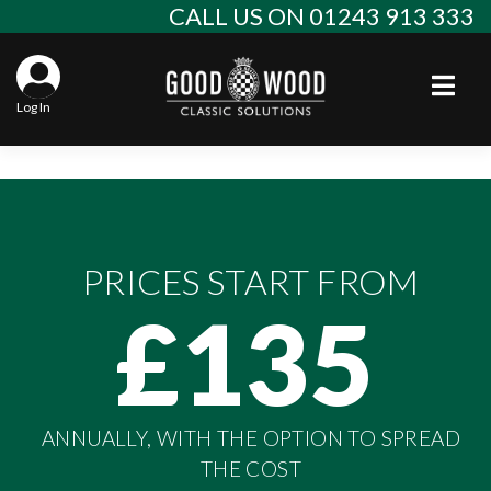
Skip
CALL US ON 01243 913 333
to
content
Togg
Log In
Aba
Sta
Alf
Win
Spec
Ast
PRICES START FROM
Con
Agr
Aud
£135
Why
EU 
Sal
BM
Buy
Abo
Key
Mod
Ferr
ANNUALLY, WITH THE OPTION TO SPREAD
Cla
Lat
Who
Leg
Lim
Fiat
THE COST