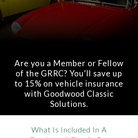
Are you a Member or Fellow
of the GRRC? You’ll save up
to 15% on vehicle insurance
with Goodwood Classic
Solutions.
What Is Included In A