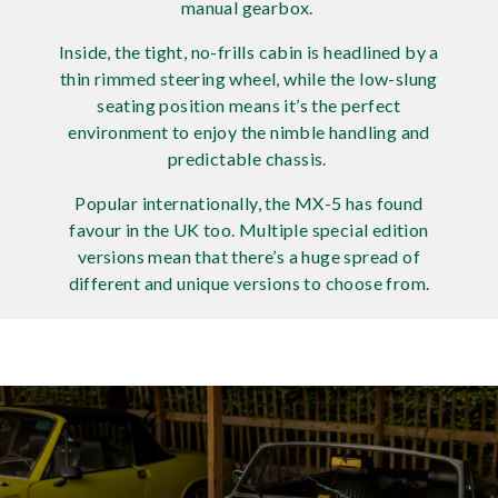
manual gearbox.
Rov
Inside, the tight, no-frills cabin is headlined by a
thin rimmed steering wheel, while the low-slung
Tri
seating position means it’s the perfect
environment to enjoy the nimble handling and
Vaux
predictable chassis.
Vie
Popular internationally, the MX-5 has found
favour in the UK too. Multiple special edition
versions mean that there’s a huge spread of
different and unique versions to choose from.