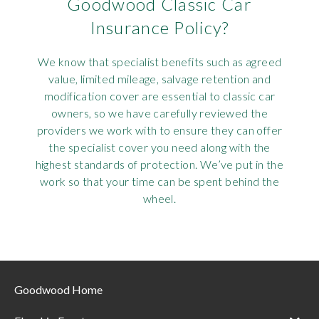
Goodwood Classic Car
Insurance Policy?
We know that specialist benefits such as agreed
value, limited mileage, salvage retention and
modification cover are essential to classic car
owners, so we have carefully reviewed the
providers we work with to ensure they can offer
the specialist cover you need along with the
highest standards of protection. We’ve put in the
work so that your time can be spent behind the
wheel.
Goodwood Home