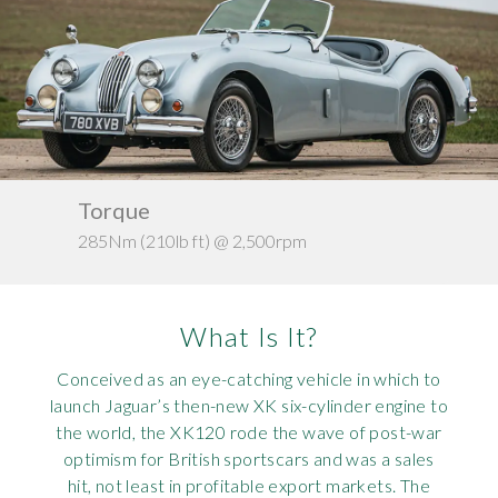
Requ
Mult
Per
Spa
For
Pol
Tra
Bre
Jag
Con
You
Lan
Agr
Lan
Torque
Ke
285Nm (210lb ft) @ 2,500rpm
c. 1
Modi
Lot
Mer
What Is It?
Min
Conceived as an eye-catching vehicle in which to
launch Jaguar’s then-new XK six-cylinder engine to
MG
the world, the XK120 rode the wave of post-war
optimism for British sportscars and was a sales
Por
hit, not least in profitable export markets. The