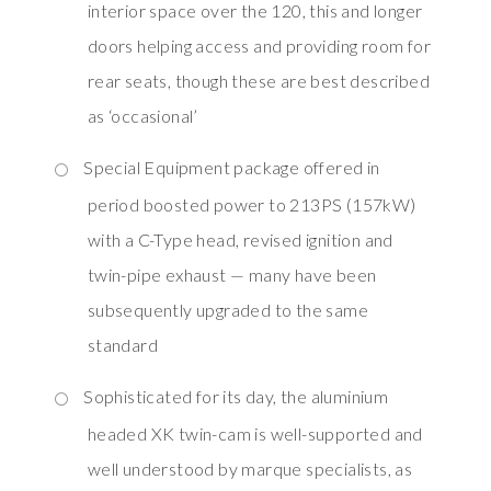
interior space over the 120, this and longer
doors helping access and providing room for
rear seats, though these are best described
as ‘occasional’
Special Equipment package offered in
period boosted power to 213PS (157kW)
with a C-Type head, revised ignition and
twin-pipe exhaust — many have been
subsequently upgraded to the same
standard
Sophisticated for its day, the aluminium
headed XK twin-cam is well-supported and
well understood by marque specialists, as