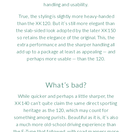
handling and usability.
True, the styling is slightly more heavy-handed
than the XK120. But it’s still more elegant than
the slab-sided look adopted by the later XK150
so retains the elegance of the original. This, the
extra performance and the sharper handling all
add up to a package at least as appealing — and
perhaps more usable — than the 120.
What’s bad?
While quicker and perhaps a little sharper, the
XK140 can’t quite claim the same direct sporting
heritage as the 120, which may count for
something among purists. Beautiful as it is, it’s also
a much more old-school driving experience than
the E-Type that followed, with road manners more