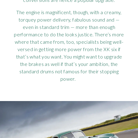
The engine is magnificent, though, with a creamy,
torquey power delivery, fabulous sound and —
even in standard trim — more than enough
performance to do the looks justice. There’s more
where that came from, too, specialists being well-
versed in getting more power from the XK six if
that’s what you want. You might want to upgrade
the brakes as well if that’s your ambition, the
standard drums not famous for their stopping
power.