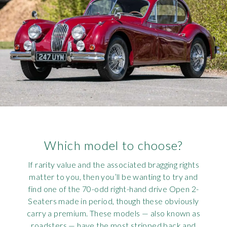
Which model to choose?
If rarity value and the associated bragging rights
matter to you, then you’ll be wanting to try and
find one of the 70-odd right-hand drive Open 2-
Seaters made in period, though these obviously
carry a premium. These models — also known as
roadsters — have the most stripped back and