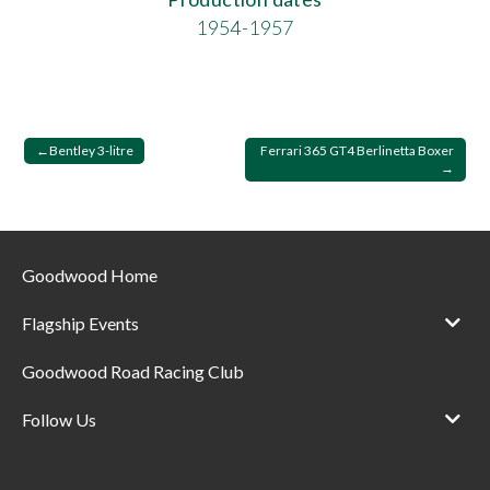
1954-1957
Post
Bentley 3-litre
Ferrari 365 GT4 Berlinetta Boxer
navigation
Goodwood Home
Flagship Events
Goodwood Road Racing Club
Follow Us