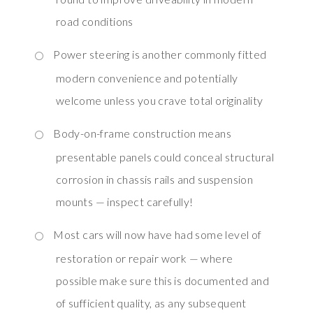
road conditions
Power steering is another commonly fitted
modern convenience and potentially
welcome unless you crave total originality
Body-on-frame construction means
presentable panels could conceal structural
corrosion in chassis rails and suspension
mounts — inspect carefully!
Most cars will now have had some level of
restoration or repair work — where
possible make sure this is documented and
of sufficient quality, as any subsequent