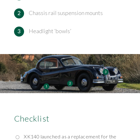
Chassis rail suspension mounts
Headlight ‘bowls’
Checklist
XK140 launched as a replacement for the