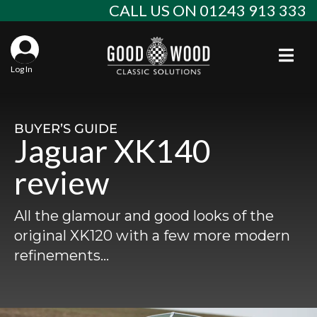
Skip
CALL US ON 01243 913 333
to
content
Togg
Log In
Aba
Sta
Alf
BUYER’S GUIDE
Jaguar XK140
Win
Spec
Ast
review
Con
Agr
Aud
All the glamour and good looks of the
Why
EU 
Sal
BM
original XK120 with a few more modern
refinements…
Buy
Abo
Key
Mod
Ferr
Cla
Lat
Who
Leg
Lim
Fiat