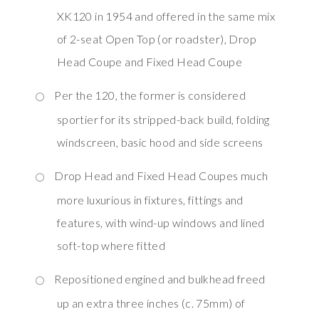
XK120 in 1954 and offered in the same mix
of 2-seat Open Top (or roadster), Drop
Head Coupe and Fixed Head Coupe
Per the 120, the former is considered
sportier for its stripped-back build, folding
windscreen, basic hood and side screens
Drop Head and Fixed Head Coupes much
more luxurious in fixtures, fittings and
features, with wind-up windows and lined
soft-top where fitted
Repositioned engined and bulkhead freed
up an extra three inches (c. 75mm) of