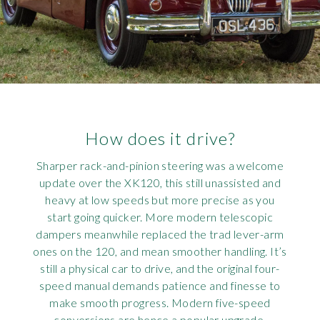
How does it drive?
Sharper rack-and-pinion steering was a welcome
update over the XK120, this still unassisted and
heavy at low speeds but more precise as you
start going quicker. More modern telescopic
dampers meanwhile replaced the trad lever-arm
ones on the 120, and mean smoother handling. It’s
still a physical car to drive, and the original four-
speed manual demands patience and finesse to
make smooth progress. Modern five-speed
conversions are hence a popular upgrade.