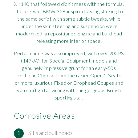
XK140 that followed didn’t mess with the formula,
Rov
the pre-war BMW 328-inspired styling sticking to
the same script with some subtle tweaks, while
Tri
under the skin steering and suspension were
modernised, a repositioned engine and bulkhead
Vaux
releasing more interior space.
Performance was also improved, with over 200PS
Vie
(147kW) for Special Equipment models and
genuinely impressive grunt for an early-50s
sportscar. Choose from the racier Open 2-Seater
or more luxurious Fixed or Drophead Coupes and
you can’t go far wrong with this gorgeous British
sporting star.
Corrosive Areas
Sills and bulkheads