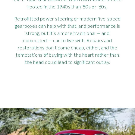
rooted in the 1940s than ‘50s or ‘60s.
Retrofitted power steering or modern five-speed
gearboxes can help with that, and performance is
strong, but it’s a more traditional — and
committed — car to live with. Repairs and
restorations don’t come cheap, either, and the
temptations of buying with the heart rather than
the head could lead to significant outlay.