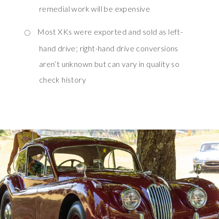
remedial work will be expensive
Most XKs were exported and sold as left-
hand drive; right-hand drive conversions
aren’t unknown but can vary in quality so
check history