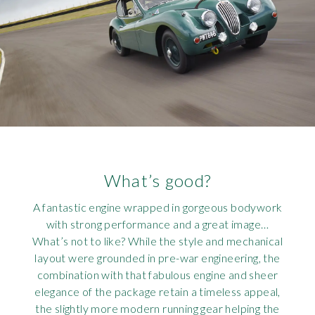
What’s good?
A fantastic engine wrapped in gorgeous bodywork
with strong performance and a great image…
What’s not to like? While the style and mechanical
layout were grounded in pre-war engineering, the
combination with that fabulous engine and sheer
elegance of the package retain a timeless appeal,
the slightly more modern running gear helping the