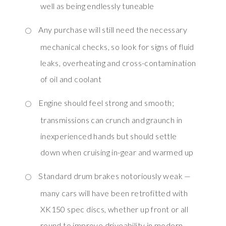
well as being endlessly tuneable
Any purchase will still need the necessary
mechanical checks, so look for signs of fluid
leaks, overheating and cross-contamination
of oil and coolant
Engine should feel strong and smooth;
transmissions can crunch and graunch in
inexperienced hands but should settle
down when cruising in-gear and warmed up
Standard drum brakes notoriously weak —
many cars will have been retrofitted with
XK150 spec discs, whether up front or all
round to improve driveability in modern