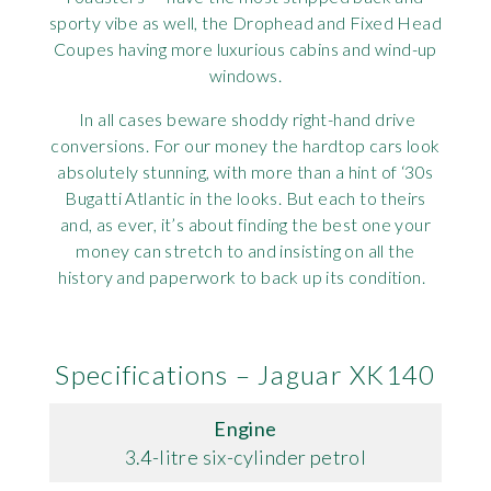
sporty vibe as well, the Drophead and Fixed Head
Coupes having more luxurious cabins and wind-up
windows.
In all cases beware shoddy right-hand drive
conversions. For our money the hardtop cars look
absolutely stunning, with more than a hint of ‘30s
Bugatti Atlantic in the looks. But each to theirs
and, as ever, it’s about finding the best one your
money can stretch to and insisting on all the
history and paperwork to back up its condition.
Specifications – Jaguar XK140
Engine
3.4-litre six-cylinder petrol