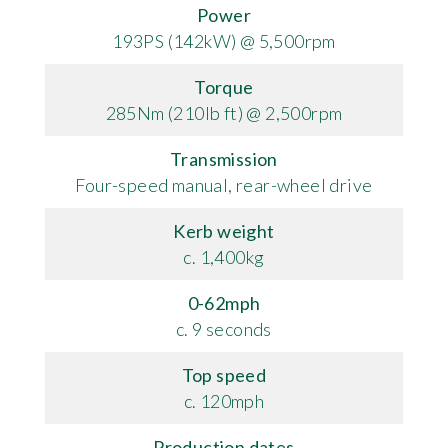
Power
193PS (142kW) @ 5,500rpm
Torque
285Nm (210lb ft) @ 2,500rpm
Transmission
Four-speed manual, rear-wheel drive
Kerb weight
c. 1,400kg
0-62mph
c. 9 seconds
Top speed
c. 120mph
Production dates