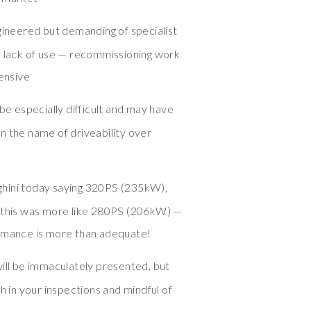
ngineered but demanding of specialist
h lack of use — recommissioning work
pensive
 be especially difficult and may have
n the name of driveability over
hini today saying 320PS (235kW),
y this was more like 280PS (206kW) —
ormance is more than adequate!
will be immaculately presented, but
h in your inspections and mindful of