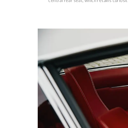
central rear seat, which retains curiosi