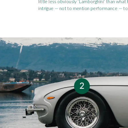
little less obviously ‘Lamborghini’ than what 
intrigue — not to mention performance — to