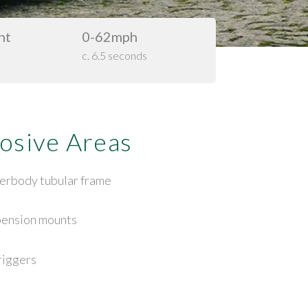
ht
0-62mph
c. 6.5 seconds
osive Areas
erbody tubular frame
pension mounts
riggers