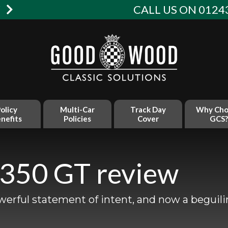
W
CALL US ON 01243
olicy
Multi-Car
Track Day
Why Cho
nefits
Policies
Cover
GCS?
 350 GT review
werful statement of intent, and now a beguili