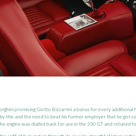
rghini promising Giotto Bizzarrini a bonus for every additional
 by this and the need to beat his former employer that he got s
he engine was dialled back for use in the 350 GT and retuned for f
, the sniff of fuel and air through its six side-draught Weber car