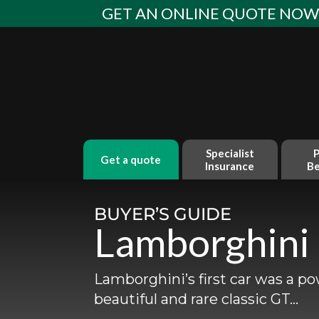
Skip
GET AN ONLINE QUOTE NO
to
content
Specialist
P
get a quote
Insurance
Be
BUYER’S GUIDE
Lamborghini
Lamborghini’s first car was a po
beautiful and rare classic GT…