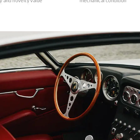
ty and novelty value
mechanical condition