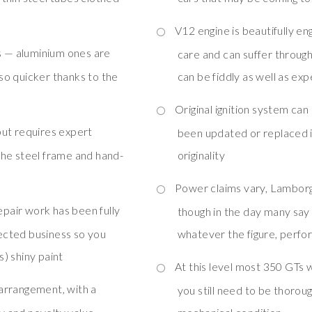
V12 engine is beautifully e
s — aluminium ones are
care and can suffer throug
so quicker thanks to the
can be fiddly as well as ex
Original ignition system can
ut requires expert
been updated or replaced i
o the steel frame and hand-
originality
Power claims vary, Lamborg
epair work has been fully
though in the day many sa
ected business so you
whatever the figure, perf
) shiny paint
At this level most 350 GTs 
 arrangement, with a
you still need to be thoroug