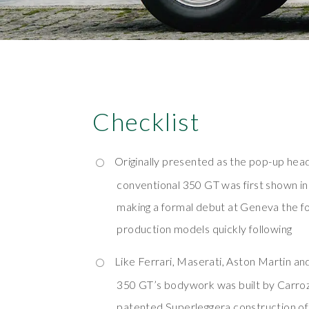
Checklist
Originally presented as the pop-up hea
conventional 350 GT was first shown 
making a formal debut at Geneva the fol
production models quickly following
Like Ferrari, Maserati, Aston Martin and
350 GT’s bodywork was built by Carrozz
patented Superleggera construction of 