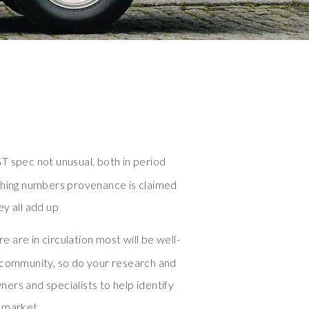
T spec not unusual, both in period
ching numbers provenance is claimed
y all add up
 are in circulation most will be well-
 community, so do your research and
ers and specialists to help identify
o market