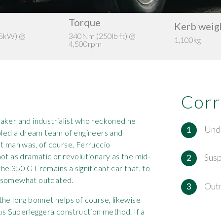
Torque
Kerb weig
35kW) @
340Nm (250lb ft) @
1,100kg
4,500rpm
Corr
aker and industrialist who reckoned he
Und
mbled a dream team of engineers and
at man was, of course, Ferruccio
ot as dramatic or revolutionary as the mid-
Sus
e 350 GT remains a significant car that, to
k somewhat outdated.
Out
he long bonnet helps of course, likewise
ous Superleggera construction method. If a