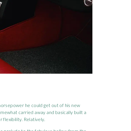
 horsepower he could get out of his new
omewhat carried away and basically built a
lexibility. Relatively.
bs a prelude to the fabulous bellow from the