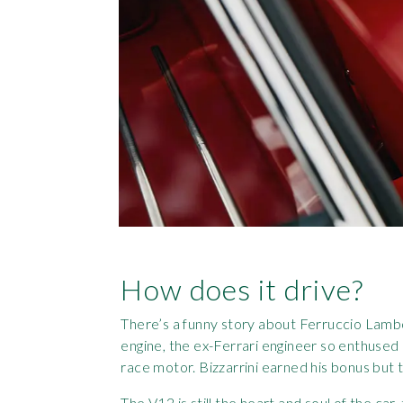
How does it drive?
There’s a funny story about Ferruccio Lambo
engine, the ex-Ferrari engineer so enthused
race motor. Bizzarrini earned his bonus but t
The V12 is still the heart and soul of the car