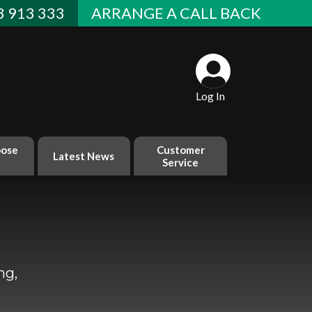
 913 333
ARRANGE A CALL BACK
Log In
ose
Customer
Latest News
Service
ng,