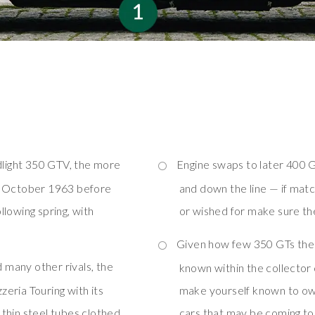
dlight 350 GTV, the more
Engine swaps to later 400 G
in October 1963 before
and down the line — if mat
lowing spring, with
or wished for make sure the
Given how few 350 GTs there
 many other rivals, the
known within the collector
eria Touring with its
make yourself known to own
thin steel tubes clothed
cars that may be coming t