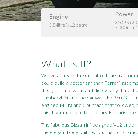
Power
Engine
320PS (2
3.5-litre V12 petrol
7,000rpm*
What Is It?
We’ve all heard the one about the tractor m
could build a better car than Ferrari, asse
designers and went and did exactly that. Th
Lamborghini and the car was the 350 GT. If n
engined Miura and Countach that followed, th
this day, makes contemporary Ferraris loo
The fabulous Bizzarrini-designed V12 under t
the elegant body built by Touring to its fam