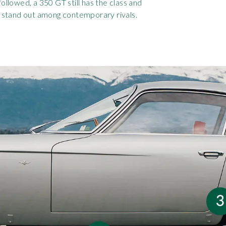
followed, a 350 GT still has the class and
 stand out among contemporary rivals.