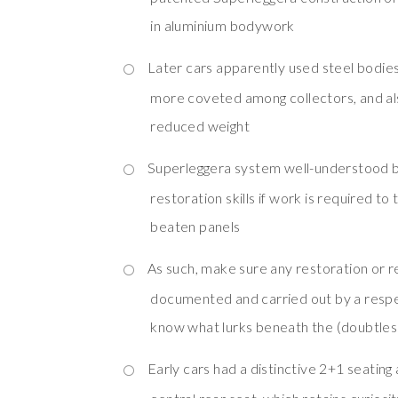
in aluminium bodywork
Later cars apparently used steel bodie
more coveted among collectors, and al
reduced weight
Superleggera system well-understood b
restoration skills if work is required t
beaten panels
As such, make sure any restoration or r
documented and carried out by a resp
know what lurks beneath the (doubtless
Early cars had a distinctive 2+1 seating