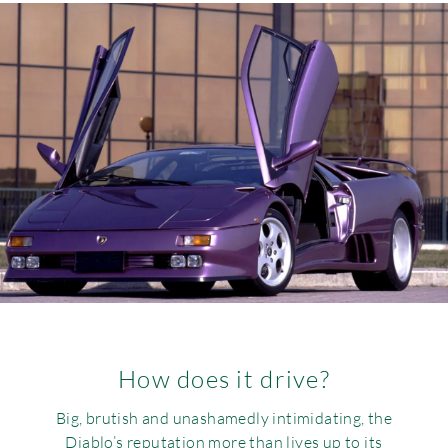
How does it drive?
Big, brutish and unashamedly intimidating, the
Diablo’s reputation more than lives up to its