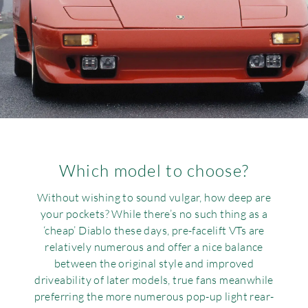
Which model to choose?
Without wishing to sound vulgar, how deep are
your pockets? While there’s no such thing as a
‘cheap’ Diablo these days, pre-facelift VTs are
relatively numerous and offer a nice balance
between the original style and improved
driveability of later models, true fans meanwhile
preferring the more numerous pop-up light rear-