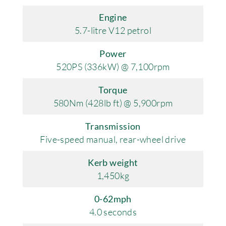
Engine
5.7-litre V12 petrol
Power
520PS (336kW) @ 7,100rpm
Torque
580Nm (428lb ft) @ 5,900rpm
Transmission
Five-speed manual, rear-wheel drive
Kerb weight
1,450kg
0-62mph
4.0 seconds