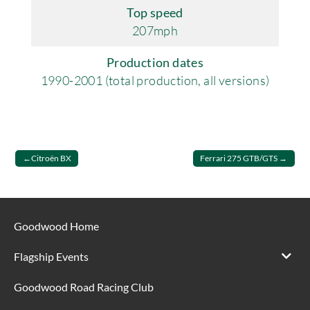
Top speed
207mph
Production dates
1990-2001 (total production, all versions)
Post
Citroën BX
Ferrari 275 GTB/GTS
navigation
Goodwood Home
Flagship Events
Goodwood Road Racing Club