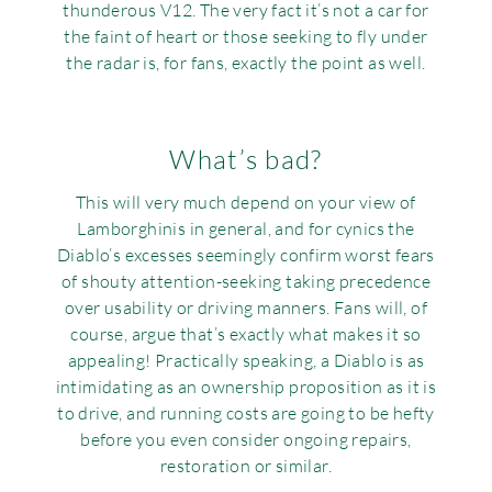
thunderous V12. The very fact it’s not a car for
the faint of heart or those seeking to fly under
the radar is, for fans, exactly the point as well.
What’s bad?
This will very much depend on your view of
Lamborghinis in general, and for cynics the
Diablo’s excesses seemingly confirm worst fears
of shouty attention-seeking taking precedence
over usability or driving manners. Fans will, of
course, argue that’s exactly what makes it so
appealing! Practically speaking, a Diablo is as
intimidating as an ownership proposition as it is
to drive, and running costs are going to be hefty
before you even consider ongoing repairs,
restoration or similar.