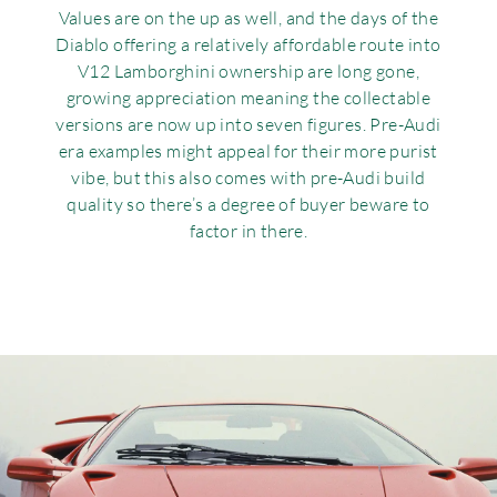
Values are on the up as well, and the days of the
Diablo offering a relatively affordable route into
V12 Lamborghini ownership are long gone,
growing appreciation meaning the collectable
versions are now up into seven figures. Pre-Audi
era examples might appeal for their more purist
vibe, but this also comes with pre-Audi build
quality so there’s a degree of buyer beware to
factor in there.