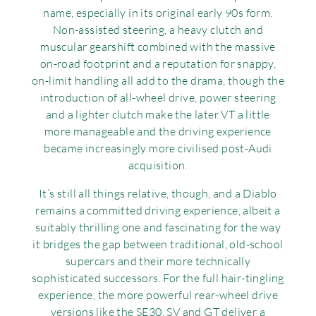
name, especially in its original early 90s form.
Non-assisted steering, a heavy clutch and
muscular gearshift combined with the massive
on-road footprint and a reputation for snappy,
on-limit handling all add to the drama, though the
introduction of all-wheel drive, power steering
and a lighter clutch make the later VT a little
more manageable and the driving experience
became increasingly more civilised post-Audi
acquisition.
It’s still all things relative, though, and a Diablo
remains a committed driving experience, albeit a
suitably thrilling one and fascinating for the way
it bridges the gap between traditional, old-school
supercars and their more technically
sophisticated successors. For the full hair-tingling
experience, the more powerful rear-wheel drive
versions like the SE30, SV and GT deliver a