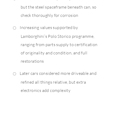
but the steel spaceframe beneath can, so
check thoroughly for corrosion
Increasing values supported by
Lamborghini’s Polo Storico programme,
ranging from parts supply to certification
of originality and condition, and full
restorations
Later cars considered more driveable and
refined all things relative, but extra
electronics add complexity