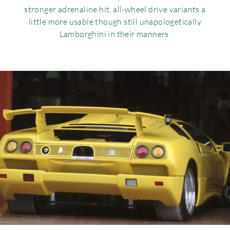
stronger adrenaline hit, all-wheel drive variants a
little more usable though still unapologetically
Lamborghini in their manners.