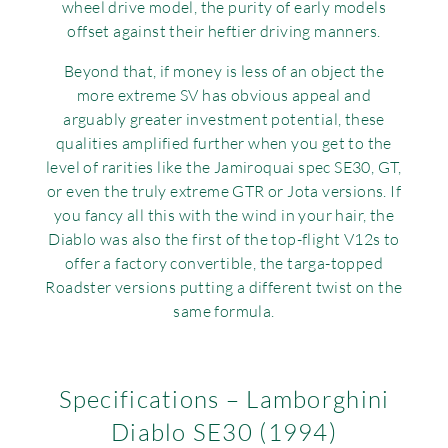
wheel drive model, the purity of early models
offset against their heftier driving manners.
Beyond that, if money is less of an object the
more extreme SV has obvious appeal and
arguably greater investment potential, these
qualities amplified further when you get to the
level of rarities like the Jamiroquai spec SE30, GT,
or even the truly extreme GTR or Jota versions. If
you fancy all this with the wind in your hair, the
Diablo was also the first of the top-flight V12s to
offer a factory convertible, the targa-topped
Roadster versions putting a different twist on the
same formula.
Specifications – Lamborghini
Diablo SE30 (1994)