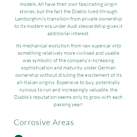
models. All have their own fascinating origin
Rov
stories, but the fact the Diablo lived through
Lamborghini’s transition from private ownership
Tri
to its modern era under Audi stewardship gives it
additional interest.
Vau
Its mechanical evolution from raw supercar into
something relatively more civilised and usable
Vie
was symbolic of the company’s increasing
sophistication and maturity under German
ownership without diluting the excitement of its
all-Italian origins. Expensive to buy, potentially
ruinous to run and increasingly valuable, the
Diablo’s reputation seems only to grow with each
passing year!
Corrosive Areas