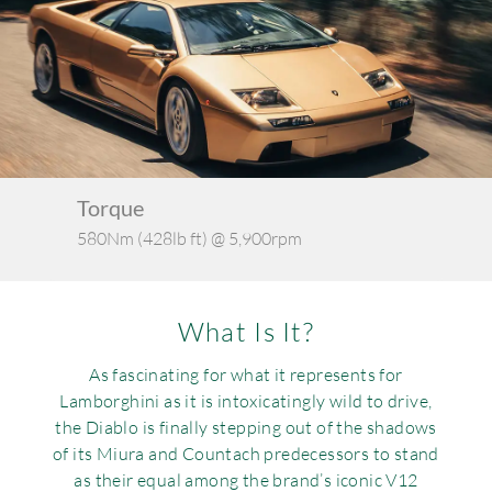
Requ
Mult
Per
Spa
For
Pol
Tra
Bre
Jag
Con
You
Lan
Agr
Lan
Torque
Ker
580Nm (428lb ft) @ 5,900rpm
1,4
Modi
Lot
Mer
What Is It?
Min
As fascinating for what it represents for
Lamborghini as it is intoxicatingly wild to drive,
MG
the Diablo is finally stepping out of the shadows
of its Miura and Countach predecessors to stand
Por
as their equal among the brand’s iconic V12