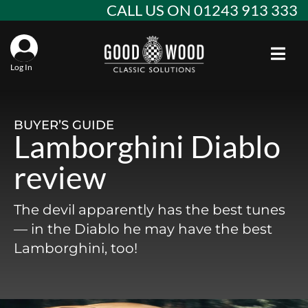
Skip
CALL US ON 01243 913 333
to
content
Toggl
Log In
Aba
Alf
Stan
BUYER’S GUIDE
Lamborghini Diablo
Win
Ast
Spec
review
Con
Agr
Aud
The devil apparently has the best tunes
Why
EU 
Sal
BM
— in the Diablo he may have the best
Lamborghini, too!
Buy
Abo
Key
Mod
Ferr
Cla
Lat
Who
Leg
Lim
Fiat