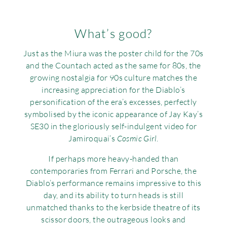
What’s good?
Just as the Miura was the poster child for the 70s
and the Countach acted as the same for 80s, the
growing nostalgia for 90s culture matches the
increasing appreciation for the Diablo’s
personification of the era’s excesses, perfectly
symbolised by the iconic appearance of Jay Kay’s
SE30 in the gloriously self-indulgent video for
Jamiroquai’s
Cosmic Girl
.
If perhaps more heavy-handed than
contemporaries from Ferrari and Porsche, the
Diablo’s performance remains impressive to this
day, and its ability to turn heads is still
unmatched thanks to the kerbside theatre of its
scissor doors, the outrageous looks and