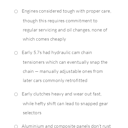
Engines considered tough with proper care,
though this requires commitment to
regular servicing and oil changes, none of
which comes cheaply
Early 5.7s had hydraulic cam chain
tensioners which can eventually snap the
chain — manually adjustable ones from
later cars commonly retrofitted
Early clutches heavy and wear out fast,
while hefty shift can lead to snapped gear
selectors
Aluminium and composite panels don’t rust