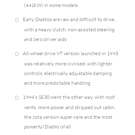
(441kW) in some models
Early Diablos are raw and difficult to drive,
with a heavy clutch, non-assisted steering
and zero driver aids
All-wheel drive VT version launched in 1993
was relatively more civilised, with lighter
controls, electrically adjustable damping
and more predictable handling
1994’s SE30 went the other way, with roof
vents, more power and stripped out cabin,
the Jota version super-rare and the most
powerful Diablo of all