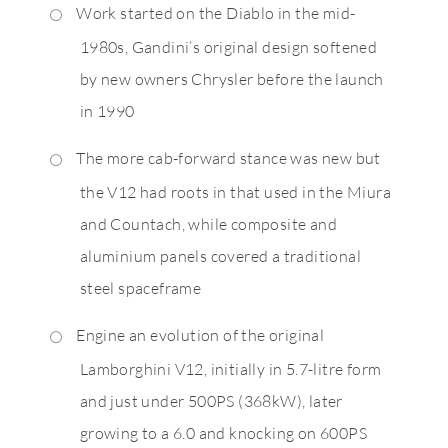
Work started on the Diablo in the mid-
1980s, Gandini’s original design softened
by new owners Chrysler before the launch
in 1990
The more cab-forward stance was new but
the V12 had roots in that used in the Miura
and Countach, while composite and
aluminium panels covered a traditional
steel spaceframe
Engine an evolution of the original
Lamborghini V12, initially in 5.7-litre form
and just under 500PS (368kW), later
growing to a 6.0 and knocking on 600PS