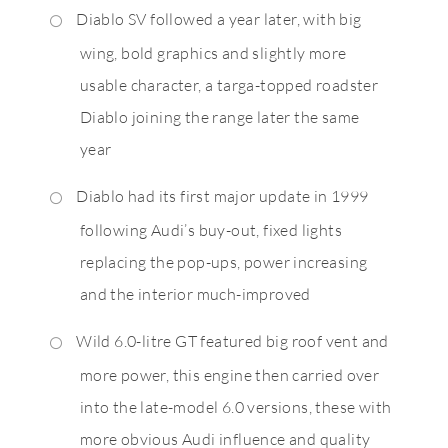
Diablo SV followed a year later, with big
wing, bold graphics and slightly more
usable character, a targa-topped roadster
Diablo joining the range later the same
year
Diablo had its first major update in 1999
following Audi’s buy-out, fixed lights
replacing the pop-ups, power increasing
and the interior much-improved
Wild 6.0-litre GT featured big roof vent and
more power, this engine then carried over
into the late-model 6.0 versions, these with
more obvious Audi influence and quality