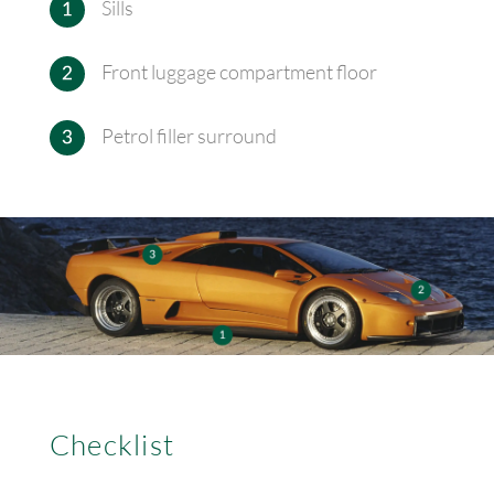
Sills
Front luggage compartment floor
Petrol filler surround
Checklist