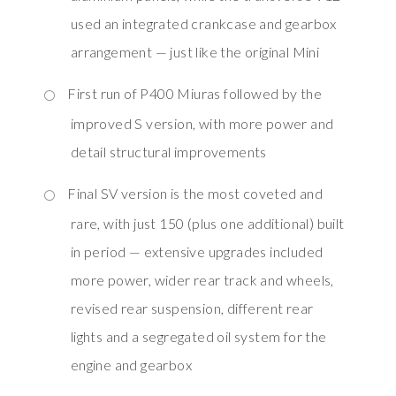
used an integrated crankcase and gearbox
arrangement — just like the original Mini
First run of P400 Miuras followed by the
improved S version, with more power and
detail structural improvements
Final SV version is the most coveted and
rare, with just 150 (plus one additional) built
in period — extensive upgrades included
more power, wider rear track and wheels,
revised rear suspension, different rear
lights and a segregated oil system for the
engine and gearbox