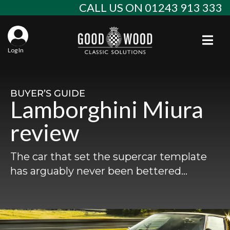
Skip
CALL US ON 01243 913 333
to
content
Togg
Log In
Aba
Sta
Alf
BUYER’S GUIDE
Lamborghini Miura
Win
Spec
Ast
review
Con
Agr
Aud
The car that set the supercar template
Why
EU 
Sal
BM
has arguably never been bettered…
Buy
Abo
Key
Mod
Ferr
Cla
Lat
Who
Leg
Lim
Fiat