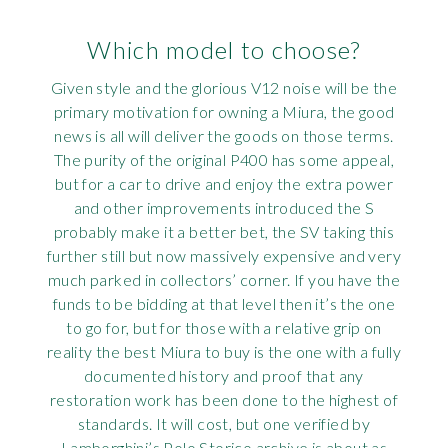
Which model to choose?
Given style and the glorious V12 noise will be the
primary motivation for owning a Miura, the good
news is all will deliver the goods on those terms.
The purity of the original P400 has some appeal,
but for a car to drive and enjoy the extra power
and other improvements introduced the S
probably make it a better bet, the SV taking this
further still but now massively expensive and very
much parked in collectors’ corner. If you have the
funds to be bidding at that level then it’s the one
to go for, but for those with a relative grip on
reality the best Miura to buy is the one with a fully
documented history and proof that any
restoration work has been done to the highest of
standards. It will cost, but one verified by
Lamborghini’s Polo Storico archive is about as