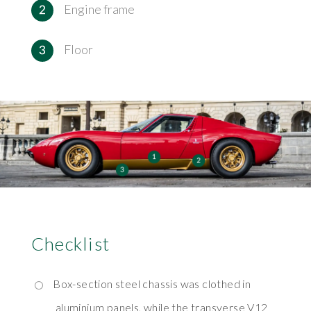
Engine frame
Floor
Checklist
Box-section steel chassis was clothed in
aluminium panels, while the transverse V12