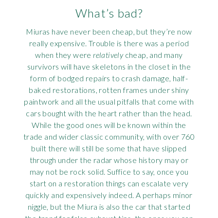
What’s bad?
Miuras have never been cheap, but they’re now
really expensive. Trouble is there was a period
when they were
relatively
cheap, and many
survivors will have skeletons in the closet in the
form of bodged repairs to crash damage, half-
baked restorations, rotten frames under shiny
paintwork and all the usual pitfalls that come with
cars bought with the heart rather than the head.
While the good ones will be known within the
trade and wider classic community, with over 760
built there will still be some that have slipped
through under the radar whose history may or
may not be rock solid. Suffice to say, once you
start on a restoration things can escalate very
quickly and expensively indeed. A perhaps minor
niggle, but the Miura is also the car that started