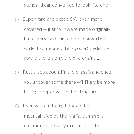
standard car converted to look like one
Super rare and exotic SVJ even more
coveted — just four were made originally
but others have since been converted,
while if someone offers you a Spyder be
aware there’s only the one original…
Rust traps abound in the chassis and once
you uncover some there will likely be more
lurking deeper within the structure
Even without being tipped off a
mountainside by the Mafia, damage is
common so be very mindful of historic