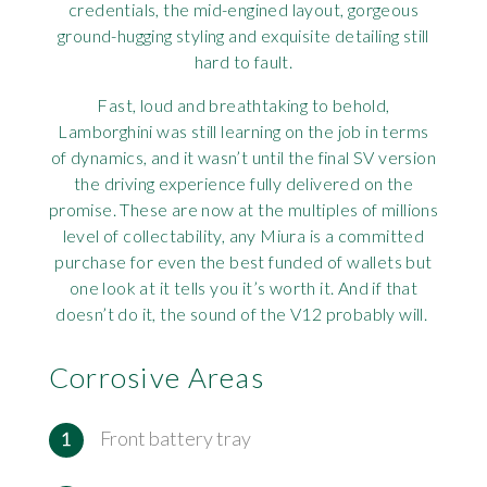
credentials, the mid-engined layout, gorgeous
Rov
ground-hugging styling and exquisite detailing still
hard to fault.
Tri
Fast, loud and breathtaking to behold,
Lamborghini was still learning on the job in terms
Vaux
of dynamics, and it wasn’t until the final SV version
the driving experience fully delivered on the
Vie
promise. These are now at the multiples of millions
level of collectability, any Miura is a committed
purchase for even the best funded of wallets but
one look at it tells you it’s worth it. And if that
doesn’t do it, the sound of the V12 probably will.
Corrosive Areas
Front battery tray