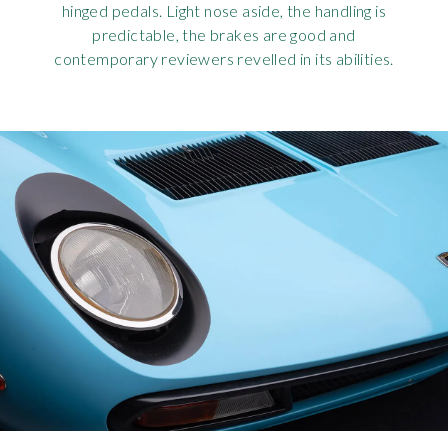
hinged pedals. Light nose aside, the handling is
predictable, the brakes are good and
contemporary reviewers revelled in its abilities.