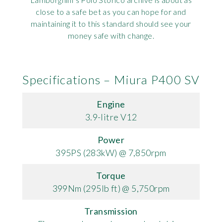
close to a safe bet as you can hope for and
maintaining it to this standard should see your
money safe with change.
Specifications – Miura P400 SV
Engine
3.9-litre V12
Power
395PS (283kW) @ 7,850rpm
Torque
399Nm (295lb ft) @ 5,750rpm
Transmission