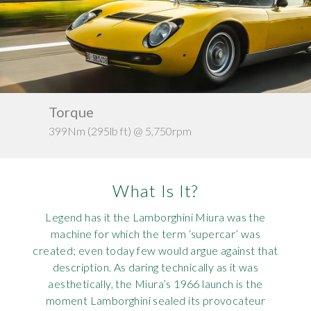
Requ
Mult
Per
Spa
For
Pol
Tra
Bre
Jag
Con
You
Lan
Torque
Ke
Agr
Lan
399Nm (295lb ft) @ 5,750rpm
1,1
Modi
Lot
What Is It?
Mer
Legend has it the Lamborghini Miura was the
Min
machine for which the term ‘supercar’ was
created; even today few would argue against that
MG
description. As daring technically as it was
aesthetically, the Miura’s 1966 launch is the
Por
moment Lamborghini sealed its provocateur