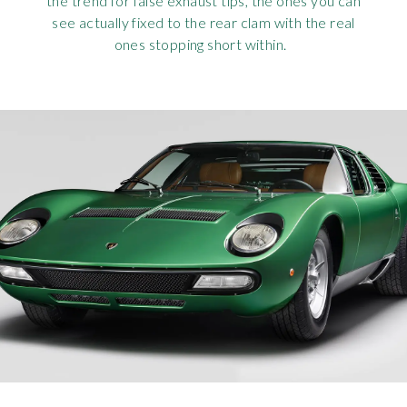
the trend for false exhaust tips, the ones you can
see actually fixed to the rear clam with the real
ones stopping short within.