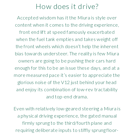
How does it drive?
Accepted wisdom has it the Miura is style over
content when it comes to the driving experience,
front end lift at speed famously exacerbated
when the fuel tank empties and takes weight off
the front wheels which doesn’t help the inherent
bias towards understeer. The reality is few Miura
owners are going to be pushing their cars hard
enough for this to be an issue these days, and at a
more measured pace it’s easier to appreciate the
glorious noise of the V12 just behind your head
and enjoy its combination of low-rev tractability
and top-end drama.
Even with relatively low-geared steering a Miura is
a physical driving experience, the gated manual
firmly sprung to the third/fourth plane and
requiring deliberate inputs to stiffly sprung floor-