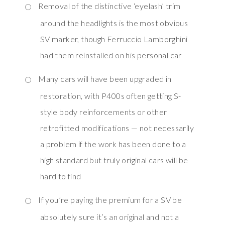
Removal of the distinctive ‘eyelash’ trim
around the headlights is the most obvious
SV marker, though Ferruccio Lamborghini
had them reinstalled on his personal car
Many cars will have been upgraded in
restoration, with P400s often getting S-
style body reinforcements or other
retrofitted modifications — not necessarily
a problem if the work has been done to a
high standard but truly original cars will be
hard to find
If you’re paying the premium for a SV be
absolutely sure it’s an original and not a