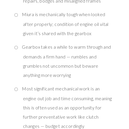
repairs, bodges and misaligned frames
Miura is mechanically tough when looked
after properly; condition of engine oil vital
given it’s shared with the gearbox
Gearbox takes a while to warm through and
demands a firm hand — rumbles and
grumbles not uncommon but beware
anything more worrying
Most significant mechanical work is an
engine out job and time consuming, meaning
this is often used as an opportunity for
further preventative work like clutch
changes — budget accordingly