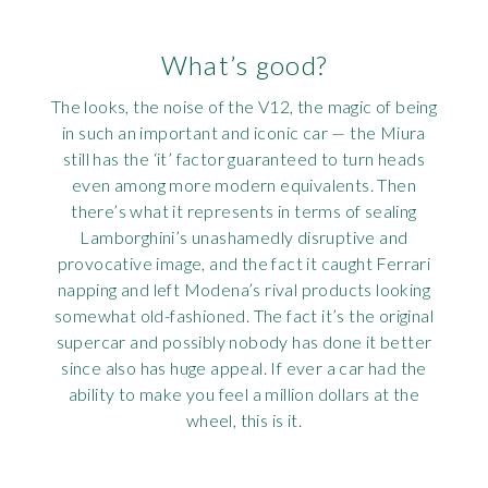
What’s good?
The looks, the noise of the V12, the magic of being
in such an important and iconic car — the Miura
still has the ‘it’ factor guaranteed to turn heads
even among more modern equivalents. Then
there’s what it represents in terms of sealing
Lamborghini’s unashamedly disruptive and
provocative image, and the fact it caught Ferrari
napping and left Modena’s rival products looking
somewhat old-fashioned. The fact it’s the original
supercar and possibly nobody has done it better
since also has huge appeal. If ever a car had the
ability to make you feel a million dollars at the
wheel, this is it.