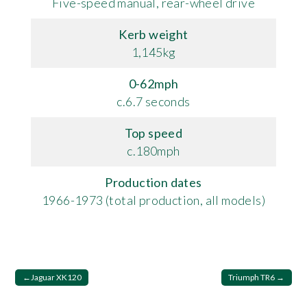
Five-speed manual, rear-wheel drive
Kerb weight
1,145kg
0-62mph
c.6.7 seconds
Top speed
c.180mph
Production dates
1966-1973 (total production, all models)
Post
Jaguar XK120
Triumph TR6
navigation