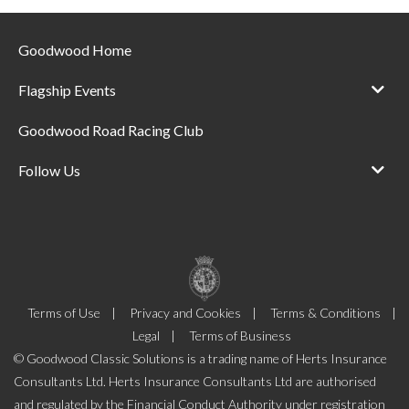
Goodwood Home
Flagship Events
Goodwood Road Racing Club
Follow Us
Terms of Use
Privacy and Cookies
Terms & Conditions
Legal
Terms of Business
© Goodwood Classic Solutions is a trading name of Herts Insurance
Consultants Ltd. Herts Insurance Consultants Ltd are authorised
and regulated by the Financial Conduct Authority under registration