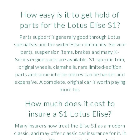
How easy is it to get hold of
parts for the Lotus Elise S1?
Parts support is generally good through Lotus
specialists and the wider Elise community. Service
parts, suspension items, brakes and many K-
Series engine parts are available. S1-specific trim,
original wheels, clamshells, rare limited-edition
parts and some interior pieces can be harder and
expensive. A complete, original car is worth paying
more for.
How much does it cost to
insure a S1 Lotus Elise?
Many insurers now treat the Elise S1 as a modern
classic, and may offer classic car insurance for it. It