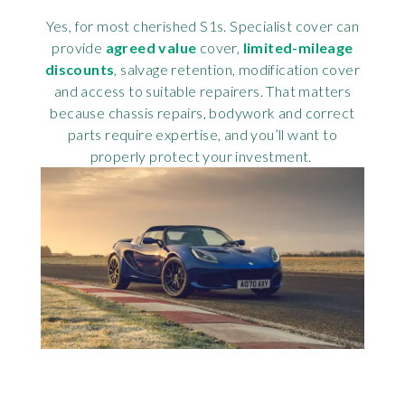
Yes, for most cherished S1s. Specialist cover can
provide
agreed value
cover,
limited-mileage
discounts
, salvage retention, modification cover
and access to suitable repairers. That matters
because chassis repairs, bodywork and correct
parts require expertise, and you’ll want to
properly protect your investment.