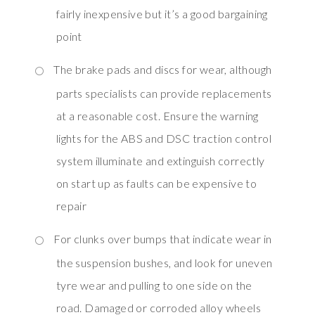
fairly inexpensive but it’s a good bargaining
point
The brake pads and discs for wear, although
parts specialists can provide replacements
at a reasonable cost. Ensure the warning
lights for the ABS and DSC traction control
system illuminate and extinguish correctly
on start up as faults can be expensive to
repair
For clunks over bumps that indicate wear in
the suspension bushes, and look for uneven
tyre wear and pulling to one side on the
road. Damaged or corroded alloy wheels