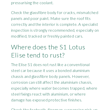
pressurising the coolant.
Check the glassfibre body for cracks, mismatched
panels and poor paint. Make sure the roof fits
correctly and the interior is complete. A specialist
inspection is strongly recommended, especially on
modified, tracked or freshly painted cars.
Where does the S1 Lotus
Elise tend to rust?
The Elise S1 does not rust like a conventional
steel car because it uses a bonded aluminium
chassis and glassfibre body panels. However,
corrosion can still affect the aluminium chassis,
especially where water becomes trapped, where
steel fixings react with aluminium, or where
damage has exposed protective finishes.
Check the footwells, floorpan, suspension pick-up