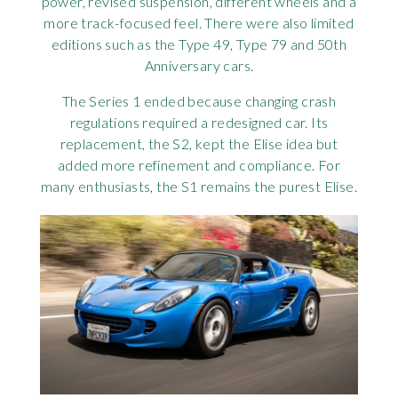
power, revised suspension, different wheels and a
more track-focused feel. There were also limited
editions such as the Type 49, Type 79 and 50th
Anniversary cars.
The Series 1 ended because changing crash
regulations required a redesigned car. Its
replacement, the S2, kept the Elise idea but
added more refinement and compliance. For
many enthusiasts, the S1 remains the purest Elise.