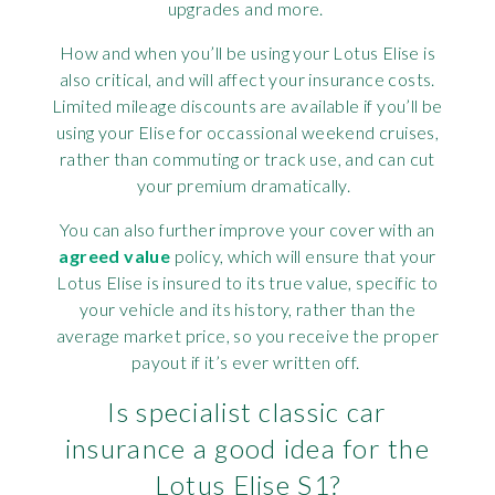
upgrades and more.
How and when you’ll be using your Lotus Elise is
also critical, and will affect your insurance costs.
Limited mileage discounts are available if you’ll be
using your Elise for occassional weekend cruises,
rather than commuting or track use, and can cut
your premium dramatically.
You can also further improve your cover with an
agreed value
policy, which will ensure that your
Lotus Elise is insured to its true value, specific to
your vehicle and its history, rather than the
average market price, so you receive the proper
payout if it’s ever written off.
Is specialist classic car
insurance a good idea for the
Lotus Elise S1?