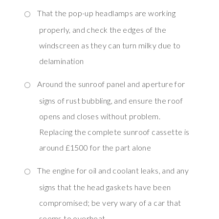
That the pop-up headlamps are working
properly, and check the edges of the
windscreen as they can turn milky due to
delamination
Around the sunroof panel and aperture for
signs of rust bubbling, and ensure the roof
opens and closes without problem.
Replacing the complete sunroof cassette is
around £1500 for the part alone
The engine for oil and coolant leaks, and any
signs that the head gaskets have been
compromised; be very wary of a car that
seems to overheat