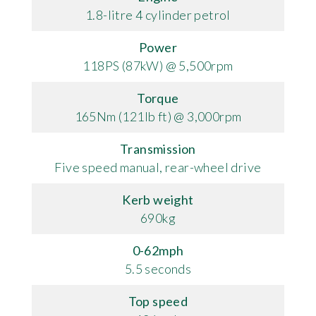
1.8-litre 4 cylinder petrol
Power
118PS (87kW) @ 5,500rpm
Torque
165Nm (121lb ft) @ 3,000rpm
Transmission
Five speed manual, rear-wheel drive
Kerb weight
690kg
0-62mph
5.5 seconds
Top speed