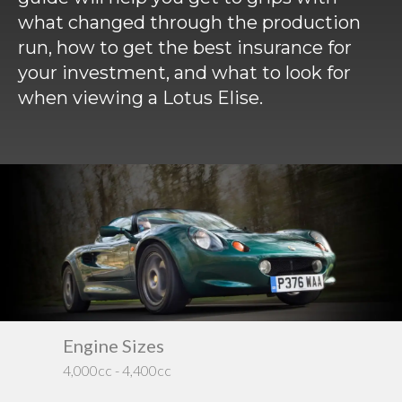
Requ
Mult
what changed through the production
Per
Spa
For
run, how to get the best insurance for
Pol
Tra
Bre
Jag
your investment, and what to look for
when viewing a Lotus Elise.
Con
You
Lan
Agr
Lan
Modi
Lot
Mer
Min
MG
Engine Type
Dri
Water-Cooled
RW
Por