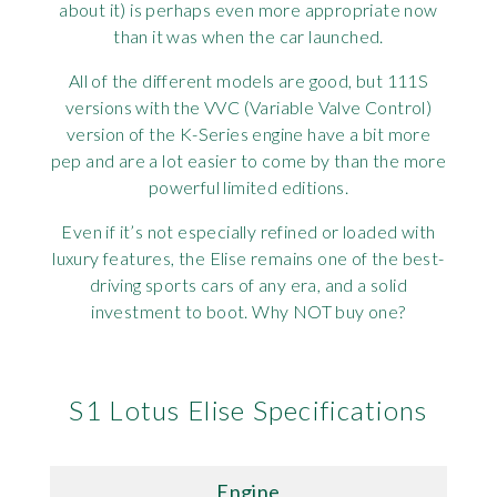
about it) is perhaps even more appropriate now
than it was when the car launched.
All of the different models are good, but 111S
versions with the VVC (Variable Valve Control)
version of the K-Series engine have a bit more
pep and are a lot easier to come by than the more
powerful limited editions.
Even if it’s not especially refined or loaded with
luxury features, the Elise remains one of the best-
driving sports cars of any era, and a solid
investment to boot. Why NOT buy one?
S1 Lotus Elise Specifications
Engine