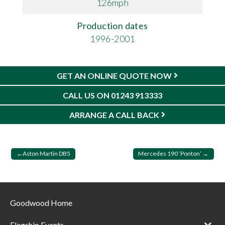
126mph
Production dates
1996-2001
GET AN ONLINE QUOTE NOW
CALL US ON 01243 913333
ARRANGE A CALL BACK
Post
Aston Martin DB5
Mercedes 190 ‘Ponton’
navigation
Goodwood Home
Flagship Events