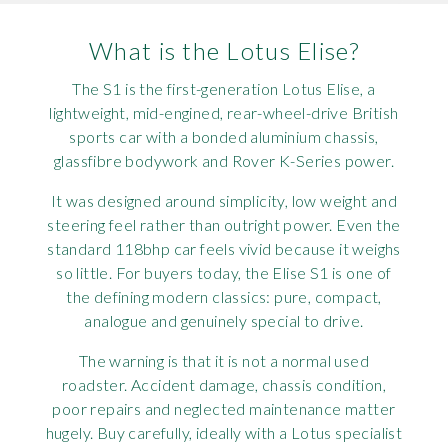
Rov
What is the Lotus Elise?
Tri
The S1 is the first-generation Lotus Elise, a
lightweight, mid-engined, rear-wheel-drive British
Vaux
sports car with a bonded aluminium chassis,
glassfibre bodywork and Rover K-Series power.
Vie
It was designed around simplicity, low weight and
steering feel rather than outright power. Even the
standard 118bhp car feels vivid because it weighs
so little. For buyers today, the Elise S1 is one of
the defining modern classics: pure, compact,
analogue and genuinely special to drive.
The warning is that it is not a normal used
roadster. Accident damage, chassis condition,
poor repairs and neglected maintenance matter
hugely. Buy carefully, ideally with a Lotus specialist