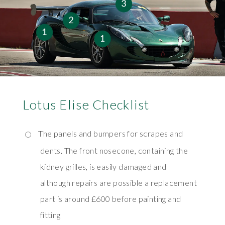
Lotus Elise Checklist
The panels and bumpers for scrapes and
dents. The front nosecone, containing the
kidney grilles, is easily damaged and
although repairs are possible a replacement
part is around £600 before painting and
fitting