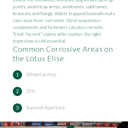
points, undertray areas, wishbones, subframes,
brackets and fixings. Water trapped beneath mats
can cause floor corrosion. Steel suspension
components and fasteners can also corrode.
Treat “no rust” claims with caution; the right
inspection is still essential.
Common Corrosive Areas on
the Lotus Elise
Wheel arches
Sills
Sunroof Aperture