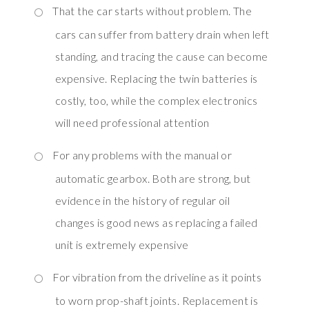
That the car starts without problem. The
cars can suffer from battery drain when left
standing, and tracing the cause can become
expensive. Replacing the twin batteries is
costly, too, while the complex electronics
will need professional attention
For any problems with the manual or
automatic gearbox. Both are strong, but
evidence in the history of regular oil
changes is good news as replacing a failed
unit is extremely expensive
For vibration from the driveline as it points
to worn prop-shaft joints. Replacement is