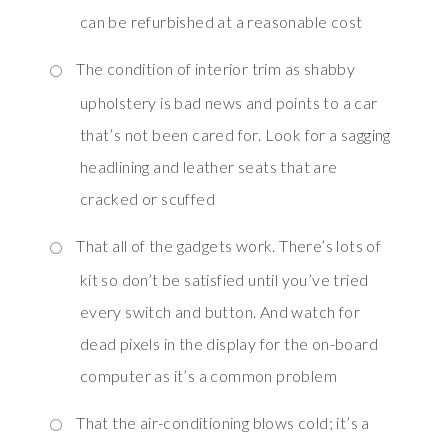
can be refurbished at a reasonable cost
The condition of interior trim as shabby
upholstery is bad news and points to a car
that’s not been cared for. Look for a sagging
headlining and leather seats that are
cracked or scuffed
That all of the gadgets work. There’s lots of
kit so don’t be satisfied until you’ve tried
every switch and button. And watch for
dead pixels in the display for the on-board
computer as it’s a common problem
That the air-conditioning blows cold; it’s a