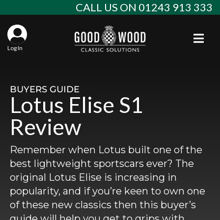
Skip
CALL US ON 01243 913 333
to
content
Togg
Log In
Aba
Sta
Alf
BUYERS GUIDE
Lotus Elise S1
Win
Spec
Ast
Review
Con
Agr
Aud
Remember when Lotus built one of the
Why
EU 
Sal
BM
best lightweight sportscars ever? The
original Lotus Elise is increasing in
Buy
Abo
Key
Mod
Ferr
popularity, and if you’re keen to own one
of these new classics then this buyer’s
Cla
Lat
Who
Leg
Lim
Fiat
guide will help you get to grips with