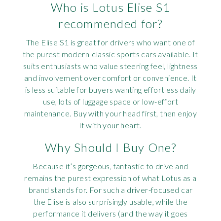
Who is Lotus Elise S1
recommended for?
The Elise S1 is great for drivers who want one of
the purest modern-classic sports cars available. It
suits enthusiasts who value steering feel, lightness
and involvement over comfort or convenience. It
is less suitable for buyers wanting effortless daily
use, lots of luggage space or low-effort
maintenance. Buy with your head first, then enjoy
it with your heart.
Why Should I Buy One?
Because it’s gorgeous, fantastic to drive and
remains the purest expression of what Lotus as a
brand stands for. For such a driver-focused car
the Elise is also surprisingly usable, while the
performance it delivers (and the way it goes