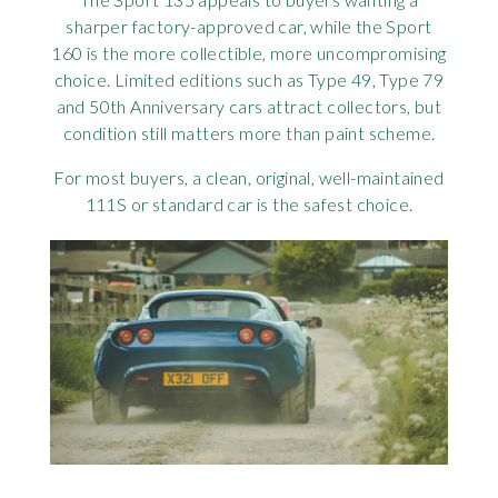
sharper factory-approved car, while the Sport
160 is the more collectible, more uncompromising
choice. Limited editions such as Type 49, Type 79
and 50th Anniversary cars attract collectors, but
condition still matters more than paint scheme.
For most buyers, a clean, original, well-maintained
111S or standard car is the safest choice.