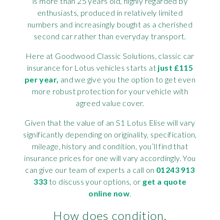
is more than 25 years old, highly regarded by
enthusiasts, produced in relatively limited
numbers and increasingly bought as a cherished
second car rather than everyday transport.
Here at Goodwood Classic Solutions, classic car
insurance for Lotus vehicles starts at
just £115
per year,
and we give you the option to get even
more robust protection for your vehicle with
agreed value cover.
Given that the value of an S1 Lotus Elise will vary
significantly depending on originality, specification,
mileage, history and condition, you’ll find that
insurance prices for one will vary accordingly. You
can give our team of experts a call on
01243 913
333
to discuss your options, or
get a quote
online now
.
How does condition,