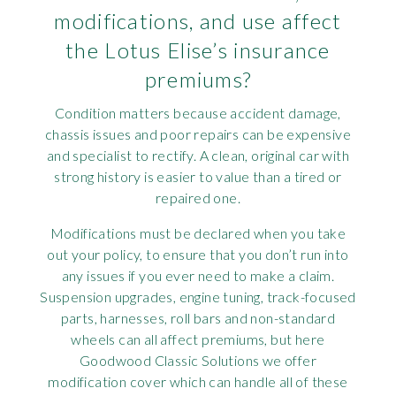
modifications, and use affect
the Lotus Elise’s insurance
premiums?
Condition matters because accident damage,
chassis issues and poor repairs can be expensive
and specialist to rectify. A clean, original car with
strong history is easier to value than a tired or
repaired one.
Modifications must be declared when you take
out your policy, to ensure that you don’t run into
any issues if you ever need to make a claim.
Suspension upgrades, engine tuning, track-focused
parts, harnesses, roll bars and non-standard
wheels can all affect premiums, but here
Goodwood Classic Solutions we offer
modification cover which can handle all of these