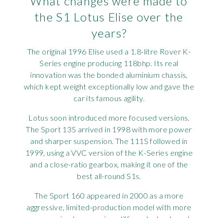
What changes were made to
the S1 Lotus Elise over the
years?
The original 1996 Elise used a 1.8-litre Rover K-
Series engine producing 118bhp. Its real
innovation was the bonded aluminium chassis,
which kept weight exceptionally low and gave the
car its famous agility.
Lotus soon introduced more focused versions.
The Sport 135 arrived in 1998 with more power
and sharper suspension. The 111S followed in
1999, using a VVC version of the K-Series engine
and a close-ratio gearbox, making it one of the
best all-round S1s.
The Sport 160 appeared in 2000 as a more
aggressive, limited-production model with more