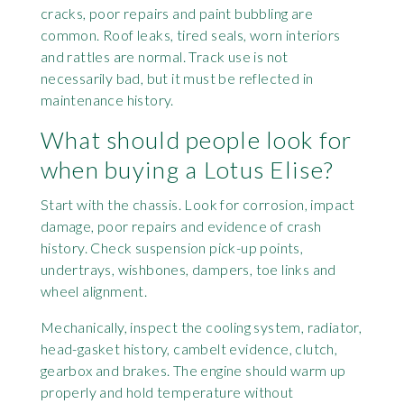
cracks, poor repairs and paint bubbling are
common. Roof leaks, tired seals, worn interiors
and rattles are normal. Track use is not
necessarily bad, but it must be reflected in
maintenance history.
What should people look for
when buying a Lotus Elise?
Start with the chassis. Look for corrosion, impact
damage, poor repairs and evidence of crash
history. Check suspension pick-up points,
undertrays, wishbones, dampers, toe links and
wheel alignment.
Mechanically, inspect the cooling system, radiator,
head-gasket history, cambelt evidence, clutch,
gearbox and brakes. The engine should warm up
properly and hold temperature without