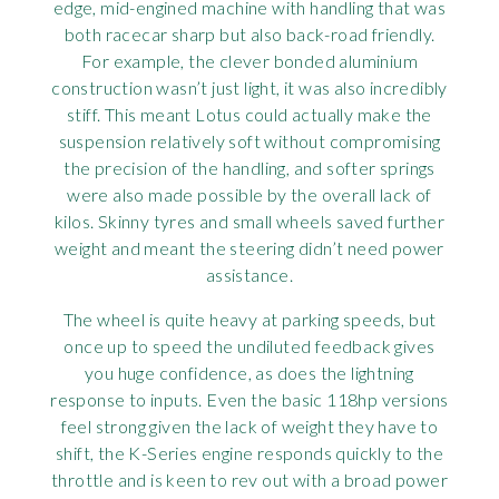
edge, mid-engined machine with handling that was
both racecar sharp but also back-road friendly.
For example, the clever bonded aluminium
construction wasn’t just light, it was also incredibly
stiff. This meant Lotus could actually make the
suspension relatively soft without compromising
the precision of the handling, and softer springs
were also made possible by the overall lack of
kilos. Skinny tyres and small wheels saved further
weight and meant the steering didn’t need power
assistance.
The wheel is quite heavy at parking speeds, but
once up to speed the undiluted feedback gives
you huge confidence, as does the lightning
response to inputs. Even the basic 118hp versions
feel strong given the lack of weight they have to
shift, the K-Series engine responds quickly to the
throttle and is keen to rev out with a broad power