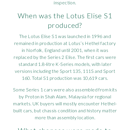
inspection.
When was the Lotus Elise S1
produced?
The Lotus Elise S1 was launched in 1996 and
remained in production at Lotus’s Hethel factory
in Norfolk, England until 2001, when it was
replaced by the Series 2 Elise. The first cars were
standard 1.8-litre K-Series models, with later
versions including the Sport 135, 111S and Sport
160. Total S1 production was 10,619 cars.
Some Series 1 cars were also assembled from kits
by Proton in Shah Alam, Malaysia for regional
markets. UK buyers will mostly encounter Hethel-
built cars, but chassis condition and history matter
more than assembly location.