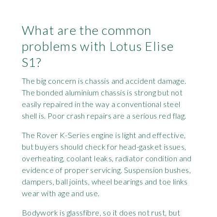
What are the common
problems with Lotus Elise
S1?
The big concern is chassis and accident damage.
The bonded aluminium chassis is strong but not
easily repaired in the way a conventional steel
shell is. Poor crash repairs are a serious red flag.
The Rover K-Series engine is light and effective,
but buyers should check for head-gasket issues,
overheating, coolant leaks, radiator condition and
evidence of proper servicing. Suspension bushes,
dampers, ball joints, wheel bearings and toe links
wear with age and use.
Bodywork is glassfibre, so it does not rust, but