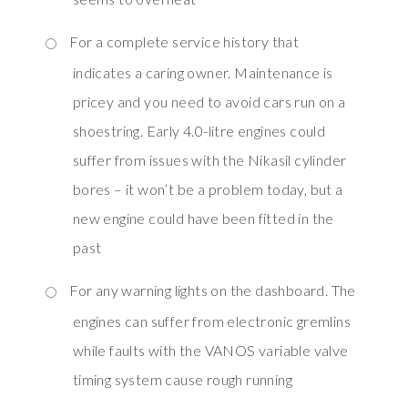
For a complete service history that
indicates a caring owner. Maintenance is
pricey and you need to avoid cars run on a
shoestring. Early 4.0-litre engines could
suffer from issues with the Nikasil cylinder
bores – it won’t be a problem today, but a
new engine could have been fitted in the
past
For any warning lights on the dashboard. The
engines can suffer from electronic gremlins
while faults with the VANOS variable valve
timing system cause rough running