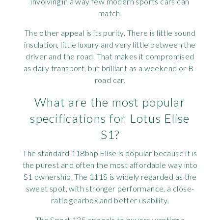
involving in a way few modern sports cars can
match.
The other appeal is its purity. There is little sound
insulation, little luxury and very little between the
driver and the road. That makes it compromised
as daily transport, but brilliant as a weekend or B-
road car.
What are the most popular
specifications for Lotus Elise
S1?
The standard 118bhp Elise is popular because it is
the purest and often the most affordable way into
S1 ownership. The 111S is widely regarded as the
sweet spot, with stronger performance, a close-
ratio gearbox and better usability.
The Sport 135 appeals to buyers wanting a