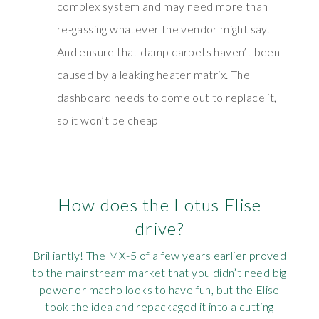
complex system and may need more than
re-gassing whatever the vendor might say.
And ensure that damp carpets haven’t been
caused by a leaking heater matrix. The
dashboard needs to come out to replace it,
so it won’t be cheap
How does the Lotus Elise
drive?
Brilliantly! The MX-5 of a few years earlier proved
to the mainstream market that you didn’t need big
power or macho looks to have fun, but the Elise
took the idea and repackaged it into a cutting