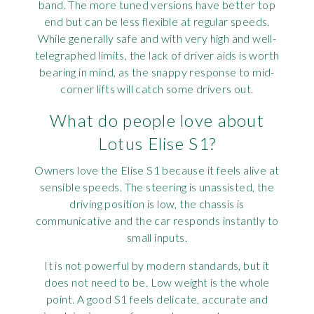
band. The more tuned versions have better top
end but can be less flexible at regular speeds.
While generally safe and with very high and well-
telegraphed limits, the lack of driver aids is worth
bearing in mind, as the snappy response to mid-
corner lifts will catch some drivers out.
What do people love about
Lotus Elise S1?
Owners love the Elise S1 because it feels alive at
sensible speeds. The steering is unassisted, the
driving position is low, the chassis is
communicative and the car responds instantly to
small inputs.
It is not powerful by modern standards, but it
does not need to be. Low weight is the whole
point. A good S1 feels delicate, accurate and