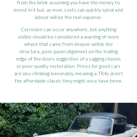
from the brink assuming you have the money to
invest in it but, as ever, costs can quickly spiral and
labour will be the real expense.
Corrosion can occur anywhere, but anything
visible should be considered a warning of more
where that came from deeper within the
structure, poor panel alignment on the trailing
edge of the doors suggestive of a sagging chassis
or poor quality restoration. Prices for good cars
are also climbing inexorably, meaning a TR4s aren’t
the affordable classic they might once have been.