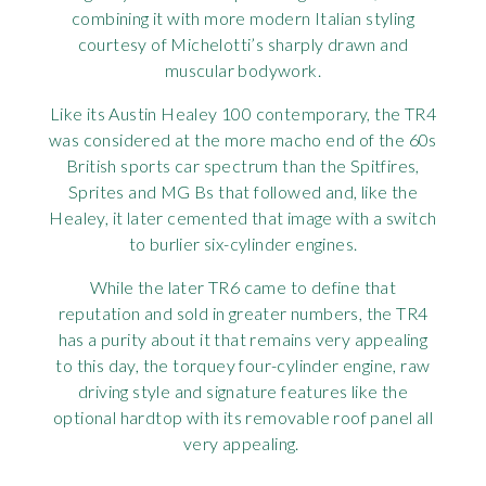
combining it with more modern Italian styling
Rov
courtesy of Michelotti’s sharply drawn and
muscular bodywork.
Tri
Like its Austin Healey 100 contemporary, the TR4
Vaux
was considered at the more macho end of the 60s
British sports car spectrum than the Spitfires,
Sprites and MG Bs that followed and, like the
Vie
Healey, it later cemented that image with a switch
to burlier six-cylinder engines.
While the later TR6 came to define that
reputation and sold in greater numbers, the TR4
has a purity about it that remains very appealing
to this day, the torquey four-cylinder engine, raw
driving style and signature features like the
optional hardtop with its removable roof panel all
very appealing.