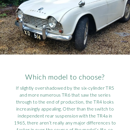
Which model to choose?
If slightly overshadowed by the six-cylinder TR5
and more numerous TR6 that saw the series
through to the end of production, the TR4 looks
increasingly appealing. Other than the switch to
independent rear suspension with the TR4a in
1965, there aren’t really any major differences to
factor in over the course of the model’s life, so