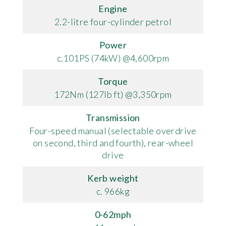
Engine
2.2-litre four-cylinder petrol
Power
c.101PS (74kW) @4,600rpm
Torque
172Nm (127lb ft) @3,350rpm
Transmission
Four-speed manual (selectable overdrive
on second, third and fourth), rear-wheel
drive
Kerb weight
c. 966kg
0-62mph