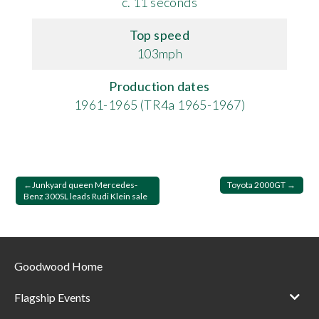
c. 11 seconds
Top speed
103mph
Production dates
1961-1965 (TR4a 1965-1967)
Post
Junkyard queen Mercedes-
Toyota 2000GT
Benz 300SL leads Rudi Klein sale
navigation
Goodwood Home
Flagship Events