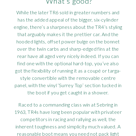
What’s good?
While the later TR6 sold in greater numbers and
has the added appeal of the bigger, six-cylinder
engine, there’s a sharpness about the TR4’s styling
that arguably makes it the prettier car. And the
hooded lights, offset power bulge on the bonnet
over the twin carbs and sharp-edged fins at the
rear have all aged very nicely indeed. If you can
find one with the optional hard-top, you’ve also
got the flexibility of running it as a coupé or targa-
style convertible with the removable centre
panel, with the vinyl ‘Surrey Top’ section tucked in
the boot if you get caught in a shower.
Raced to a commanding class win at Sebring in
1963, TR4s have long been popular with privateer
competitors in racing and rallying as well, the
inherent toughness and simplicity much valued. A
reasonable boot means you need not pack light