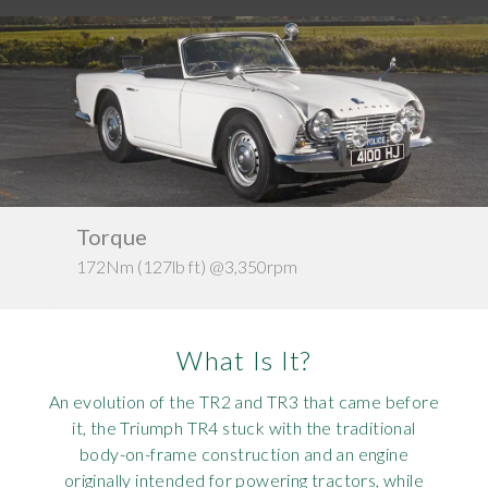
Requ
Mult
Per
Spa
For
Pol
Tra
Bre
Jag
Con
You
Lan
Agr
Lan
Kerb weight
Modi
Lot
c. 966kg
Mer
What Is It?
Min
An evolution of the TR2 and TR3 that came before
MG
it, the Triumph TR4 stuck with the traditional
body-on-frame construction and an engine
Por
originally intended for powering tractors, while