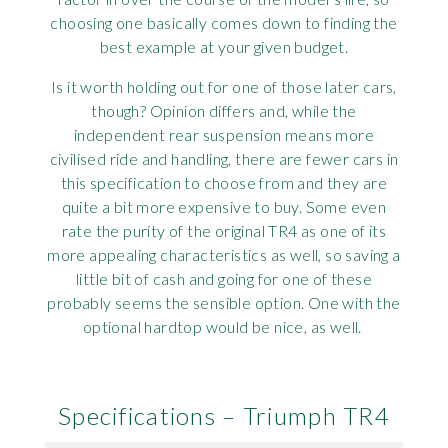
choosing one basically comes down to finding the
best example at your given budget.
Is it worth holding out for one of those later cars,
though? Opinion differs and, while the
independent rear suspension means more
civilised ride and handling, there are fewer cars in
this specification to choose from and they are
quite a bit more expensive to buy. Some even
rate the purity of the original TR4 as one of its
more appealing characteristics as well, so saving a
little bit of cash and going for one of these
probably seems the sensible option. One with the
optional hardtop would be nice, as well.
Specifications – Triumph TR4