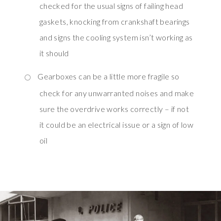
checked for the usual signs of failing head
gaskets, knocking from crankshaft bearings
and signs the cooling system isn’t working as
it should
Gearboxes can be a little more fragile so
check for any unwarranted noises and make
sure the overdrive works correctly – if not
it could be an electrical issue or a sign of low
oil