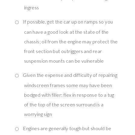
ingress
If possible, get the car up on ramps so you
can have a good look at the state of the
chassis; oil from the engine may protect the
front section but outriggers and rear
suspension mounts can be vulnerable
Given the expense and difficulty of repairing
windscreen frames some may have been
bodged with filler; flex in response to a tug
of the top of the screen surround is a
worrying sign
Engines are generally tough but should be