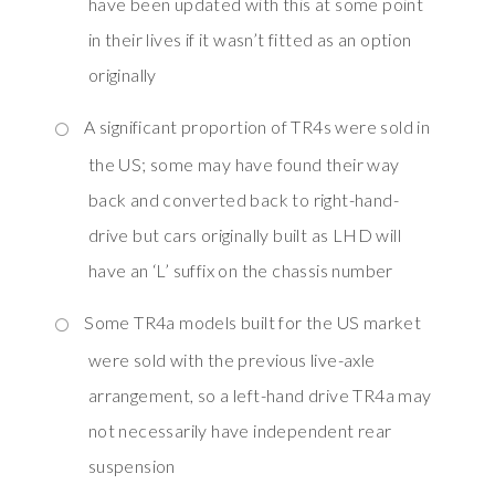
have been updated with this at some point
in their lives if it wasn’t fitted as an option
originally
A significant proportion of TR4s were sold in
the US; some may have found their way
back and converted back to right-hand-
drive but cars originally built as LHD will
have an ‘L’ suffix on the chassis number
Some TR4a models built for the US market
were sold with the previous live-axle
arrangement, so a left-hand drive TR4a may
not necessarily have independent rear
suspension