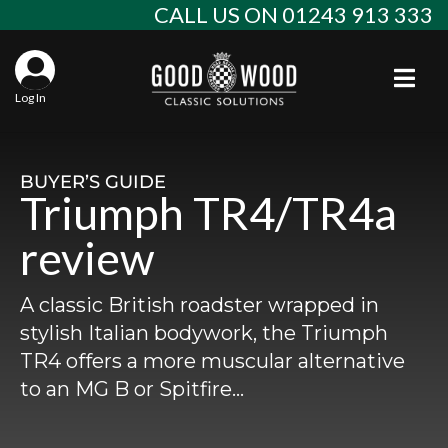
Skip
CALL US ON 01243 913 333
to
content
Togg
Log In
Aba
Sta
Alf
BUYER’S GUIDE
Triumph TR4/TR4a
Win
Spec
Ast
review
Con
Agr
Aud
A classic British roadster wrapped in
Why
EU 
Sal
BM
stylish Italian bodywork, the Triumph
TR4 offers a more muscular alternative
Buy
Abo
Key
Mod
Ferr
to an MG B or Spitfire…
Cla
Lat
Who
Leg
Lim
Fiat