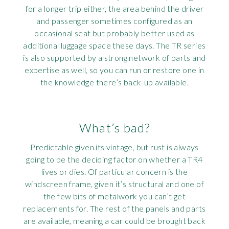
for a longer trip either, the area behind the driver
and passenger sometimes configured as an
occasional seat but probably better used as
additional luggage space these days. The TR series
is also supported by a strong network of parts and
expertise as well, so you can run or restore one in
the knowledge there’s back-up available.
What’s bad?
Predictable given its vintage, but rust is always
going to be the deciding factor on whether a TR4
lives or dies. Of particular concern is the
windscreen frame, given it’s structural and one of
the few bits of metalwork you can’t get
replacements for. The rest of the panels and parts
are available, meaning a car could be brought back