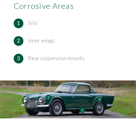
Corrosive Areas
Sills
Inner wings
Rear suspension mounts