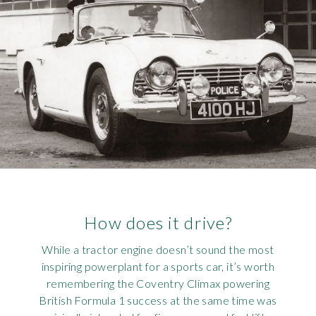
How does it drive?
While a tractor engine doesn’t sound the most
inspiring powerplant for a sports car, it’s worth
remembering the Coventry Climax powering
British Formula 1 success at the same time was