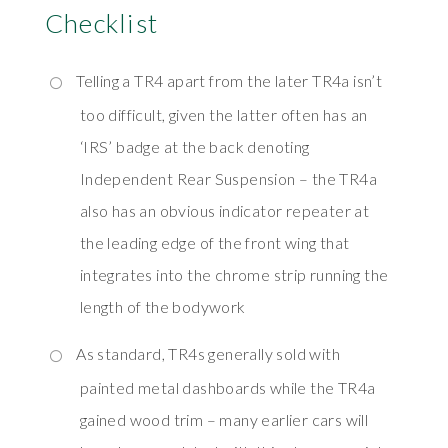
Checklist
Telling a TR4 apart from the later TR4a isn’t
too difficult, given the latter often has an
‘IRS’ badge at the back denoting
Independent Rear Suspension – the TR4a
also has an obvious indicator repeater at
the leading edge of the front wing that
integrates into the chrome strip running the
length of the bodywork
As standard, TR4s generally sold with
painted metal dashboards while the TR4a
gained wood trim – many earlier cars will