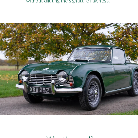
without diluting the signature rawness.