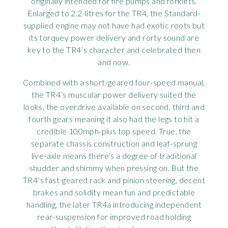
originally intended for fire pumps and forklifts.
Enlarged to 2.2-litres for the TR4, the Standard-
supplied engine may not have had exotic roots but
its torquey power delivery and rorty sound are
key to the TR4’s character and celebrated then
and now.
Combined with a short-geared four-speed manual,
the TR4’s muscular power delivery suited the
looks, the overdrive available on second, third and
fourth gears meaning it also had the legs to hit a
credible 100mph-plus top speed. True, the
separate chassis construction and leaf-sprung
live-axle means there’s a degree of traditional
shudder and shimmy when pressing on. But the
TR4’s fast-geared rack and pinion steering, decent
brakes and solidity mean fun and predictable
handling, the later TR4a introducing independent
rear-suspension for improved road holding