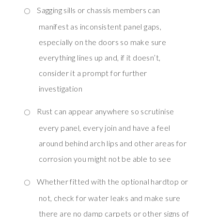
Sagging sills or chassis members can
manifest as inconsistent panel gaps,
especially on the doors so make sure
everything lines up and, if it doesn’t,
consider it a prompt for further
investigation
Rust can appear anywhere so scrutinise
every panel, every join and have a feel
around behind arch lips and other areas for
corrosion you might not be able to see
Whether fitted with the optional hardtop or
not, check for water leaks and make sure
there are no damp carpets or other signs of