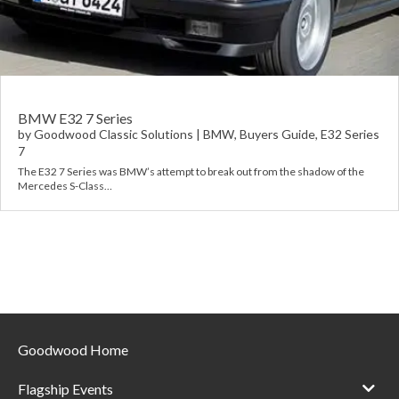
Requ
Mult
Per
Spa
For
Pol
Tra
Bre
Jag
Con
You
Lan
BMW E32 7 Series
by
Goodwood Classic Solutions
|
BMW
,
Buyers Guide
,
E32 Series
7
Agr
Lan
The E32 7 Series was BMW’s attempt to break out from the shadow of the
Mercedes S-Class…
Modi
Lot
Mer
Min
MG
Goodwood Home
Por
Flagship Events