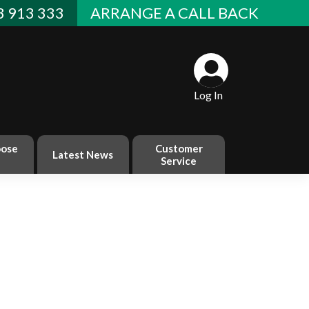
 913 333
ARRANGE A CALL BACK
Log In
ose
Customer
Latest News
Service