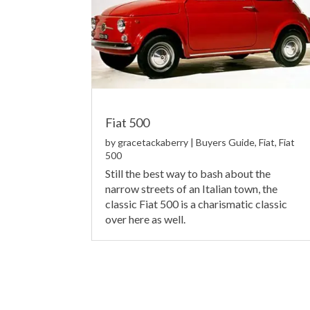
Fiat 500
by
gracetackaberry
|
Buyers Guide
,
Fiat
,
Fiat
500
Still the best way to bash about the
narrow streets of an Italian town, the
classic Fiat 500 is a charismatic classic
over here as well.