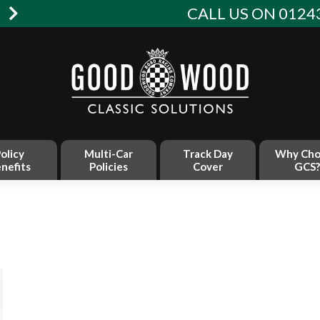
W
CALL US ON 01243
olicy
Multi-Car
Track Day
Why Cho
nefits
Policies
Cover
GCS?