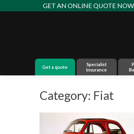
Skip
GET AN ONLINE QUOTE NO
to
content
Specialist
P
get a quote
Insurance
Be
Category: Fiat