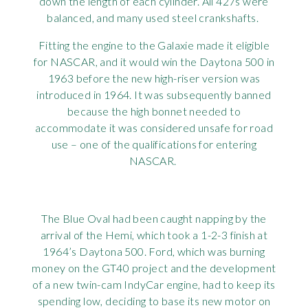
down the length of each cylinder. All 427s were
balanced, and many used steel crankshafts.
Fitting the engine to the Galaxie made it eligible
for NASCAR, and it would win the Daytona 500 in
1963 before the new high-riser version was
introduced in 1964. It was subsequently banned
because the high bonnet needed to
accommodate it was considered unsafe for road
use – one of the qualifications for entering
NASCAR.
The Blue Oval had been caught napping by the
arrival of the Hemi, which took a 1-2-3 finish at
1964’s Daytona 500. Ford, which was burning
money on the GT40 project and the development
of a new twin-cam IndyCar engine, had to keep its
spending low, deciding to base its new motor on