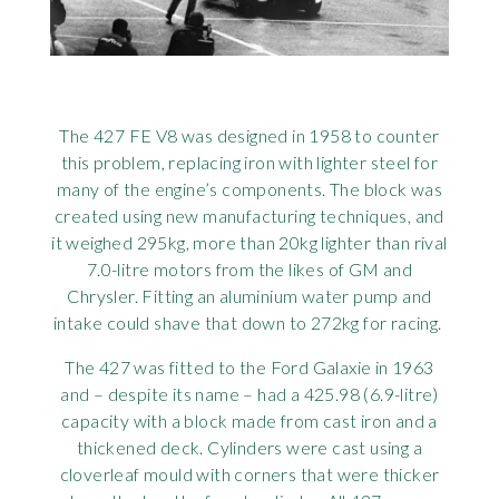
Rov
Tri
The 427 FE V8 was designed in 1958 to counter
Vaux
this problem, replacing iron with lighter steel for
many of the engine’s components. The block was
Vie
created using new manufacturing techniques, and
it weighed 295kg, more than 20kg lighter than rival
7.0-litre motors from the likes of GM and
Chrysler. Fitting an aluminium water pump and
intake could shave that down to 272kg for racing.
The 427 was fitted to the Ford Galaxie in 1963
and – despite its name – had a 425.98 (6.9-litre)
capacity with a block made from cast iron and a
thickened deck. Cylinders were cast using a
cloverleaf mould with corners that were thicker