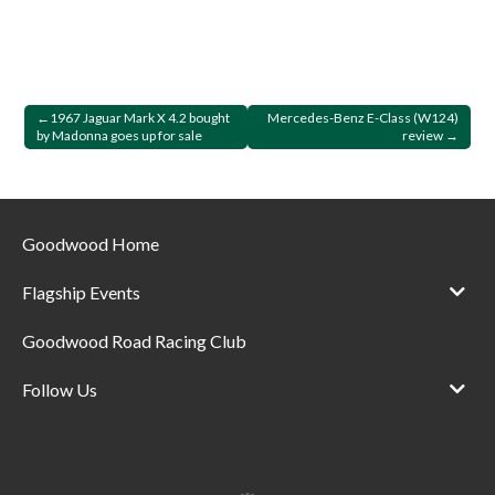
Post
1967 Jaguar Mark X 4.2 bought
Mercedes-Benz E-Class (W124)
by Madonna goes up for sale
review
navigation
Goodwood Home
Flagship Events
Goodwood Road Racing Club
Follow Us