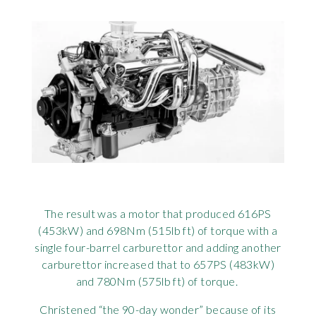
The result was a motor that produced 616PS
(453kW) and 698Nm (515lb ft) of torque with a
single four-barrel carburettor and adding another
carburettor increased that to 657PS (483kW)
and 780Nm (575lb ft) of torque.
Christened “the 90-day wonder” because of its