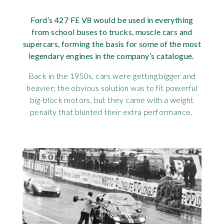
Requ
Mult
Per
Spa
For
Ford’s 427
FE V8 would be used in everything
from school buses to trucks, muscle cars and
Pol
Tra
Bre
Jag
supercars, forming the basis for some of the most
legendary engines in the company’s catalogue.
Con
You
Lan
Back in the 1950s, cars were getting bigger and
Agr
heavier; the obvious solution was to fit powerful
Lan
big-block motors, but they came with a weight
Modi
penalty that blunted their extra performance.
Lot
Mer
Min
MG
Por