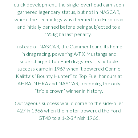
quick development, the single-overhead cam soon
garnered legendary status, but not in NASCAR,
where the technology was deemed too European
and initially banned before being subjected to a
195kg ballast penalty.
Instead of NASCAR, the Cammer found its home
in drag racing, powering A/FX Mustangs and
supercharged Top Fuel dragsters. Its notable
success came in 1967 when it powered Connie
Kalitta’s “Bounty Hunter” to Top Fuel honours at
AHRA, NHRA and NASCAR, becoming the only
“triple crown” winner in history.
Outrageous success would come to the side-oiler
427 in 1966 when the motor powered the Ford
GT40 to a 1-2-3 finish 1966.