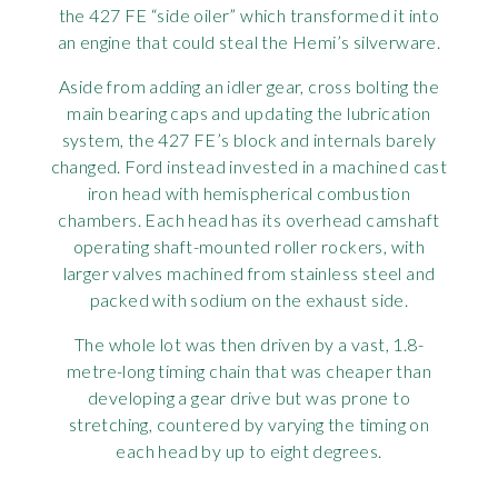
the 427 FE “side oiler” which transformed it into
an engine that could steal the Hemi’s silverware.
Aside from adding an idler gear, cross bolting the
main bearing caps and updating the lubrication
system, the 427 FE’s block and internals barely
changed. Ford instead invested in a machined cast
iron head with hemispherical combustion
chambers. Each head has its overhead camshaft
operating shaft-mounted roller rockers, with
larger valves machined from stainless steel and
packed with sodium on the exhaust side.
The whole lot was then driven by a vast, 1.8-
metre-long timing chain that was cheaper than
developing a gear drive but was prone to
stretching, countered by varying the timing on
each head by up to eight degrees.