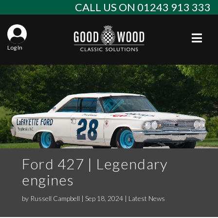
Skip
CALL US ON 01243 913 333
to
content
Togg
Log In
Aba
Sta
Alf
Win
Spec
Ast
Con
Agr
Aud
Why
EU 
Sal
BM
Ford 427 | Legendary
engines
Buy
Abo
Key
Mod
Ferr
by
Russell Campbell
|
Sep 18, 2024
|
Latest News
Cla
Lat
Who
Leg
Lim
Fiat