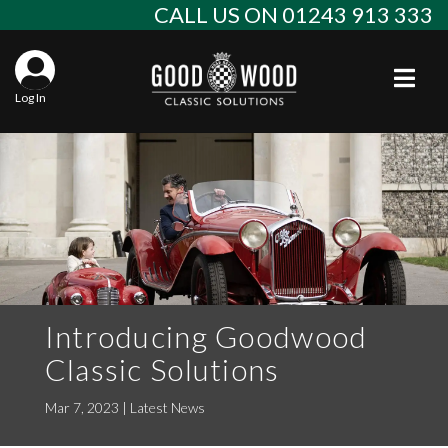
Skip
CALL US ON 01243 913 333
to
content
Togg
Log In
Aba
Sta
Alf
Win
Spec
Ast
Con
Agr
Aud
Why
EU 
Sal
BM
Introducing Goodwood
Classic Solutions
Buy
Abo
Key
Mod
Ferr
Mar 7, 2023
|
Latest News
Cla
Lat
Who
Leg
Lim
Fiat