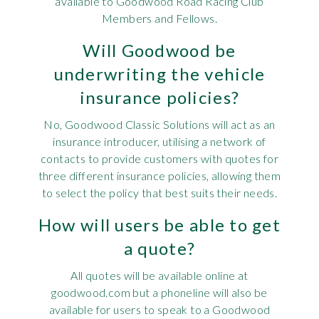
available to Goodwood Road Racing Club
Members and Fellows.
Will Goodwood be
underwriting the vehicle
insurance policies?
No, Goodwood Classic Solutions will act as an
insurance introducer, utilising a network of
contacts to provide customers with quotes for
three different insurance policies, allowing them
to select the policy that best suits their needs.
How will users be able to get
a quote?
All quotes will be available online at
goodwood.com but a phoneline will also be
available for users to speak to a Goodwood