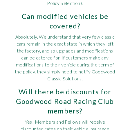
Policy Selection).
Can modified vehicles be
covered?
Absolutely. We understand that very few classic
cars remain in the exact state in which they left
the factory, and so upgrades and modifications
can be catered for. If customers make any
modifications to their vehicle during the term of
the policy, they simply need to notify Goodwood
Classic Solutions.
Will there be discounts for
Goodwood Road Racing Club
members?
Yes! Members and Fellows will receive
discounted rates on their vehicle insurance