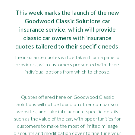
Requ
Mult
Per
Spa
For
This week marks the launch of the new
Goodwood Classic Solutions car
Pol
Tra
Bre
Jag
insurance service, which will provide
Con
You
classic car owners with insurance
Lan
quotes tailored to their specific needs.
Agr
Lan
The insurance quotes will be taken from a panel of
providers, with customers presented with three
Modi
Lot
individual options from which to choose.
Mer
Quotes offered here on Goodwood Classic
Min
Solutions will not be found on other comparison
websites, and take into account specific details
MG
such as the value of the car, with opportunities for
customers to make the most of limited mileage
Por
discounts and modification cover to fine tune your