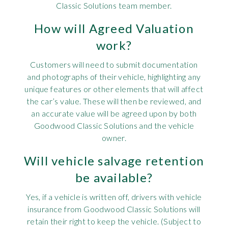
Classic Solutions team member.
How will Agreed Valuation
work?
Customers will need to submit documentation
and photographs of their vehicle, highlighting any
unique features or other elements that will affect
the car’s value. These will then be reviewed, and
an accurate value will be agreed upon by both
Goodwood Classic Solutions and the vehicle
owner.
Will vehicle salvage retention
be available?
Yes, if a vehicle is written off, drivers with vehicle
insurance from Goodwood Classic Solutions will
retain their right to keep the vehicle. (Subject to