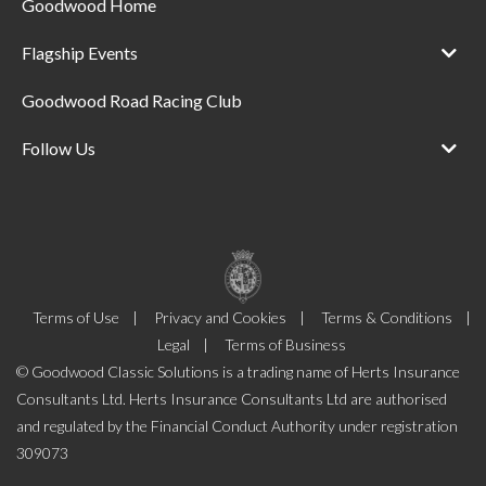
Goodwood Home
Flagship Events
Goodwood Road Racing Club
Follow Us
Terms of Use
Privacy and Cookies
Terms & Conditions
Legal
Terms of Business
© Goodwood Classic Solutions is a trading name of Herts Insurance
Consultants Ltd. Herts Insurance Consultants Ltd are authorised
and regulated by the Financial Conduct Authority under registration
309073