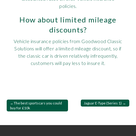
policies.
How about limited mileage
discounts?
Vehicle insurance policies from Goodwood Classic
Solutions will offer a limited mileage discount, so if
the classic car is driven relatively infrequently,
customers will pay less to insure it.
Post
The best sportscars you could
Jaguar E-Type (Series 1)
buy for £10k
navigation