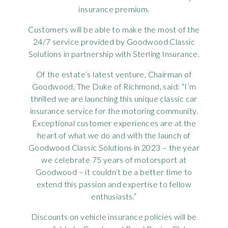
insurance premium.
Rov
Customers will be able to make the most of the
Tri
24/7 service provided by Goodwood Classic
Solutions in partnership with Sterling Insurance.
Vaux
Of the estate’s latest venture, Chairman of
Goodwood, The Duke of Richmond, said: “I’m
Vie
thrilled we are launching this unique classic car
insurance service for the motoring community.
Exceptional customer experiences are at the
heart of what we do and with the launch of
Goodwood Classic Solutions in 2023 – the year
we celebrate 75 years of motorsport at
Goodwood – it couldn’t be a better time to
extend this passion and expertise to fellow
enthusiasts.”
Discounts on vehicle insurance policies will be