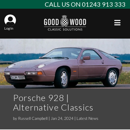
Skip
CALL US ON 01243 913 333
to
content
Togg
Log In
Aba
Sta
Alf
Win
Spec
Ast
Con
Agr
Aud
Why
EU 
Sal
BM
Porsche 928 |
Alternative Classics
Buy
Abo
Key
Mod
Ferr
by
Russell Campbell
|
Jan 24, 2024
|
Latest News
Cla
Lat
Who
Leg
Lim
Fiat