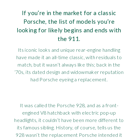
Requ
Mult
Per
Spa
For
If you’re in the market for a classic
Porsche, the list of models you’re
Pol
Tra
Bre
Jag
looking for likely begins and ends with
Con
You
the 911.
Lan
Its iconic looks and unique rear-engine handling
Agr
Lan
have made it an all-time classic, with residuals to
match, but it wasn’t always like this; back in the
Modi
Lot
‘70s, its dated design and widowmaker reputation
had Porsche eyeing a replacement.
Mer
Min
It was called the Porsche 928, and as a front-
engined V8 hatchback with electric pop-up
MG
headlights, it couldn’t have been more different to
its famous sibling. History, of course, tells us the
Por
928 wasn’t the replacement Porsche intended it