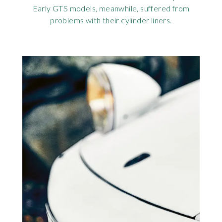
Early GTS models, meanwhile, suffered from
problems with their cylinder liners.