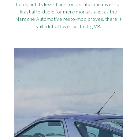
to be, but its less-than-iconic status means it’s at
Rov
least affordable for mere mortals and, as the
Nardone Automotive resto-mod proves, there is
Tri
still a lot of love for the big V8.
Vaux
Vie