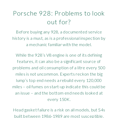
Porsche 928: Problems to look
out for?
Before buying any 928, a documented service
history is a must, as is a professional inspection by
a mechanic familiar with the model.
While the 928’s V8 engine is one of its defining
features, it can also be a significant source of
problems and oil consumption of a litre every 500
miles is not uncommon. Experts reckon the big
lump’s top end needs a rebuild every 120,000
miles – oil fumes on start-up indicate this could be
an issue – and the bottom end needs looked at
every 150K.
Head gasket failure is a risk on all models, but S4s
built between 1986-1989 are most susceptible.