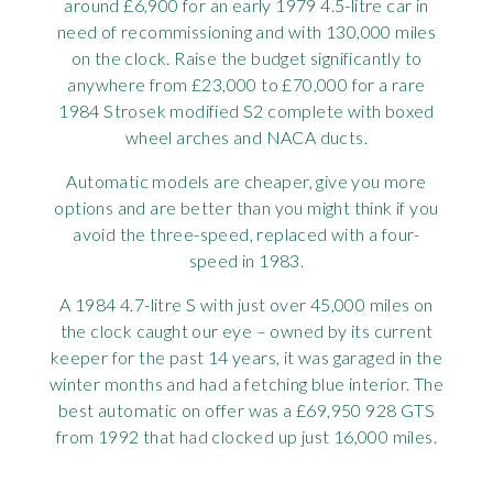
around £6,900 for an early 1979 4.5-litre car in
need of recommissioning and with 130,000 miles
on the clock. Raise the budget significantly to
anywhere from £23,000 to £70,000 for a rare
1984 Strosek modified S2 complete with boxed
wheel arches and NACA ducts.
Automatic models are cheaper, give you more
options and are better than you might think if you
avoid the three-speed, replaced with a four-
speed in 1983.
A 1984 4.7-litre S with just over 45,000 miles on
the clock caught our eye – owned by its current
keeper for the past 14 years, it was garaged in the
winter months and had a fetching blue interior. The
best automatic on offer was a £69,950 928 GTS
from 1992 that had clocked up just 16,000 miles.