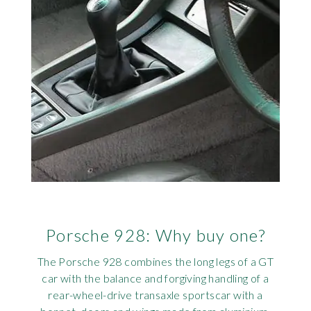
Porsche 928: Why buy one?
The Porsche 928 combines the long legs of a GT
car with the balance and forgiving handling of a
rear-wheel-drive transaxle sportscar with a