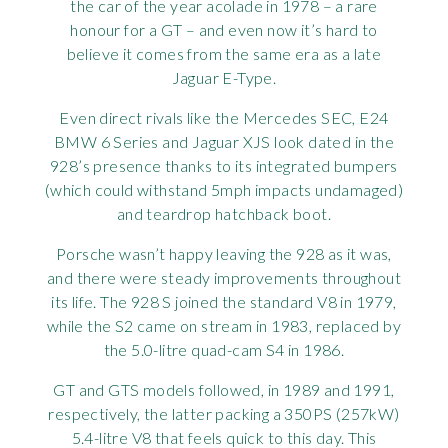
the car of the year acolade in 1978 – a rare
honour for a GT – and even now it’s hard to
believe it comes from the same era as a late
Jaguar E-Type.
Even direct rivals like the Mercedes SEC, E24
BMW 6 Series and Jaguar XJS look dated in the
928’s presence thanks to its integrated bumpers
(which could withstand 5mph impacts undamaged)
and teardrop hatchback boot.
Porsche wasn’t happy leaving the 928 as it was,
and there were steady improvements throughout
its life. The 928 S joined the standard V8 in 1979,
while the S2 came on stream in 1983, replaced by
the 5.0-litre quad-cam S4 in 1986.
GT and GTS models followed, in 1989 and 1991,
respectively, the latter packing a 350PS (257kW)
5.4-litre V8 that feels quick to this day. This