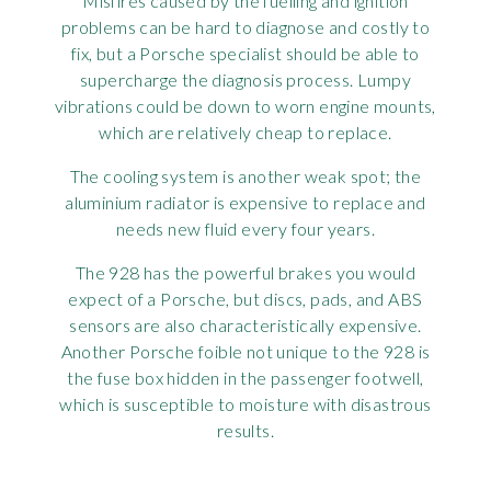
Misfires caused by the fuelling and ignition
problems can be hard to diagnose and costly to
fix, but a Porsche specialist should be able to
supercharge the diagnosis process. Lumpy
vibrations could be down to worn engine mounts,
which are relatively cheap to replace.
The cooling system is another weak spot; the
aluminium radiator is expensive to replace and
needs new fluid every four years.
The 928 has the powerful brakes you would
expect of a Porsche, but discs, pads, and ABS
sensors are also characteristically expensive.
Another Porsche foible not unique to the 928 is
the fuse box hidden in the passenger footwell,
which is susceptible to moisture with disastrous
results.