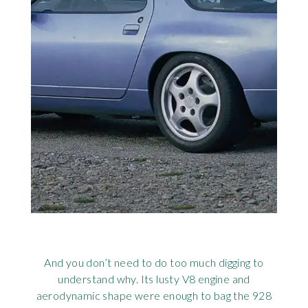
And you don’t need to do too much digging to
understand why. Its lusty V8 engine and
aerodynamic shape were enough to bag the 928