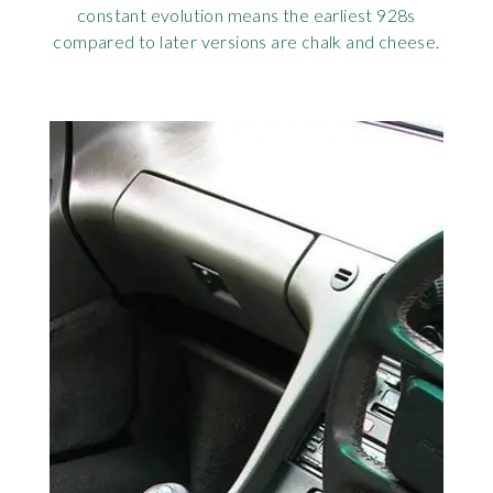
constant evolution means the earliest 928s
compared to later versions are chalk and cheese.