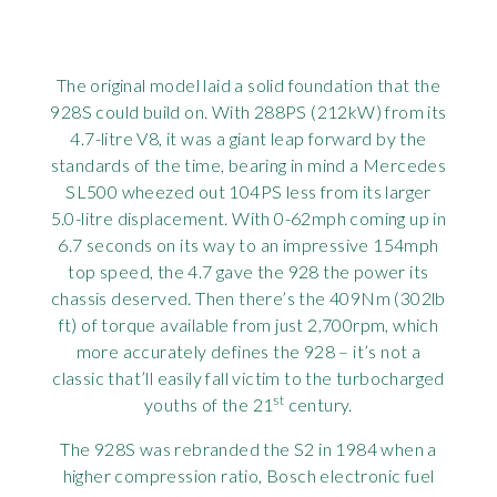
The original model laid a solid foundation that the
928S could build on. With 288PS (212kW) from its
4.7-litre V8, it was a giant leap forward by the
standards of the time, bearing in mind a Mercedes
SL500 wheezed out 104PS less from its larger
5.0-litre displacement. With 0-62mph coming up in
6.7 seconds on its way to an impressive 154mph
top speed, the 4.7 gave the 928 the power its
chassis deserved. Then there’s the 409Nm (302lb
ft) of torque available from just 2,700rpm, which
more accurately defines the 928 – it’s not a
classic that’ll easily fall victim to the turbocharged
st
youths of the 21
century.
The 928S was rebranded the S2 in 1984 when a
higher compression ratio, Bosch electronic fuel