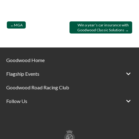
Post
MGA
Win a year’s car insurance with
Goodwood Classic Solutions
navigation
Goodwood Home
Flagship Events
Goodwood Road Racing Club
Follow Us