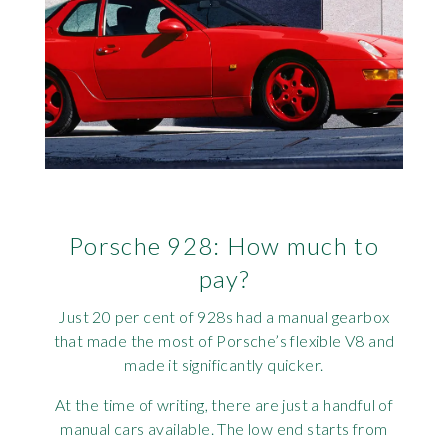
Porsche 928: How much to
pay?
Just 20 per cent of 928s had a manual gearbox
that made the most of Porsche’s flexible V8 and
made it significantly quicker.
At the time of writing, there are just a handful of
manual cars available. The low end starts from