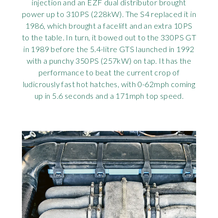
injection and an EZF dual distributor brought
power up to 310PS (228kW). The S4 replaced it in
1986, which brought a facelift and an extra 10PS
to the table. In turn, it bowed out to the 330PS GT
in 1989 before the 5.4-litre GTS launched in 1992
with a punchy 350PS (257kW) on tap. It has the
performance to beat the current crop of
ludicrously fast hot hatches, with 0-62mph coming
up in 5.6 seconds and a 171mph top speed.