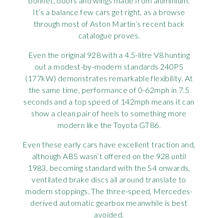
bonnet, doors and wings made from aluminium.
It’s a balance few cars get right, as a browse
through most of Aston Martin’s recent back
catalogue proves.
Even the original 928 with a 4.5-litre V8 hunting
out a modest-by-modern standards 240PS
(177kW) demonstrates remarkable flexibility. At
the same time, performance of 0-62mph in 7.5
seconds and a top speed of 142mph means it can
show a clean pair of heels to something more
modern like the Toyota GT86.
Even these early cars have excellent traction and,
although ABS wasn’t offered on the 928 until
1983, becoming standard with the S4 onwards,
ventilated brake discs all around translate to
modern stoppings. The three-speed, Mercedes-
derived automatic gearbox meanwhile is best
avoided.