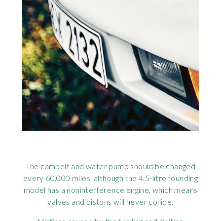
The cambelt and water pump should be changed
every 60,000 miles, although the 4.5-litre founding
model has a noninterference engine, which means
valves and pistons will never collide.