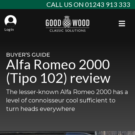
Skip
CALL US ON 01243 913 333
to
content
Togg
Log In
Aba
Sta
Alf
BUYER’S GUIDE
Alfa Romeo 2000
Win
Spec
Ast
(Tipo 102) review
Con
Agr
Aud
The lesser-known Alfa Romeo 2000 has a
Why
EU 
Sal
BM
level of connoisseur cool sufficient to
turn heads everywhere
Buy
Abo
Key
Mod
Ferr
Cla
Lat
Who
Leg
Lim
Fiat