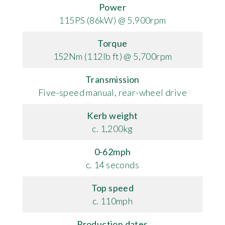
Power
115PS (86kW) @ 5,900rpm
Torque
152Nm (112lb ft) @ 5,700rpm
Transmission
Five-speed manual, rear-wheel drive
Kerb weight
c. 1,200kg
0-62mph
c. 14 seconds
Top speed
c. 110mph
Production dates