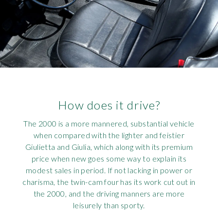
How does it drive?
The 2000 is a more mannered, substantial vehicle
when compared with the lighter and feistier
Giulietta and Giulia, which along with its premium
price when new goes some way to explain its
modest sales in period. If not lacking in power or
charisma, the twin-cam four has its work cut out in
the 2000, and the driving manners are more
leisurely than sporty.