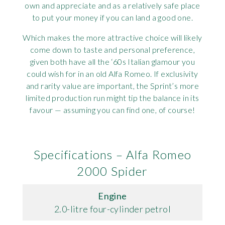
own and appreciate and as a relatively safe place
to put your money if you can land a good one.
Which makes the more attractive choice will likely
come down to taste and personal preference,
given both have all the ‘60s Italian glamour you
could wish for in an old Alfa Romeo. If exclusivity
and rarity value are important, the Sprint’s more
limited production run might tip the balance in its
favour — assuming you can find one, of course!
Specifications – Alfa Romeo
2000 Spider
Engine
2.0-litre four-cylinder petrol