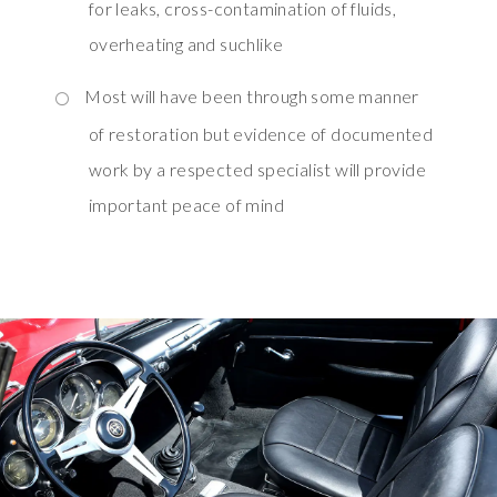
for leaks, cross-contamination of fluids,
overheating and suchlike
Most will have been through some manner
of restoration but evidence of documented
work by a respected specialist will provide
important peace of mind