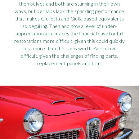
themselves and both are stunning in their own
ways, but perhaps lack the sparkling performance
that makes Giulietta and Giulia based equivalents
so beguiling. Then and now a level of under-
appreciation also makes the financial case for full
restorations more difficult, given this could quickly
cost more than the car is worth. And prove
difficult, given the challenges of finding parts,
replacement panels and trim.