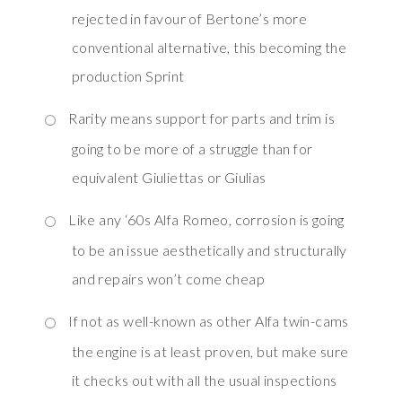
rejected in favour of Bertone’s more
conventional alternative, this becoming the
production Sprint
Rarity means support for parts and trim is
going to be more of a struggle than for
equivalent Giuliettas or Giulias
Like any ‘60s Alfa Romeo, corrosion is going
to be an issue aesthetically and structurally
and repairs won’t come cheap
If not as well-known as other Alfa twin-cams
the engine is at least proven, but make sure
it checks out with all the usual inspections