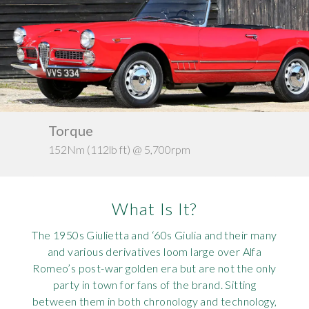
Requ
Mult
Per
Spa
For
Pol
Tra
Bre
Jag
Con
You
Lan
Agr
Lan
Torque
Ke
152Nm (112lb ft) @ 5,700rpm
c. 1
Modi
Lot
Mer
What Is It?
Min
The 1950s Giulietta and ‘60s Giulia and their many
and various derivatives loom large over Alfa
MG
Romeo’s post-war golden era but are not the only
party in town for fans of the brand. Sitting
Por
between them in both chronology and technology,