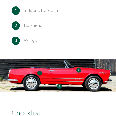
Sills and floorpan
Bulkheads
Wings
Checklist