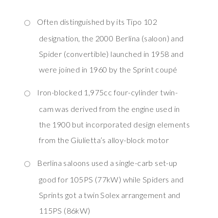
Often distinguished by its Tipo 102
designation, the 2000 Berlina (saloon) and
Spider (convertible) launched in 1958 and
were joined in 1960 by the Sprint coupé
Iron-blocked 1,975cc four-cylinder twin-
cam was derived from the engine used in
the 1900 but incorporated design elements
from the Giulietta’s alloy-block motor
Berlina saloons used a single-carb set-up
good for 105PS (77kW) while Spiders and
Sprints got a twin Solex arrangement and
115PS (86kW)