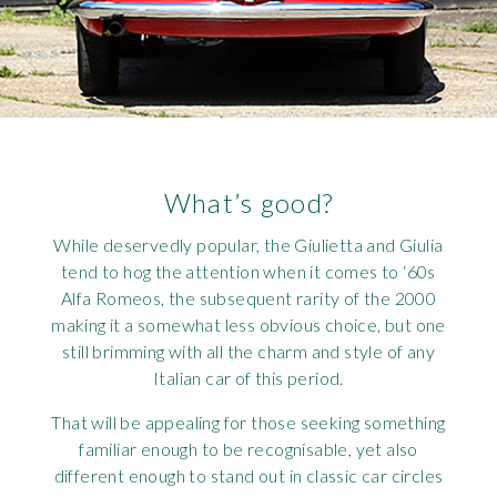
What’s good?
While deservedly popular, the Giulietta and Giulia
tend to hog the attention when it comes to ‘60s
Alfa Romeos, the subsequent rarity of the 2000
making it a somewhat less obvious choice, but one
still brimming with all the charm and style of any
Italian car of this period.
That will be appealing for those seeking something
familiar enough to be recognisable, yet also
different enough to stand out in classic car circles