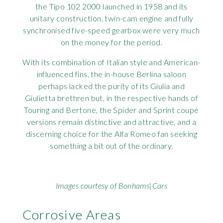
the Tipo 102 2000 launched in 1958 and its
Rov
unitary construction, twin-cam engine and fully
synchronised five-speed gearbox were very much
Tri
on the money for the period.
With its combination of Italian style and American-
Vaux
influenced fins, the in-house Berlina saloon
perhaps lacked the purity of its Giulia and
Vie
Giulietta brethren but, in the respective hands of
Touring and Bertone, the Spider and Sprint coupé
versions remain distinctive and attractive, and a
discerning choice for the Alfa Romeo fan seeking
something a bit out of the ordinary.
Images courtesy of Bonhams|Cars
Corrosive Areas