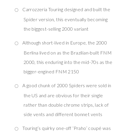
Carrozzeria Touring designed and built the
Spider version, this eventually becoming
the biggest-selling 2000 variant
Although short-lived in Europe, the 2000
Berlina lived on as the Brazilian-built FNM
2000, this enduring into the mid-70s as the
bigger-engined FNM 2150
A good chunk of 2000 Spiders were sold in
the US and are obvious for their single
rather than double chrome strips, lack of
side vents and different bonnet vents
Touring’s quirky one-off ‘Praho’ coupé was