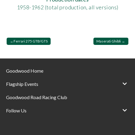
1958-1962 (total production, all versions)
Post
Ferrari 275 GTB/GTS
Maserati Ghibli
navigation
Goodwood Home
Flagship Events
Goodwood Road Racing Club
Follow Us