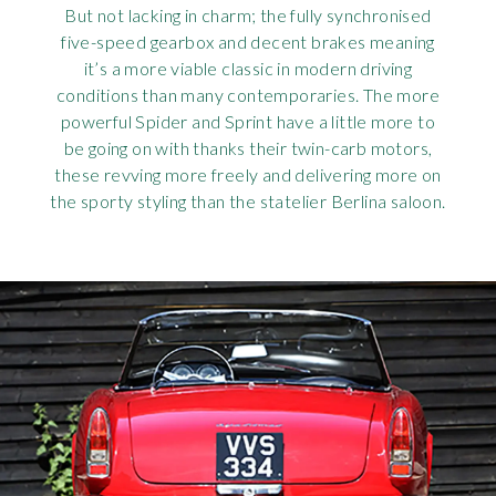
But not lacking in charm; the fully synchronised
five-speed gearbox and decent brakes meaning
it’s a more viable classic in modern driving
conditions than many contemporaries. The more
powerful Spider and Sprint have a little more to
be going on with thanks their twin-carb motors,
these revving more freely and delivering more on
the sporty styling than the statelier Berlina saloon.