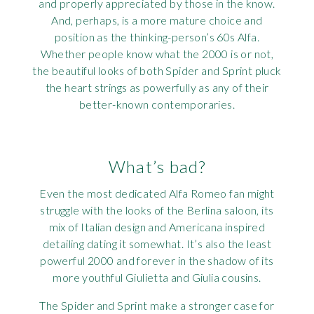
and properly appreciated by those in the know.
And, perhaps, is a more mature choice and
position as the thinking-person’s 60s Alfa.
Whether people know what the 2000 is or not,
the beautiful looks of both Spider and Sprint pluck
the heart strings as powerfully as any of their
better-known contemporaries.
What’s bad?
Even the most dedicated Alfa Romeo fan might
struggle with the looks of the Berlina saloon, its
mix of Italian design and Americana inspired
detailing dating it somewhat. It’s also the least
powerful 2000 and forever in the shadow of its
more youthful Giulietta and Giulia cousins.
The Spider and Sprint make a stronger case for