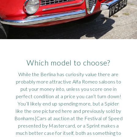
Which model to choose?
While the Berlina has curiosity value there are
probably more attractive Alfa Romeo saloons to
put your money into, unless you score one in
perfect condition at a price you can’t turn down!
You’ll likely end up spending more, but a Spider
like the one pictured here and previously sold by
Bonhams|Cars at auction at the Festival of Speed
presented by Mastercard, or a Sprint makes a
much better case for itself, both as something to