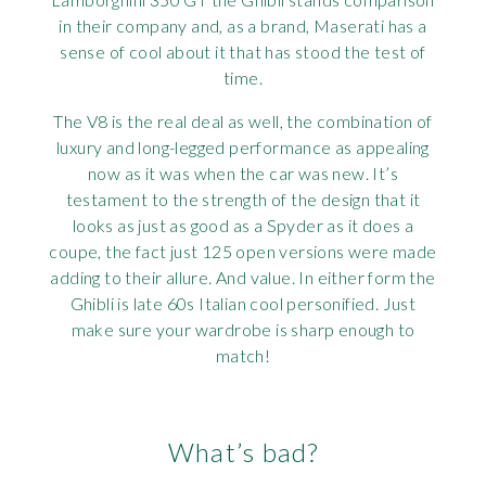
in their company and, as a brand, Maserati has a
sense of cool about it that has stood the test of
time.
The V8 is the real deal as well, the combination of
luxury and long-legged performance as appealing
now as it was when the car was new. It’s
testament to the strength of the design that it
looks as just as good as a Spyder as it does a
coupe, the fact just 125 open versions were made
adding to their allure. And value. In either form the
Ghibli is late 60s Italian cool personified. Just
make sure your wardrobe is sharp enough to
match!
What’s bad?