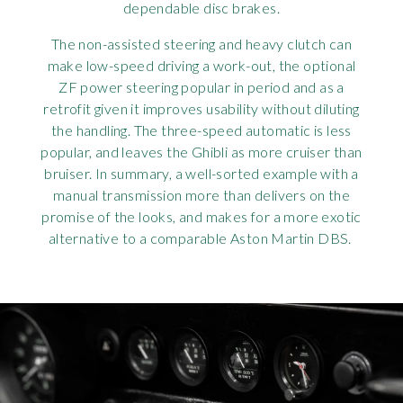
dependable disc brakes.
The non-assisted steering and heavy clutch can
make low-speed driving a work-out, the optional
ZF power steering popular in period and as a
retrofit given it improves usability without diluting
the handling. The three-speed automatic is less
popular, and leaves the Ghibli as more cruiser than
bruiser. In summary, a well-sorted example with a
manual transmission more than delivers on the
promise of the looks, and makes for a more exotic
alternative to a comparable Aston Martin DBS.