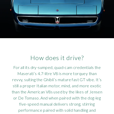
How does it drive?
For all its dry-sumped, quad-cam credentials the
Maserati’s 4.7-litre V8 is more torquey than
revvy, suiting the Ghibli’s mature fast GT vibe. It’s
still a proper Italian motor, mind, and more exotic
than the American V8s used by the likes of Jensen
or De Tomaso. And when paired with the dog-leg
five-speed manual delivers strong, stirring
performance paired with solid handling and