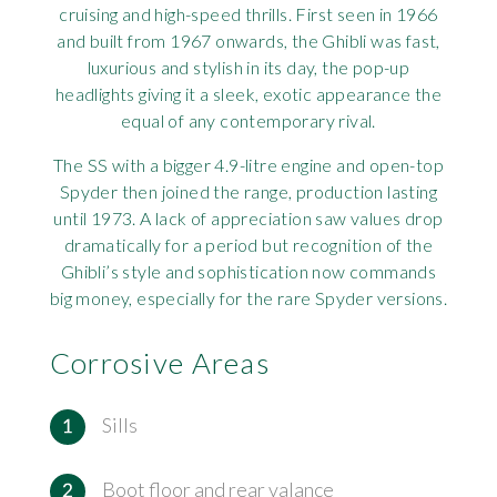
cruising and high-speed thrills. First seen in 1966
Rov
and built from 1967 onwards, the Ghibli was fast,
luxurious and stylish in its day, the pop-up
Tri
headlights giving it a sleek, exotic appearance the
equal of any contemporary rival.
Vaux
The SS with a bigger 4.9-litre engine and open-top
Spyder then joined the range, production lasting
Vie
until 1973. A lack of appreciation saw values drop
dramatically for a period but recognition of the
Ghibli’s style and sophistication now commands
big money, especially for the rare Spyder versions.
Corrosive Areas
Sills
Boot floor and rear valance