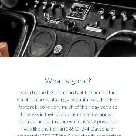
What’s good?
Even by the high standards of the period the
Ghibli is a breathtakingly beautiful car, the sleek
fastback looks very much of their day yet also
timeless in their proportions and detailing. If
perhaps not as fast or exotic as V12 powered
rivals like the Ferrari 365GTB/4 Daytona or
Lamborghini 350 GT the Ghibli stands comparison