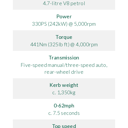
4.7-litre V8 petrol
Power
330PS (242kW) @ 5,000rpm
Torque
441Nm (325lb ft) @ 4,000rpm
Transmission
Five-speed manual/three-speed auto,
rear-wheel drive
Kerb weight
c. 1,350kg
0-62mph
c. 7.5 seconds
Top speed