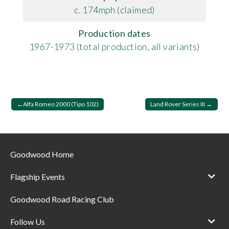
c. 174mph (claimed)
Production dates
1967-1973 (total production, all variants)
Post
Alfa Romeo 2000 (Tipo 102)
Land Rover Series III
navigation
Goodwood Home
Flagship Events
Goodwood Road Racing Club
Follow Us