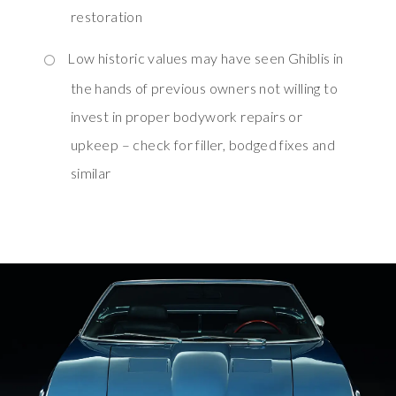
restoration
Low historic values may have seen Ghiblis in
the hands of previous owners not willing to
invest in proper bodywork repairs or
upkeep – check for filler, bodged fixes and
similar