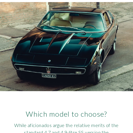
Which model to choose?
While aficionados argue the relative merits of the
standard 4.7 and 4.9-litre SS version the