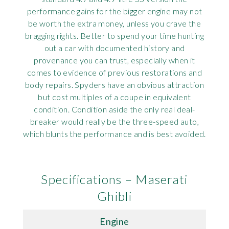
performance gains for the bigger engine may not
be worth the extra money, unless you crave the
bragging rights. Better to spend your time hunting
out a car with documented history and
provenance you can trust, especially when it
comes to evidence of previous restorations and
body repairs. Spyders have an obvious attraction
but cost multiples of a coupe in equivalent
condition. Condition aside the only real deal-
breaker would really be the three-speed auto,
which blunts the performance and is best avoided.
Specifications – Maserati
Ghibli
Engine