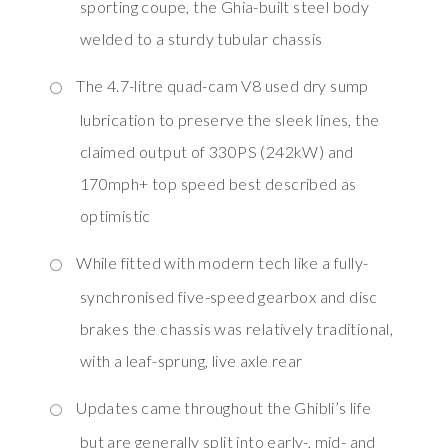
sporting coupe, the Ghia-built steel body
welded to a sturdy tubular chassis
The 4.7-litre quad-cam V8 used dry sump
lubrication to preserve the sleek lines, the
claimed output of 330PS (242kW) and
170mph+ top speed best described as
optimistic
While fitted with modern tech like a fully-
synchronised five-speed gearbox and disc
brakes the chassis was relatively traditional,
with a leaf-sprung, live axle rear
Updates came throughout the Ghibli’s life
but are generally split into early-, mid- and