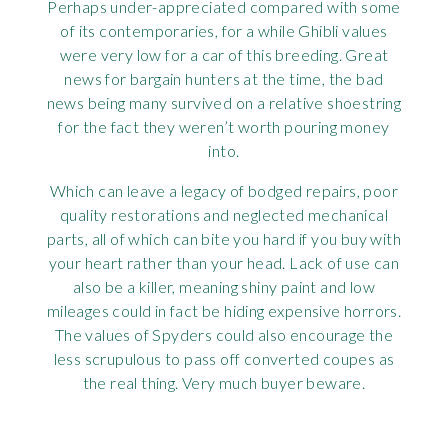
Perhaps under-appreciated compared with some
of its contemporaries, for a while Ghibli values
were very low for a car of this breeding. Great
news for bargain hunters at the time, the bad
news being many survived on a relative shoestring
for the fact they weren’t worth pouring money
into.
Which can leave a legacy of bodged repairs, poor
quality restorations and neglected mechanical
parts, all of which can bite you hard if you buy with
your heart rather than your head. Lack of use can
also be a killer, meaning shiny paint and low
mileages could in fact be hiding expensive horrors.
The values of Spyders could also encourage the
less scrupulous to pass off converted coupes as
the real thing. Very much buyer beware.