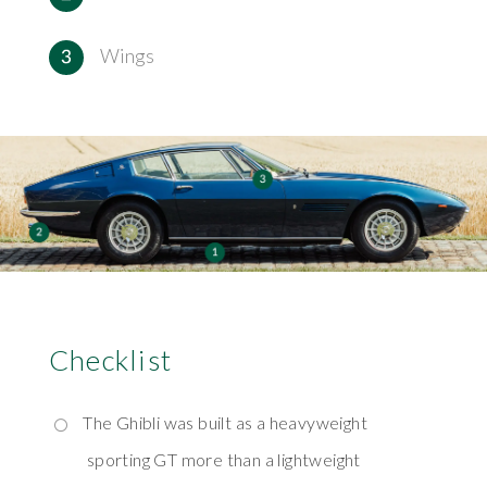
Wings
Checklist
The Ghibli was built as a heavyweight
sporting GT more than a lightweight