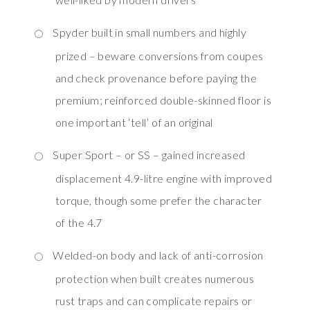
Spyder built in small numbers and highly
prized – beware conversions from coupes
and check provenance before paying the
premium; reinforced double-skinned floor is
one important ‘tell’ of an original
Super Sport – or SS – gained increased
displacement 4.9-litre engine with improved
torque, though some prefer the character
of the 4.7
Welded-on body and lack of anti-corrosion
protection when built creates numerous
rust traps and can complicate repairs or