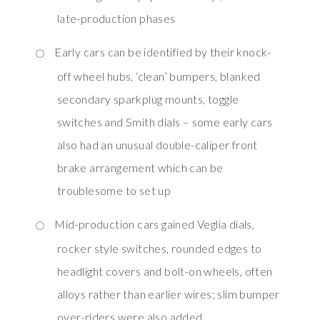
late-production phases
Early cars can be identified by their knock-
off wheel hubs, ‘clean’ bumpers, blanked
secondary sparkplug mounts, toggle
switches and Smith dials – some early cars
also had an unusual double-caliper front
brake arrangement which can be
troublesome to set up
Mid-production cars gained Veglia dials,
rocker style switches, rounded edges to
headlight covers and bolt-on wheels, often
alloys rather than earlier wires; slim bumper
over-riders were also added