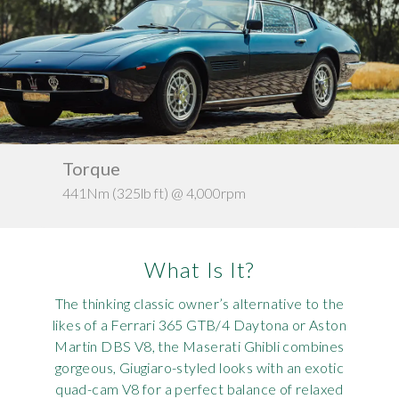
Requ
Mult
Per
Spa
For
Pol
Tra
Bre
Jag
Con
You
Lan
Agr
Lan
Torque
Ke
441Nm (325lb ft) @ 4,000rpm
c. 1
Modi
Lot
Mer
What Is It?
Min
The thinking classic owner’s alternative to the
likes of a Ferrari 365 GTB/4 Daytona or Aston
MG
Martin DBS V8, the Maserati Ghibli combines
gorgeous, Giugiaro-styled looks with an exotic
Por
quad-cam V8 for a perfect balance of relaxed