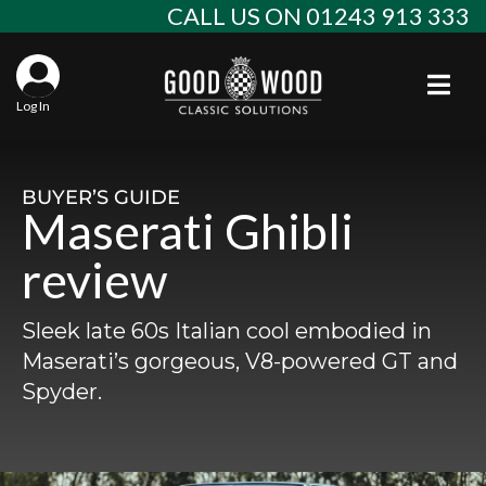
Skip
CALL US ON 01243 913 333
to
content
Togg
Log In
Aba
Sta
Alf
BUYER’S GUIDE
Maserati Ghibli
Win
Spec
Ast
review
Con
Agr
Aud
Sleek late 60s Italian cool embodied in
Why
EU 
Sal
BM
Maserati’s gorgeous, V8-powered GT and
Spyder.
Buy
Abo
Key
Mod
Ferr
Cla
Lat
Who
Leg
Lim
Fiat