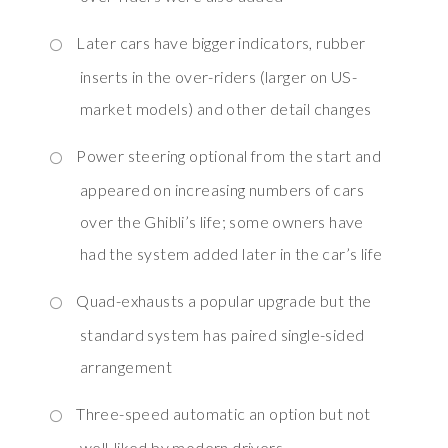
Later cars have bigger indicators, rubber
inserts in the over-riders (larger on US-
market models) and other detail changes
Power steering optional from the start and
appeared on increasing numbers of cars
over the Ghibli’s life; some owners have
had the system added later in the car’s life
Quad-exhausts a popular upgrade but the
standard system has paired single-sided
arrangement
Three-speed automatic an option but not
well-liked by modern drivers