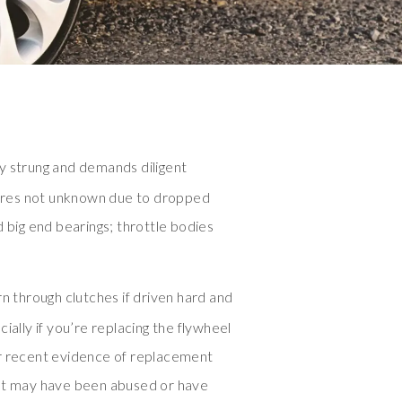
y strung and demands diligent
ilures not unknown due to dropped
d big end bearings; throttle bodies
through clutches if driven hard and
ially if you’re replacing the flywheel
r recent evidence of replacement
hat may have been abused or have