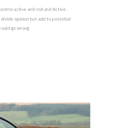
ntrol active anti-roll and Active
 divide opinion but add to potential
 could go wrong