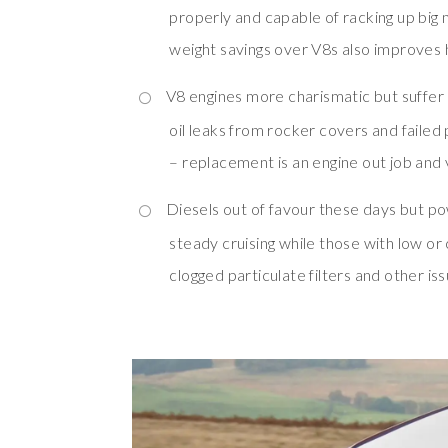
properly and capable of racking up big 
weight savings over V8s also improves 
V8 engines more charismatic but suffer 
oil leaks from rocker covers and faile
– replacement is an engine out job and 
Diesels out of favour these days but po
steady cruising while those with low or 
clogged particulate filters and other is