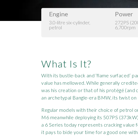
Engine
Power
3.0-litre six-cylinder,
272PS (2
petrol
6,700rpm
What Is It?
With its bustle-back and ‘flame surfaced’ 
value has mellowed. While generally credited
was his creation or that of his protégé (an
an archetypal Bangle-era BMW, its twist on cl
Regular models with their choice of petrol o
M6 meanwhile deploying its 507PS (373kW) 
a 6 Series today represents cracking value 
it pays to bide your time for a good one with