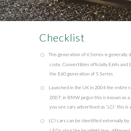
Checklist
This generation of 6 Series is generally 
code, Convertibles officially E64s and 
the E60 generation of 5 Series
Launched in the UK in 2004 the entire r
2007; in BMW jargon this is known as a 
you see cars advertised as ‘LCI’ this is 
LCI cars can be identified externally by 
LEDs atop the headlight lens, different 