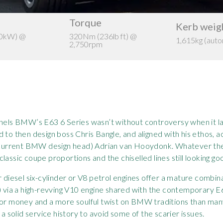
Torque
Kerb weig
00kW) @
320Nm (236lb ft) @
1,615kg (auto
2,750rpm
panels BMW’s E63 6 Series wasn’t without controversy when it l
 to then design boss Chris Bangle, and aligned with his ethos, a
d current BMW design head) Adrian van Hooydonk. Whatever the 
assic coupe proportions and the chiselled lines still looking go
r diesel six-cylinder or V8 petrol engines offer a mature combin
via a high-revving V10 engine shared with the contemporary E
for money and a more soulful twist on BMW traditions than man
 a solid service history to avoid some of the scarier issues.