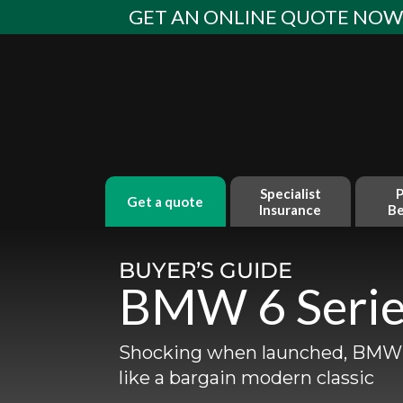
Skip
GET AN ONLINE QUOTE NO
to
content
Specialist
P
get a quote
Insurance
Be
BUYER’S GUIDE
BMW 6 Serie
Shocking when launched, BMW’s
like a bargain modern classic