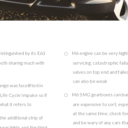
distinguished by its E63
M6 engine can be very highl
both sharing much with
servicing; catastrophic fa
valves on top end and faile
can also be weak
ange was facelifted in
M6 SMG gearboxes can burn 
Life Cycle Impulse so if
what it refers to
are expensive to sort, espec
at the same time; check fo
the additional strip of
and be wary of any cars t
rear lights and the third