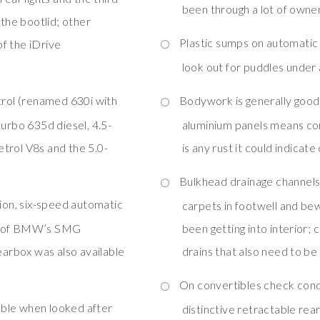
been through a lot of owner
 the bootlid; other
Plastic sumps on automatic
f the iDrive
look out for puddles under
trol (renamed 630i with
Bodywork is generally good 
turbo 635d diesel, 4.5-
aluminium panels means corr
petrol V8s and the 5.0-
is any rust it could indica
Bulkhead drainage channels
ion, six-speed automatic
carpets in footwell and bew
on of BMW’s SMG
been getting into interior; 
arbox was also available
drains that also need to be
s
On convertibles check condi
iable when looked after
distinctive retractable re