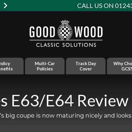
W
CALL US ON 01243
olicy
Multi-Car
Track Day
Why Cho
nefits
Policies
Cover
GCS?
s E63/E64 Review
 big coupe is now maturing nicely and looks