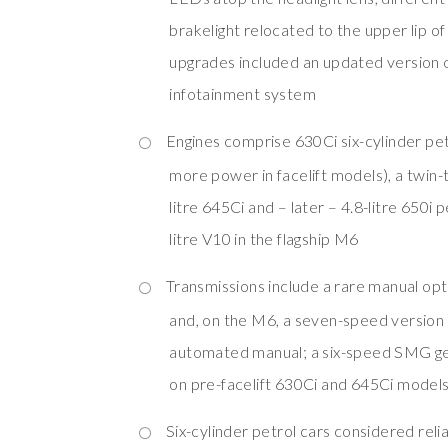
brakelight relocated to the upper lip of
upgrades included an updated version o
infotainment system
Engines comprise 630Ci six-cylinder pe
more power in facelift models), a twin-
litre 645Ci and – later – 4.8-litre 650i 
litre V10 in the flagship M6
Transmissions include a rare manual opt
and, on the M6, a seven-speed versi
automated manual; a six-speed SMG ge
on pre-facelift 630Ci and 645Ci model
Six-cylinder petrol cars considered rel