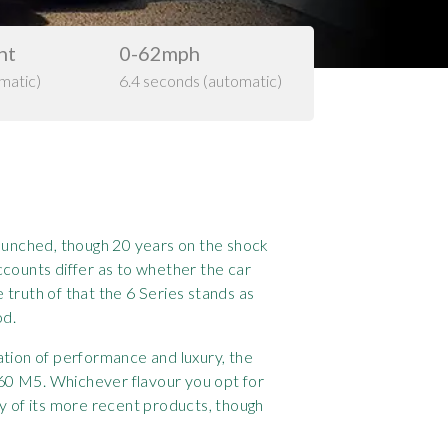
ht
0-62mph
matic)
6.4 seconds (automatic)
aunched, though 20 years on the shock
ccounts differ as to whether the car
truth of that the 6 Series stands as
od.
ation of performance and luxury, the
60 M5. Whichever flavour you opt for
y of its more recent products, though