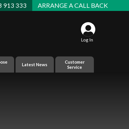
 913 333
ARRANGE A CALL BACK
Log In
ose
Customer
Latest News
Service