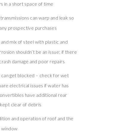
s in a short space of time
 transmissions can warp and leak so
 any prospective purchases
and mix of steel with plastic and
osion shouldn’t be an issue; if there
te crash damage and poor repairs
 can get blocked – check for wet
are electrical issues if water has
convertibles have additional rear
 kept clear of debris
tion and operation of roof and the
ar window