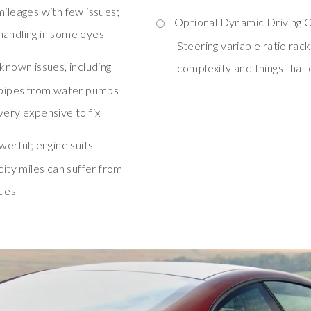
mileages with few issues;
Optional Dynamic Driving Co
handling in some eyes
Steering variable ratio rack
known issues, including
complexity and things that
d pipes from water pumps
very expensive to fix
werful; engine suits
city miles can suffer from
sues