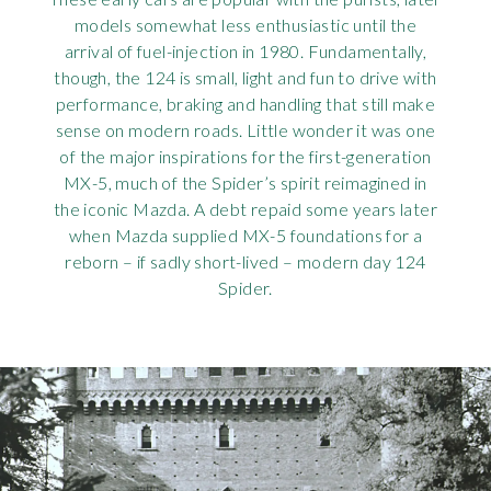
models somewhat less enthusiastic until the
arrival of fuel-injection in 1980. Fundamentally,
though, the 124 is small, light and fun to drive with
performance, braking and handling that still make
sense on modern roads. Little wonder it was one
of the major inspirations for the first-generation
MX-5, much of the Spider’s spirit reimagined in
the iconic Mazda. A debt repaid some years later
when Mazda supplied MX-5 foundations for a
reborn – if sadly short-lived – modern day 124
Spider.