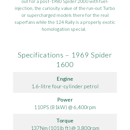
out for a post-1980 Spider 2000 with fuel-
injection, the curiosity value of the run-out Turbo
or supercharged models there for the real
superfans while the 124 Rally is a properly exotic
homologation special.
Specifications – 1969 Spider
1600
Engine
1.6-litre four-cylinder petrol
Power
110PS (81kW) @ 6,400rpm
Torque
137Nm (101lb ft) @ 3,800rpm