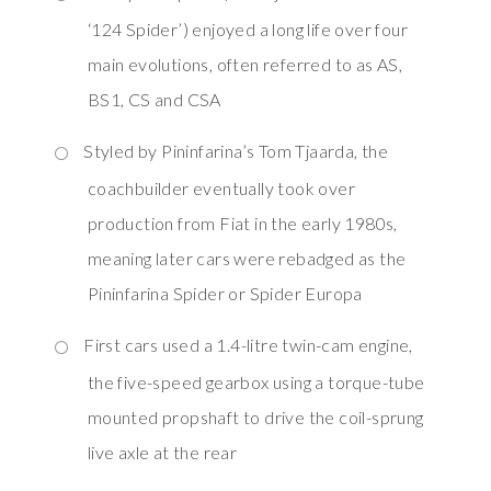
‘124 Spider’) enjoyed a long life over four
main evolutions, often referred to as AS,
BS1, CS and CSA
Styled by Pininfarina’s Tom Tjaarda, the
coachbuilder eventually took over
production from Fiat in the early 1980s,
meaning later cars were rebadged as the
Pininfarina Spider or Spider Europa
First cars used a 1.4-litre twin-cam engine,
the five-speed gearbox using a torque-tube
mounted propshaft to drive the coil-sprung
live axle at the rear