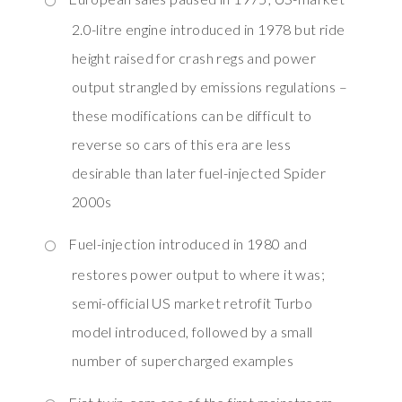
2.0-litre engine introduced in 1978 but ride
height raised for crash regs and power
output strangled by emissions regulations –
these modifications can be difficult to
reverse so cars of this era are less
desirable than later fuel-injected Spider
2000s
Fuel-injection introduced in 1980 and
restores power output to where it was;
semi-official US market retrofit Turbo
model introduced, followed by a small
number of supercharged examples