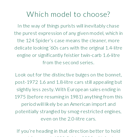
Which model to choose?
In the way of things purists will inevitably chase
the purest expression of any given model, which in
the 124 Spider’s case means the cleaner, more
delicate looking ‘60s cars with the original 1.4-litre
engine or significantly feistier twin-carb 1.6-litre
from the second series.
Look out for the distinctive bulges on the bonnet,
post-1972 1.6 and 1.8-litre cars still appealing but
slightly less zesty. With European sales ending in
1975 (before resuming in 1981) anything from this
period will likely be an American import and
potentially strangled by smog-restricted engines,
even on the 2.0-litre cars.
If you’re heading in that direction better to hold