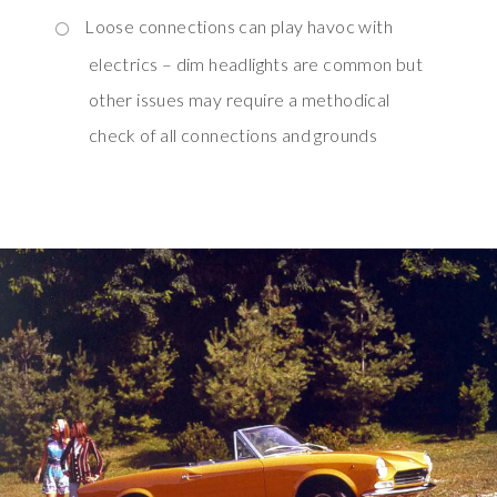
Loose connections can play havoc with
electrics – dim headlights are common but
other issues may require a methodical
check of all connections and grounds