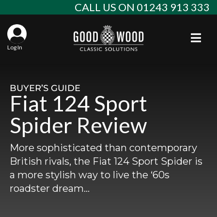
Skip
CALL US ON 01243 913 333
to
content
Togg
Log In
Aba
Sta
Alf
BUYER’S GUIDE
Fiat 124 Sport
Win
Spec
Ast
Spider Review
Con
Agr
Aud
More sophisticated than contemporary
Why
EU 
Sal
BM
British rivals, the Fiat 124 Sport Spider is
a more stylish way to live the ‘60s
Buy
Abo
Key
Mod
Ferr
roadster dream…
Cla
Lat
Who
Leg
Lim
Fiat