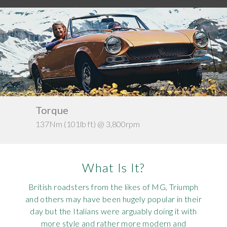
Requ
Mult
Per
Spa
For
Pol
Tra
Bre
Jag
Con
You
Lan
Agr
Lan
Kerb weight
Modi
Lot
@ 3,800rpm
c. 950kg
Mer
What Is It?
Min
British roadsters from the likes of MG, Triumph
MG
and others may have been hugely popular in their
day but the Italians were arguably doing it with
Por
more style and rather more modern and