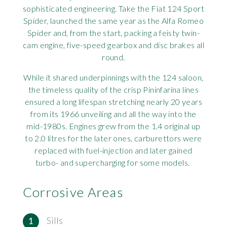
sophisticated engineering. Take the Fiat 124 Sport
Rov
Spider, launched the same year as the Alfa Romeo
Spider and, from the start, packing a feisty twin-
Tri
cam engine, five-speed gearbox and disc brakes all
round.
Vaux
While it shared underpinnings with the 124 saloon,
the timeless quality of the crisp Pininfarina lines
Vie
ensured a long lifespan stretching nearly 20 years
from its 1966 unveiling and all the way into the
mid-1980s. Engines grew from the 1.4 original up
to 2.0 litres for the later ones, carburettors were
replaced with fuel-injection and later gained
turbo- and supercharging for some models.
Corrosive Areas
Sills