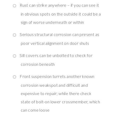
Rust can strike anywhere – if you can see it
in obvious spots on the outside it could be a
sign of worse underneath or within
Serious structural corrosion can present as
poor vertical alignment on door shuts
Sill covers can be unbolted to check for
corrosion beneath
Front suspension turrets another known
corrosion weakspot and difficult and
expensive to repair; while there check
state of bolt-on lower crossmember, which
can come loose