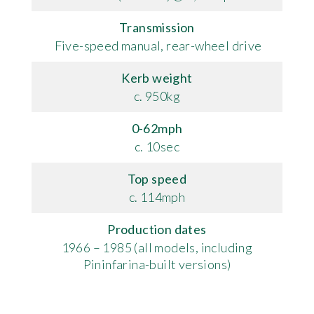
Transmission
Five-speed manual, rear-wheel drive
Kerb weight
c. 950kg
0-62mph
c. 10sec
Top speed
c. 114mph
Production dates
1966 – 1985 (all models, including
Pininfarina-built versions)