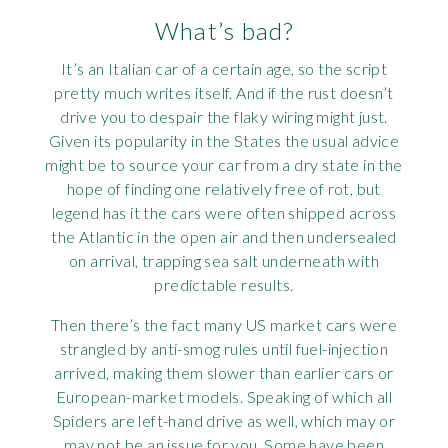
What’s bad?
It’s an Italian car of a certain age, so the script
pretty much writes itself. And if the rust doesn’t
drive you to despair the flaky wiring might just.
Given its popularity in the States the usual advice
might be to source your car from a dry state in the
hope of finding one relatively free of rot, but
legend has it the cars were often shipped across
the Atlantic in the open air and then undersealed
on arrival, trapping sea salt underneath with
predictable results.
Then there’s the fact many US market cars were
strangled by anti-smog rules until fuel-injection
arrived, making them slower than earlier cars or
European-market models. Speaking of which all
Spiders are left-hand drive as well, which may or
may not be an issue for you. Some have been