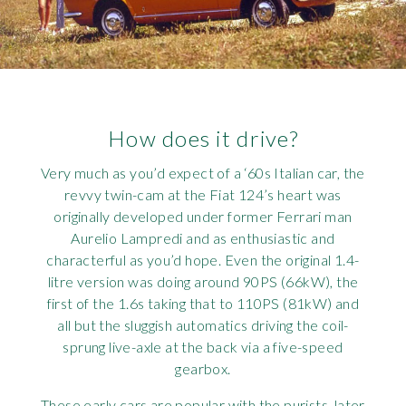
How does it drive?
Very much as you’d expect of a ‘60s Italian car, the
revvy twin-cam at the Fiat 124’s heart was
originally developed under former Ferrari man
Aurelio Lampredi and as enthusiastic and
characterful as you’d hope. Even the original 1.4-
litre version was doing around 90PS (66kW), the
first of the 1.6s taking that to 110PS (81kW) and
all but the sluggish automatics driving the coil-
sprung live-axle at the back via a five-speed
gearbox.
These early cars are popular with the purists, later