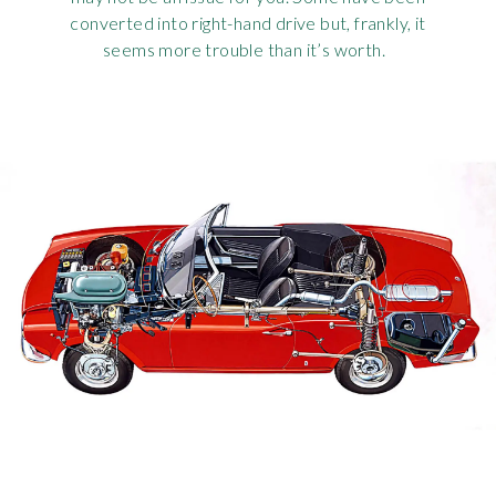
converted into right-hand drive but, frankly, it
seems more trouble than it’s worth.