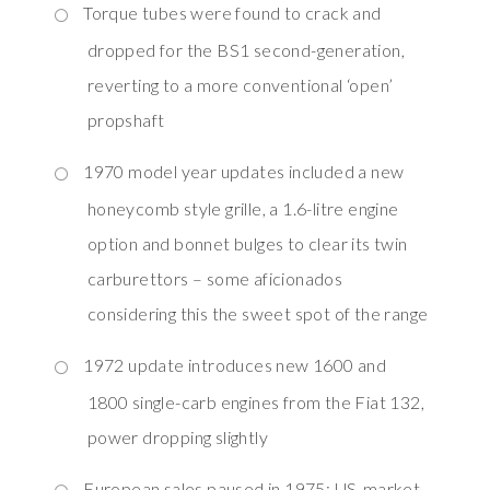
Torque tubes were found to crack and
dropped for the BS1 second-generation,
reverting to a more conventional ‘open’
propshaft
1970 model year updates included a new
honeycomb style grille, a 1.6-litre engine
option and bonnet bulges to clear its twin
carburettors – some aficionados
considering this the sweet spot of the range
1972 update introduces new 1600 and
1800 single-carb engines from the Fiat 132,
power dropping slightly
European sales paused in 1975; US-market