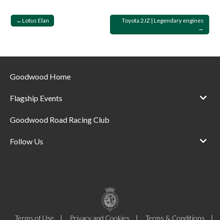
Post
Lotus Elan
Toyota 2JZ | Legendary engines
navigation
Goodwood Home
Flagship Events
Goodwood Road Racing Club
Follow Us
Terms of Use
Privacy and Cookies
Terms & Conditions