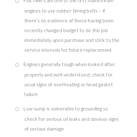
Fiat twin-cam one of the first mainstream
engines to use rubber timing belts – if
there’s no evidence of these having been
recently changed budget to do this job
immediately upon purchase and stick to the
service intervals for future replacement
Engines generally tough when looked after
properly and well-understood; check for
usual signs of overheating or head gasket
failure
Low sump is vulnerable to grounding so
check for serious oil leaks and obvious signs
of serious damage