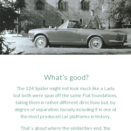
What’s good?
The 124 Spider might not look much like a Lada
but both were spun off the same Fiat foundations,
taking them in rather different directions but, by
degree of separation, loosely including it in one of
the most produced car platforms in history.
That’s about where the similarities end, the