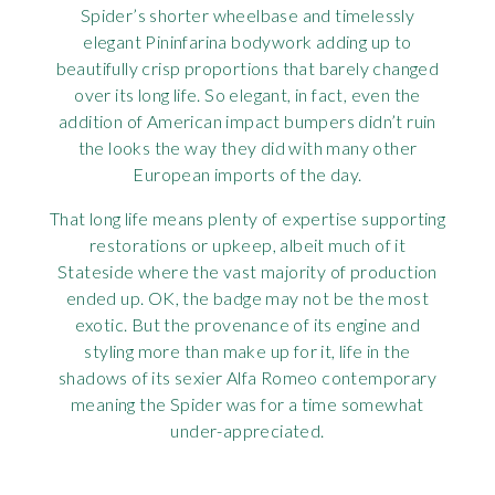
Spider’s shorter wheelbase and timelessly
elegant Pininfarina bodywork adding up to
beautifully crisp proportions that barely changed
over its long life. So elegant, in fact, even the
addition of American impact bumpers didn’t ruin
the looks the way they did with many other
European imports of the day.
That long life means plenty of expertise supporting
restorations or upkeep, albeit much of it
Stateside where the vast majority of production
ended up. OK, the badge may not be the most
exotic. But the provenance of its engine and
styling more than make up for it, life in the
shadows of its sexier Alfa Romeo contemporary
meaning the Spider was for a time somewhat
under-appreciated.