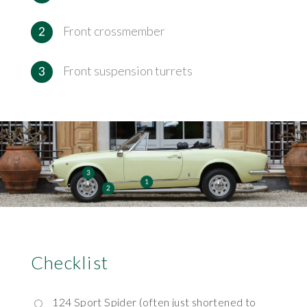
Front crossmember
Front suspension turrets
Checklist
124 Sport Spider (often just shortened to