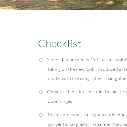
Checklist
Series III launched in 1971 as an evoluti
taking on the new look introduced in la
model with the wing rather than grille
Obvious identifiers include the plastic 
door hinges
The interior was also significantly mod
conventional plastic instrument binnac