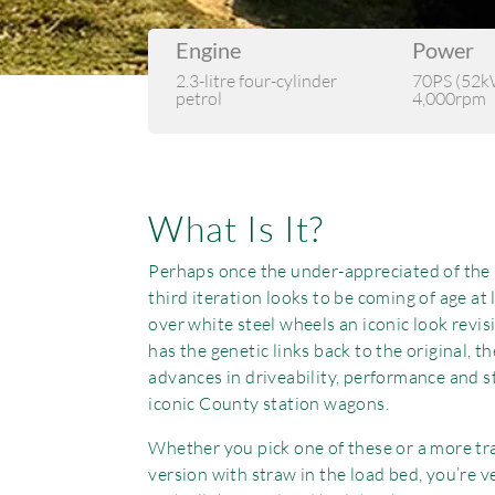
Engine
Power
2.3-litre four-cylinder
70PS (52k
petrol
4,000rpm
What Is It?
Perhaps once the under-appreciated of the ‘
third iteration looks to be coming of age at 
over white steel wheels an iconic look revis
has the genetic links back to the original, th
advances in driveability, performance and s
iconic County station wagons.
Whether you pick one of these or a more tr
version with straw in the load bed, you’re v