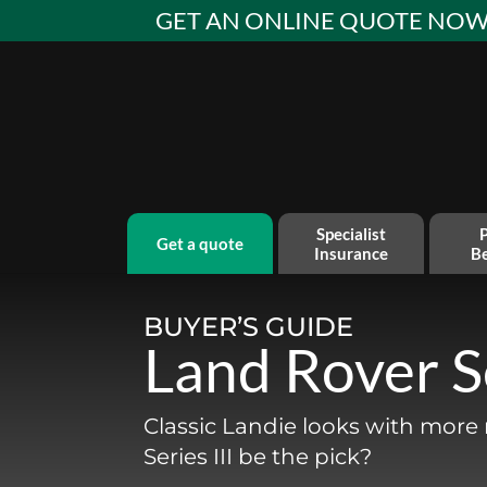
Skip
GET AN ONLINE QUOTE NO
to
content
Specialist
P
get a quote
Insurance
Be
BUYER’S GUIDE
Land Rover Se
Classic Landie looks with mor
Series III be the pick?