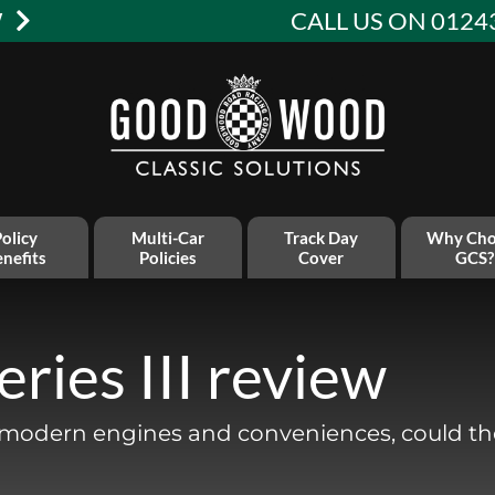
W
CALL US ON 0124
olicy
Multi-Car
Track Day
Why Cho
nefits
Policies
Cover
GCS?
ries III review
e modern engines and conveniences, could th