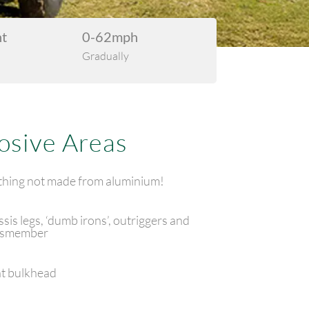
ht
0-62mph
Gradually
osive Areas
hing not made from aluminium!
sis legs, ‘dumb irons’, outriggers and
ssmember
t bulkhead