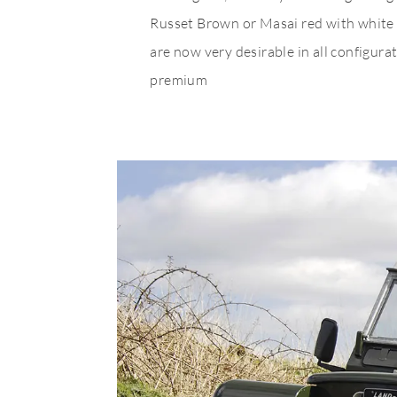
Russet Brown or Masai red with white s
are now very desirable in all configu
premium