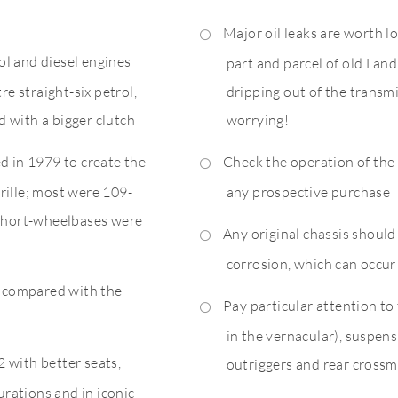
Major oil leaks are worth lo
rol and diesel engines
part and parcel of old Land
re straight-six petrol,
dripping out of the transmis
 with a bigger clutch
worrying!
d in 1979 to create the
Check the operation of the 
 grille; most were 109-
any prospective purchase
 short-wheelbases were
Any original chassis shoul
corrosion, which can occu
d compared with the
Pay particular attention to 
in the vernacular), suspen
 with better seats,
outriggers and rear cross
gurations and in iconic