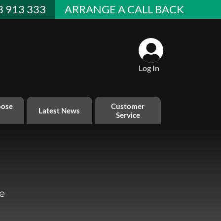
3 913 333
ARRANGE A CALL BACK
Log In
ose
Customer
Latest News
Service
e