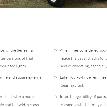
on of the Series IIa,
All engines considered tou
ter versions of that
make the usual checks for 
-mounted lights
and overheating, especiall
grille and square external
Later four-cylinder engines
bearing crank
ernised, with a more
Interchangeability of parts
le and full-width crash
common, which is only an is