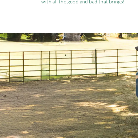
with all the good and bad that brings!