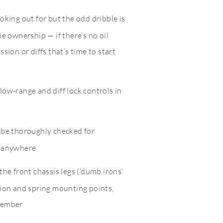
oking out for but the odd dribble is
ie ownership — if there’s no oil
sion or diffs that’s time to start
low-range and diff lock controls in
d be thoroughly checked for
r anywhere
the front chassis legs (‘dumb irons’
sion and spring mounting points,
member