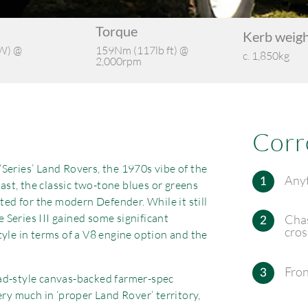
Torque
Kerb weig
W) @
159Nm (117lb ft) @
c. 1,850kg
2,000rpm
Corr
Series’ Land Rovers, the 1970s vibe of the
Anyt
last, the classic two-tone blues or greens
ited for the modern Defender. While it still
e Series III gained some significant
Chas
cro
tyle in terms of a V8 engine option and the
Fron
ad-style canvas-backed farmer-spec
ery much in ‘proper Land Rover’ territory,