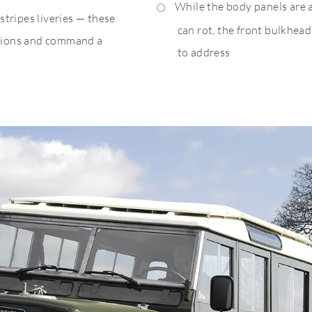
While the body panels are 
tripes liveries — these
can rot, the front bulkhea
rations and command a
to address