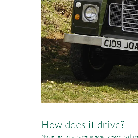
How does it drive?
No Series Land Rover is exactly easy to dri