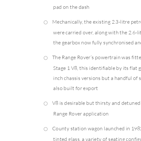
pad on the dash
Mechanically, the existing 2.3-litre pet
were carried over, along with the 2.6-lit
the gearbox now fully synchronised and
The Range Rover’s powertrain was fitte
Stage 1 V8, this identifiable by its flat
inch chassis versions but a handful of
also built for export
V8 is desirable but thirsty and detune
Range Rover application
County station wagon launched in 1982
tinted glass, a variety of seating confi