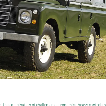
ve, the combination of challenging ergonomics, heavy controls