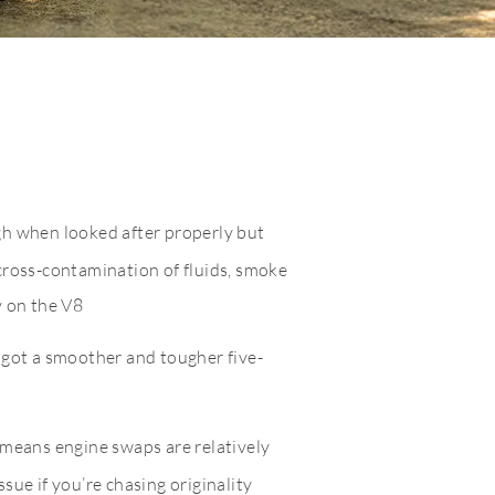
gh when looked after properly but
cross-contamination of fluids, smoke
y on the V8
 got a smoother and tougher five-
 means engine swaps are relatively
sue if you’re chasing originality