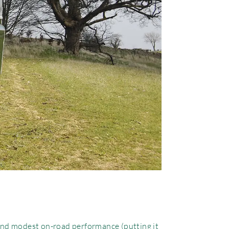
 and modest on-road performance (putting it