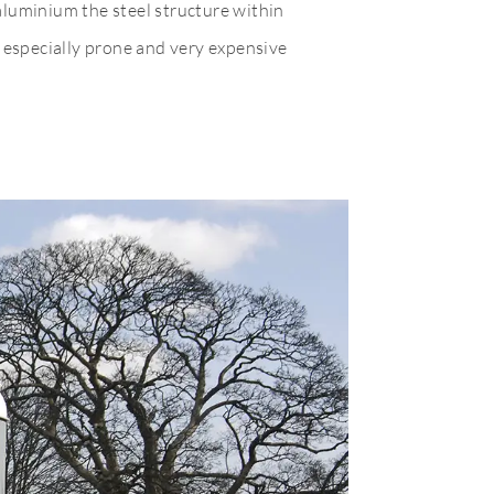
aluminium the steel structure within
d especially prone and very expensive