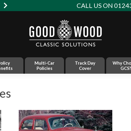
W
CALL US ON 01243
olicy
Multi-Car
Track Day
Why Cho
nefits
Policies
Cover
GCS?
es