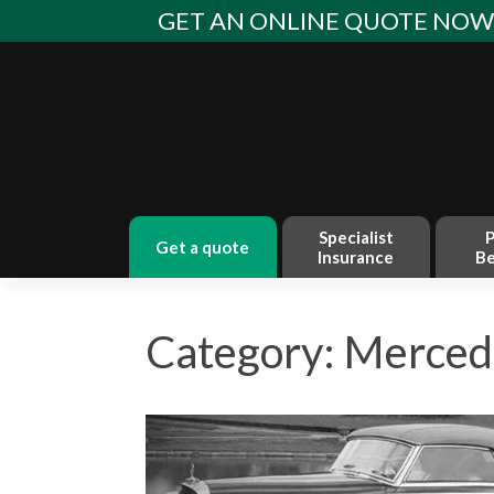
Skip
GET AN ONLINE QUOTE NO
to
content
Specialist
P
get a quote
Insurance
Be
Category: Merced