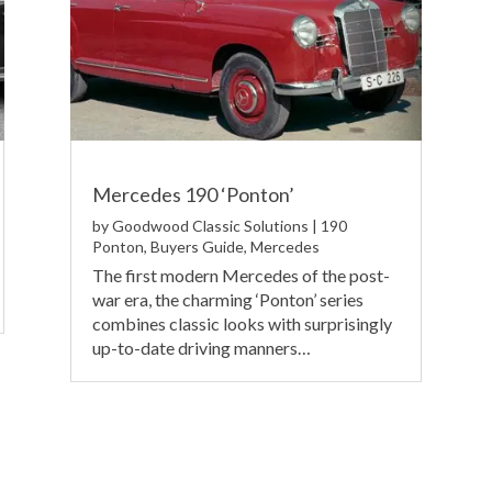
Mercedes 190 ‘Ponton’
by
Goodwood Classic Solutions
|
190
Ponton
,
Buyers Guide
,
Mercedes
The first modern Mercedes of the post-
war era, the charming ‘Ponton’ series
combines classic looks with surprisingly
up-to-date driving manners…