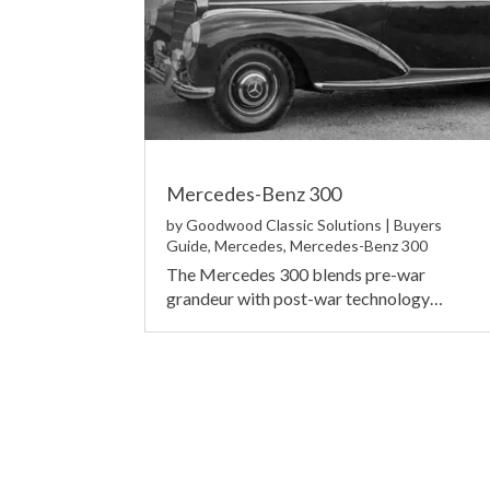
Mercedes-Benz 300
by
Goodwood Classic Solutions
|
Buyers
Guide
,
Mercedes
,
Mercedes-Benz 300
The Mercedes 300 blends pre-war
grandeur with post-war technology…