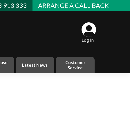
 913 333
ARRANGE A CALL BACK
Log In
ose
Customer
Latest News
Service