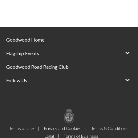
Goodwood Home
Flagship Events
Goodwood Road Racing Club
Follow Us
Terms of Use
Privacy and Cookies
Terms & Conditions
Legal
Terms of Business