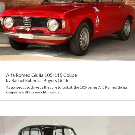
Alfa Romeo Giulia 105/115 Coupé
by
Rachel Roberts
|
Buyers Guide
As gorgeous to drive as they are to look at, the 105-series Alfa Romeo Giulia
coupés are all stone-cold classics…