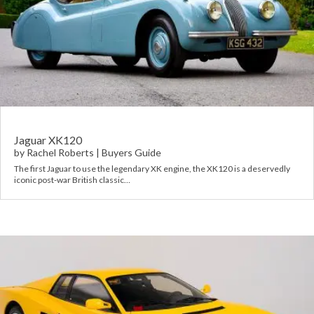
Jaguar XK120
by
Rachel Roberts
|
Buyers Guide
The first Jaguar to use the legendary XK engine, the XK120 is a deservedly
iconic post-war British classic…