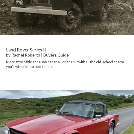
Land Rover Series II
by
Rachel Roberts
|
Buyers Guide
More affordable and usable than a Series I but with all the old-school charm
you’d wish for in a trad Landie…