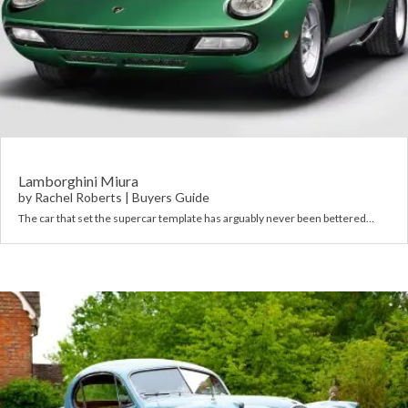
Lamborghini Miura
by
Rachel Roberts
|
Buyers Guide
The car that set the supercar template has arguably never been bettered…