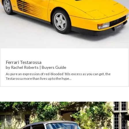
Ferrari Testarossa
by
Rachel Roberts
|
Buyers Guide
As pure an expression of red-blooded ‘80s excess as you can get, the
Testarossa more than lives up to the hype…