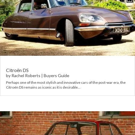
Citroën DS
by
Rachel Roberts
|
Buyers Guide
Perhaps one of the most stylish and innovative cars of the post-war era, the
Citroën DS remains as iconic as it is desirable…