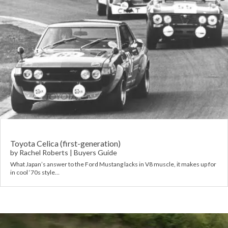
Toyota Celica (first-generation)
by
Rachel Roberts
|
Buyers Guide
What Japan’s answer to the Ford Mustang lacks in V8 muscle, it makes up for
in cool ‘70s style…