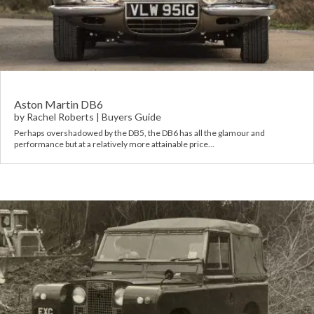
Rov
Tri
Vaux
Aston Martin DB6
by
Rachel Roberts
|
Buyers Guide
Vie
Perhaps overshadowed by the DB5, the DB6 has all the glamour and
performance but at a relatively more attainable price…