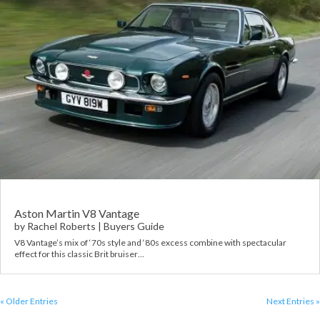
Aston Martin V8 Vantage
by
Rachel Roberts
|
Buyers Guide
V8 Vantage’s mix of ‘70s style and ‘80s excess combine with spectacular
effect for this classic Brit bruiser…
« Older Entries
Next Entries »