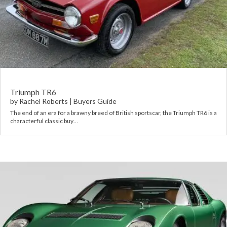
Triumph TR6
by
Rachel Roberts
|
Buyers Guide
The end of an era for a brawny breed of British sportscar, the Triumph TR6 is a
characterful classic buy…