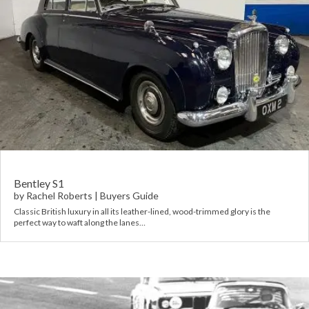
Bentley S1
by
Rachel Roberts
|
Buyers Guide
Classic British luxury in all its leather-lined, wood-trimmed glory is the
perfect way to waft along the lanes…