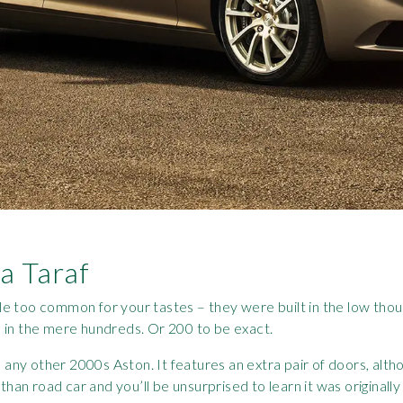
a Taraf
tle too common for your tastes – they were built in the low thous
 in the mere hundreds. Or 200 to be exact.
 any other 2000s Aston. It features an extra pair of doors, altho
than road car and you’ll be unsurprised to learn it was originally