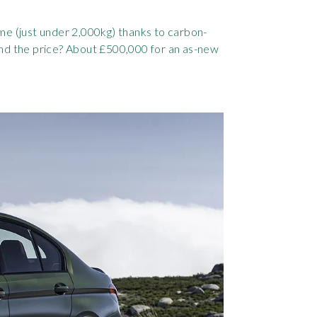
me (just under 2,000kg) thanks to carbon-
And the price? About £500,000 for an as-new