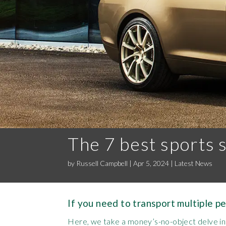
The 7 best sports 
by
Russell Campbell
|
Apr 5, 2024
|
Latest News
If you need to transport multiple p
Here, we take a money’s-no-object delve int