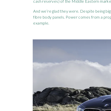
cash reserves) of the Middle Eastern marke
And we’re glad they were. Despite being big
fibre body panels. Power comes from a prope
example.