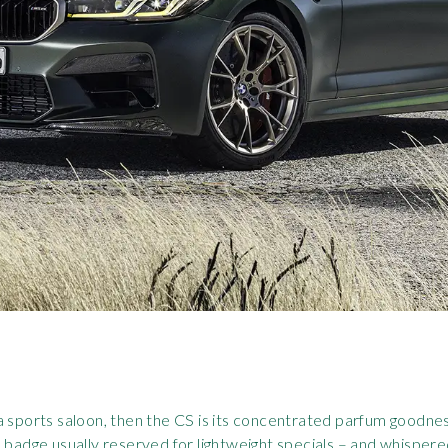
 a sports saloon, then the CS is its concentrated parfum goo
 badge usually reserved for lightweight specials – and whispere