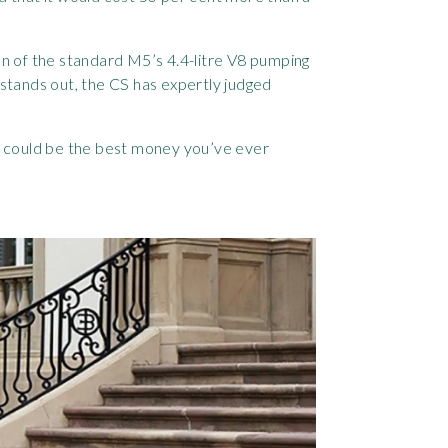
on of the standard M5’s 4.4-litre V8 pumping
stands out, the CS has expertly judged
is could be the best money you’ve ever