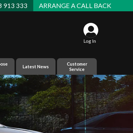
 913 333
ARRANGE A CALL BACK
Log In
ose
Customer
Latest News
Service