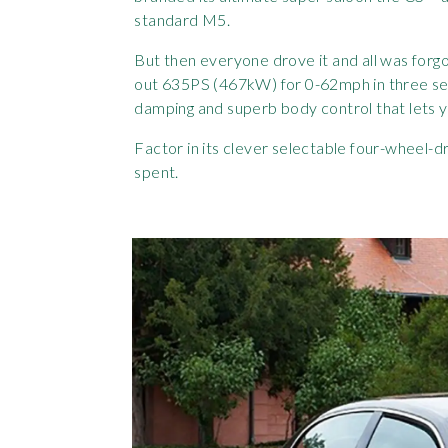
standard M5.
But then everyone drove it and all was forgo
out 635PS (467kW) for 0-62mph in three sec
damping and superb body control that lets yo
Factor in its clever selectable four-wheel-
spent.