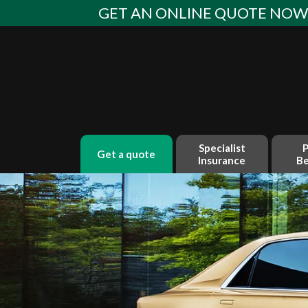
Skip
GET AN ONLINE QUOTE NO
to
content
Specialist
P
get a quote
Insurance
Be