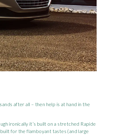
ands after all – then help is at hand in the
ugh ironically it’s built on a stretched Rapide
 built for the flamboyant tastes (and large