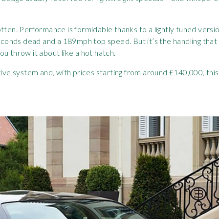
tten. Performance is formidable thanks to a lightly tuned versi
onds dead and a 189mph top speed. But it’s the handling that 
u throw it about like a hot hatch.
drive system and, with prices starting from around £140,000, th