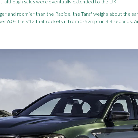
t, although sales were eventually extended to the UK.
ger and roomier than the Rapide, the Taraf weighs about the sa
r 6.0-litre V12 that rockets it from 0-62mph in 4.4 seconds. 