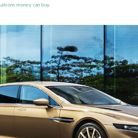
 saloons money can buy.