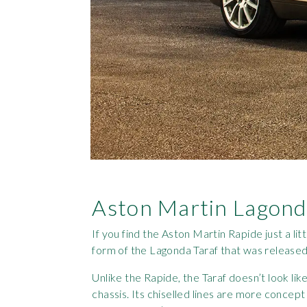
Aston Martin Lagond
If you find the Aston Martin Rapide just a lit
form of the Lagonda Taraf that was released
Unlike the Rapide, the Taraf doesn’t look like
chassis. Its chiselled lines are more concept 