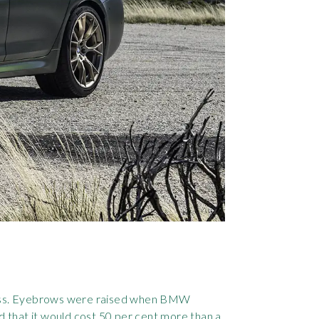
dness. Eyebrows were raised when BMW
d that it would cost 50 per cent more than a