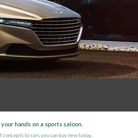
 your hands on a sports saloon.
ff concepts to cars you can buy new today.