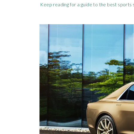
Keep reading for a guide to the best sports