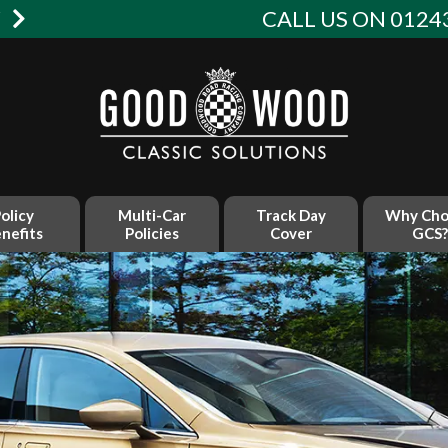
W
CALL US ON 01243
olicy
Multi-Car
Track Day
Why Cho
nefits
Policies
Cover
GCS?