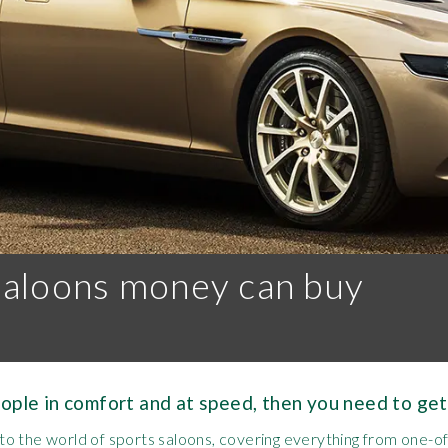
saloons money can buy
eople in comfort and at speed, then you need to get
o the world of sports saloons, covering everything from one-o