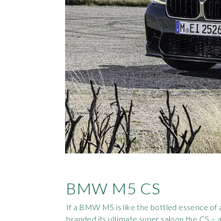
BMW M5 CS
If a BMW M5 is like the bottled essence of
branded its ultimate super saloon the CS – a