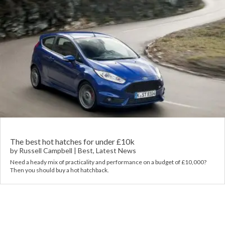
The best hot hatches for under £10k
by
Russell Campbell
|
Best
,
Latest News
Need a heady mix of practicality and performance on a budget of £10,000?
Then you should buy a hot hatchback.