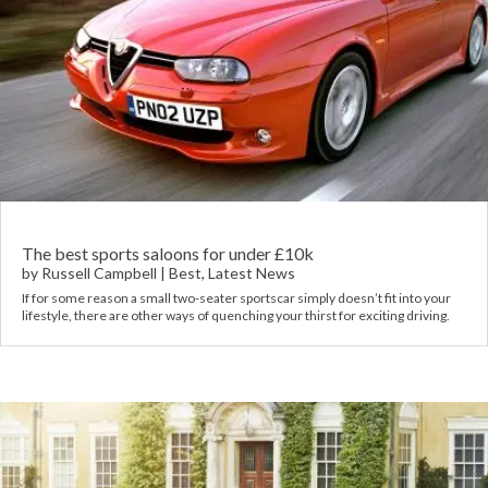
The best sports saloons for under £10k
by
Russell Campbell
|
Best
,
Latest News
If for some reason a small two-seater sportscar simply doesn’t fit into your
lifestyle, there are other ways of quenching your thirst for exciting driving.