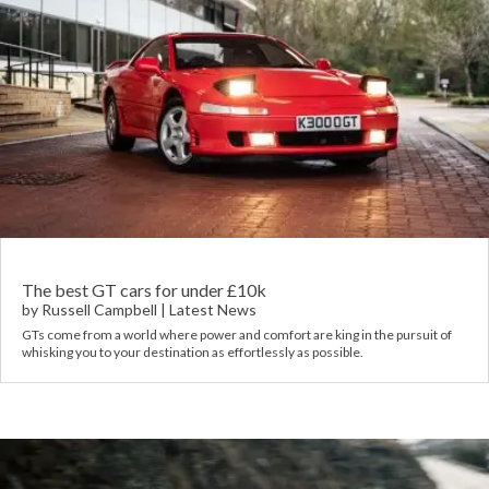
The best GT cars for under £10k
by
Russell Campbell
|
Latest News
GTs come from a world where power and comfort are king in the pursuit of
whisking you to your destination as effortlessly as possible.