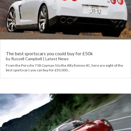
The best sportscars you could buy for £50k
by
Russell Campbell
|
Latest News
From the Porsche 718 Cayman S to the Alfa Romeo 4C, here are eight of the
best sportscars you can buy for £50,000…