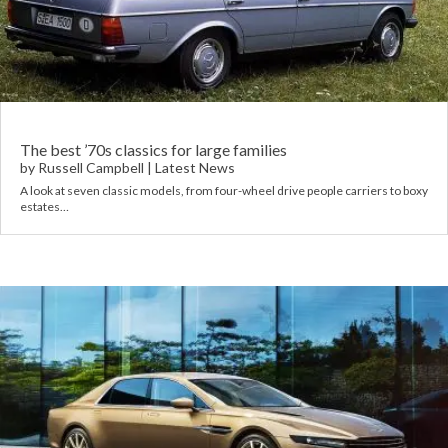
The best ’70s classics for large families
by
Russell Campbell
|
Latest News
A look at seven classic models, from four-wheel drive people carriers to boxy
estates…