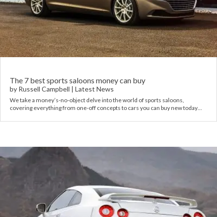
The 7 best sports saloons money can buy
by
Russell Campbell
|
Latest News
We take a money’s-no-object delve into the world of sports saloons,
covering everything from one-off concepts to cars you can buy new today…