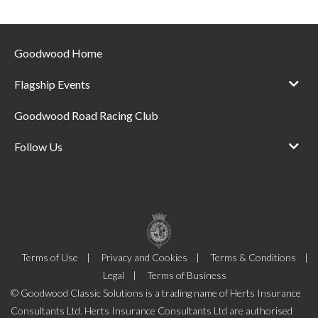
Goodwood Home
Flagship Events
Goodwood Road Racing Club
Follow Us
Terms of Use
Privacy and Cookies
Terms & Conditions
Legal
Terms of Business
© Goodwood Classic Solutions is a trading name of Herts Insurance
Consultants Ltd. Herts Insurance Consultants Ltd are authorised