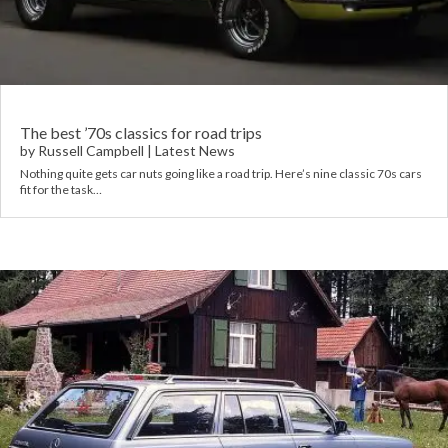
Rov
Tri
Vaux
The best ’70s classics for road trips
by
Russell Campbell
|
Latest News
Nothing quite gets car nuts going like a road trip. Here’s nine classic 70s cars
Vie
fit for the task…