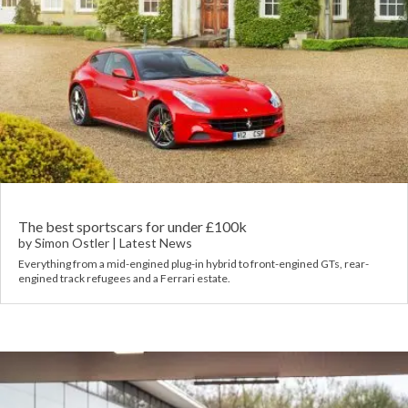
The best sportscars for under £100k
by
Simon Ostler
|
Latest News
Everything from a mid-engined plug-in hybrid to front-engined GTs, rear-
engined track refugees and a Ferrari estate.