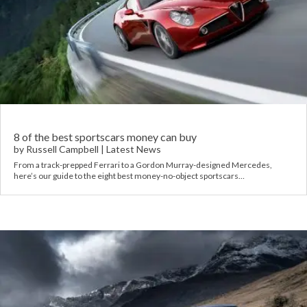
8 of the best sportscars money can buy
by
Russell Campbell
|
Latest News
From a track-prepped Ferrari to a Gordon Murray-designed Mercedes,
here’s our guide to the eight best money-no-object sportscars…