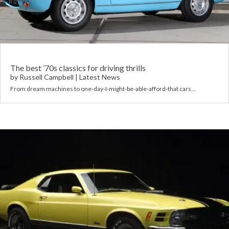
Requ
Mult
Per
Spa
For
Pol
Tra
Bre
Jag
Con
You
Lan
The best ’70s classics for driving thrills
by
Russell Campbell
|
Latest News
Agr
From dream machines to one-day-I-might-be-able-afford-that cars…
Lan
Modi
Lot
Mer
Min
MG
Por