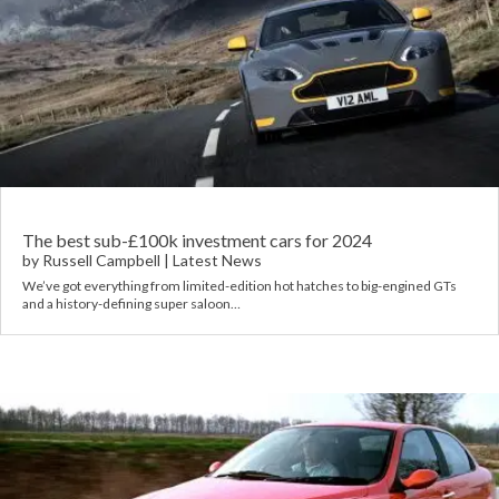
The best sub-£100k investment cars for 2024
by
Russell Campbell
|
Latest News
We’ve got everything from limited-edition hot hatches to big-engined GTs
and a history-defining super saloon…