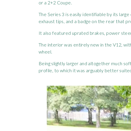
or a 2+2 Coupe.
The Series 3 is easily identifiable by its lar
exhaust tips, and a badge on the rear that pr
It also featured uprated brakes, power steer
The interior was entirely new in the V12, wi
wheel.
Being slightly larger and altogether much soft
profile, to which it was arguably better suite