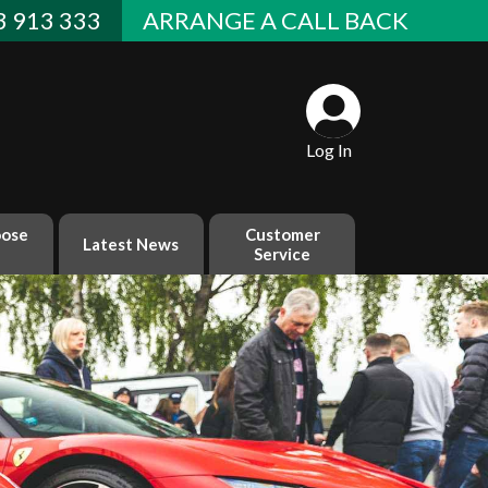
 913 333
ARRANGE A CALL BACK
Log In
ose
Customer
Latest News
Service