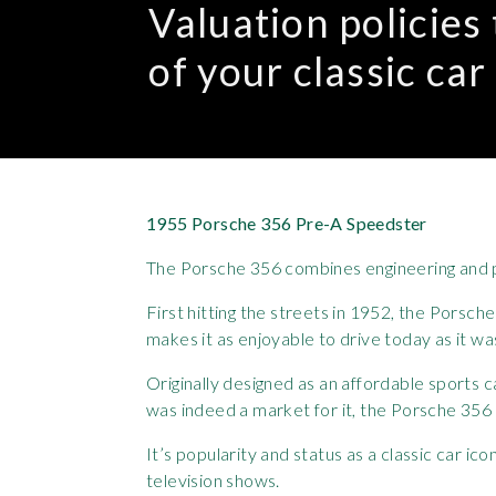
Valuation policies
of your classic car
1955 Porsche 356 Pre-A Speedster
The Porsche 356 combines engineering and p
First hitting the streets in 1952, the Porsc
makes it as enjoyable to drive today as it wa
Originally designed as an affordable sports
was indeed a market for it, the Porsche 356 
It’s popularity and status as a classic car
television shows.