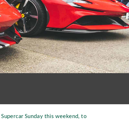
 Supercar Sunday this weekend, to