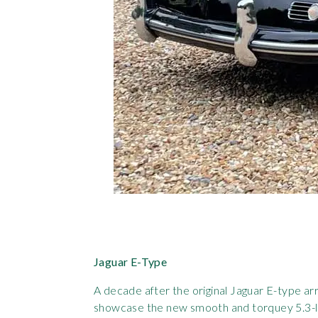
Jaguar E-Type
A decade after the original Jaguar E-type ar
showcase the new smooth and torquey 5.3-litr