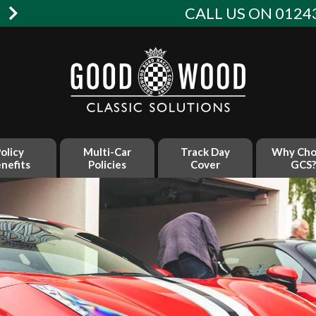
W
CALL US ON 01243
olicy
Multi-Car
Track Day
Why Cho
nefits
Policies
Cover
GCS?