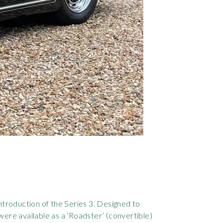
ntroduction of the Series 3. Designed to
ere available as a ‘Roadster’ (convertible)