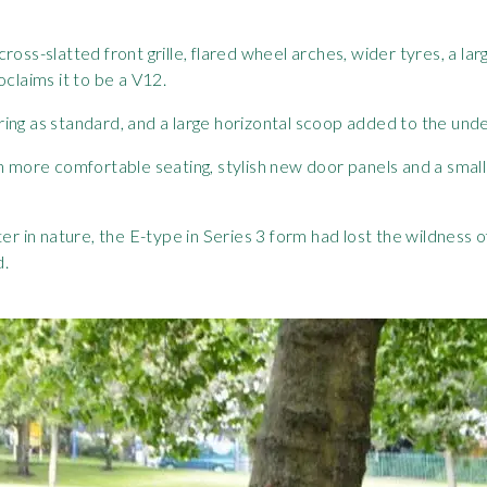
ge cross-slatted front grille, flared wheel arches, wider tyres, a
oclaims it to be a V12.
ing as standard, and a large horizontal scoop added to the under
th more comfortable seating, stylish new door panels and a sma
er in nature, the E-type in Series 3 form had lost the wildness o
d.