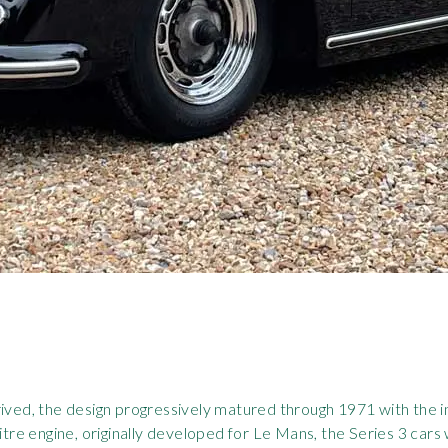
rived, the design progressively matured through 1971 with the i
e engine, originally developed for Le Mans, the Series 3 cars w