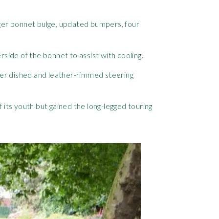
 larger bonnet bulge, updated bumpers, four
side of the bonnet to assist with cooling.
ller dished and leather-rimmed steering
f its youth but gained the long-legged touring