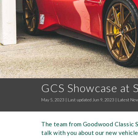
GCS Showcase at 
May 5, 2023 | Last updated Jun 9, 2023
|
Latest Ne
The team from Goodwood Classic So
talk with you about our new vehicle