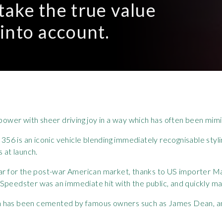
 take the true value
 into account.
ower with sheer driving joy in a way which has often been mim
he 356 is an iconic vehicle blending immediately recognisable st
s at launch.
 car for the post-war American market, thanks to US importer 
Speedster was an immediate hit with the public, and quickly ma
 icon has been cemented by famous owners such as James Dean, a