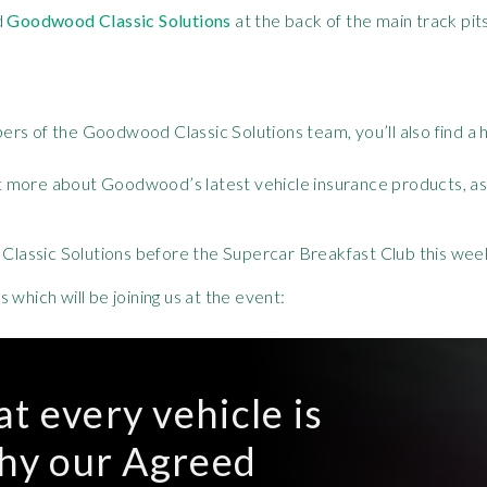
d
Goodwood Classic Solutions
at the back of the main track pit
s of the Goodwood Classic Solutions team, you’ll also find a ha
out more about Goodwood’s latest vehicle insurance products, as 
lassic Solutions before the Supercar Breakfast Club this we
which will be joining us at the event:
t every vehicle is
why our Agreed