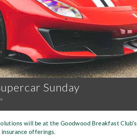
Supercar Sunday
ws
lutions will be at the Goodwood Breakfast Club’s
 insurance offerings.