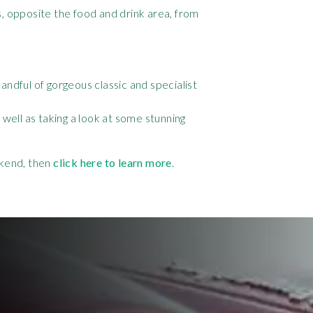
s, opposite the food and drink area, from
ndful of gorgeous classic and specialist
well as taking a look at some stunning
ekend, then
click here to learn more
.