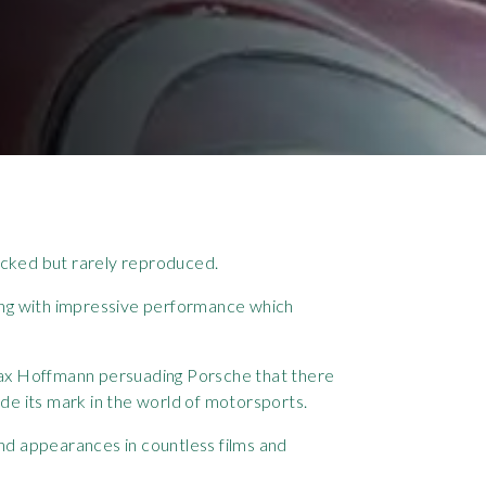
icked but rarely reproduced.
yling with impressive performance which
Max Hoffmann persuading Porsche that there
de its mark in the world of motorsports.
nd appearances in countless films and