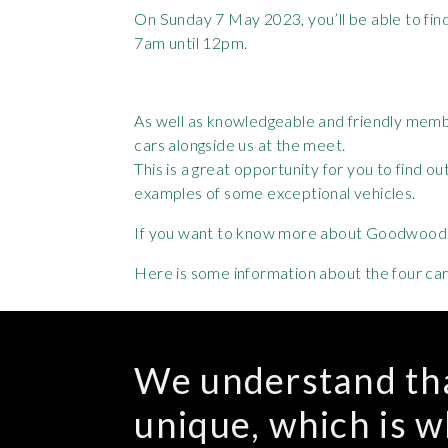
On Sunday 7 May 2023, you’ll be able to fin
7am until 12pm.
As well as knowledgeable and friendly member
cars alongside us at the meet.
This is a great opportunity for you to find 
examples of some exceptional vehicles.
If you want to know more about Goodwood C
Here is some information about the four cars 
We understand tha
unique, which is 