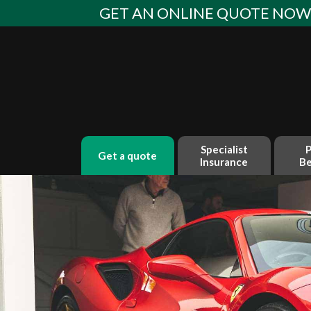
Skip
GET AN ONLINE QUOTE NO
to
content
Specialist
P
get a quote
Insurance
Be