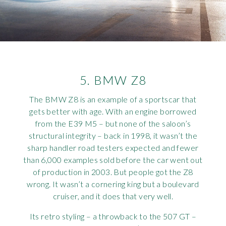
5. BMW Z8
The BMW Z8 is an example of a sportscar that
gets better with age. With an engine borrowed
from the E39 M5 – but none of the saloon’s
structural integrity – back in 1998, it wasn’t the
sharp handler road testers expected and fewer
than 6,000 examples sold before the car went out
of production in 2003. But people got the Z8
wrong. It wasn’t a cornering king but a boulevard
cruiser, and it does that very well.
Its retro styling – a throwback to the 507 GT –