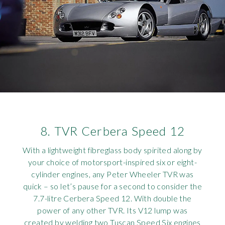
8. TVR Cerbera Speed 12
With a lightweight fibreglass body spirited along by
your choice of motorsport-inspired six or eight-
cylinder engines, any Peter Wheeler TVR was
quick – so let’s pause for a second to consider the
7.7-litre Cerbera Speed 12. With double the
power of any other TVR. Its V12 lump was
created by welding two Tuscan Speed Six engines