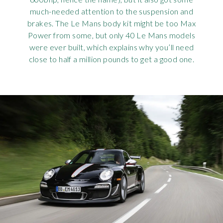
much-needed attention to the suspension and
brakes. The Le Mans body kit might be too Max
Power from some, but only 40 Le Mans models
were ever built, which explains why you’ll need
close to half a million pounds to get a good one.