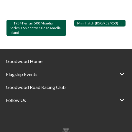
Post
1954 Ferrari 500 Mondial
Mini Hatch (R50/R52/R53)
Series 1 Spider for sale at Amelia
navigation
Island
Goodwood Home
Flagship Events
Goodwood Road Racing Club
Follow Us