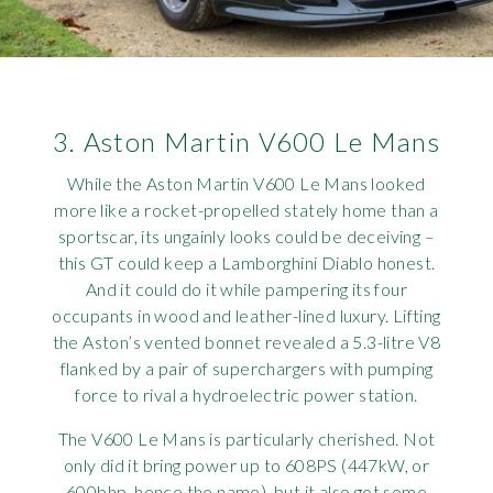
3. Aston Martin V600 Le Mans
While the Aston Martin V600 Le Mans looked
more like a rocket-propelled stately home than a
sportscar, its ungainly looks could be deceiving –
this GT could keep a Lamborghini Diablo honest.
And it could do it while pampering its four
occupants in wood and leather-lined luxury. Lifting
the Aston’s vented bonnet revealed a 5.3-litre V8
flanked by a pair of superchargers with pumping
force to rival a hydroelectric power station.
The V600 Le Mans is particularly cherished. Not
only did it bring power up to 608PS (447kW, or
600bhp, hence the name), but it also got some