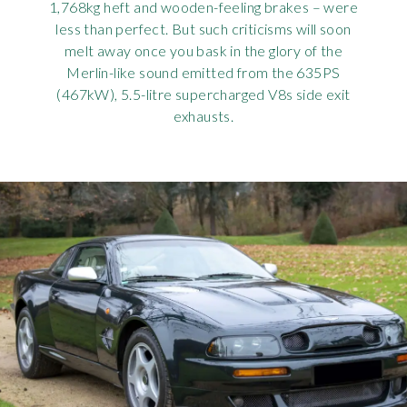
1,768kg heft and wooden-feeling brakes – were
less than perfect. But such criticisms will soon
melt away once you bask in the glory of the
Merlin-like sound emitted from the 635PS
(467kW), 5.5-litre supercharged V8s side exit
exhausts.