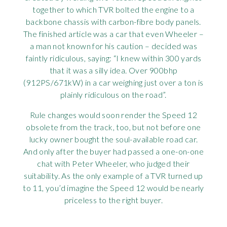
together to which TVR bolted the engine to a
backbone chassis with carbon-fibre body panels.
The finished article was a car that even Wheeler –
a man not known for his caution – decided was
faintly ridiculous, saying: “I knew within 300 yards
that it was a silly idea. Over 900bhp
(912PS/671kW) in a car weighing just over a ton is
plainly ridiculous on the road”.
Rule changes would soon render the Speed 12
obsolete from the track, too, but not before one
lucky owner bought the soul-available road car.
And only after the buyer had passed a one-on-one
chat with Peter Wheeler, who judged their
suitability. As the only example of a TVR turned up
to 11, you’d imagine the Speed 12 would be nearly
priceless to the right buyer.