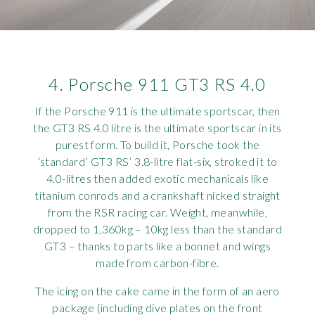
4. Porsche 911 GT3 RS 4.0
If the Porsche 911 is the ultimate sportscar, then
the GT3 RS 4.0 litre is the ultimate sportscar in its
purest form. To build it, Porsche took the
‘standard’ GT3 RS’ 3.8-litre flat-six, stroked it to
4.0-litres then added exotic mechanicals like
titanium conrods and a crankshaft nicked straight
from the RSR racing car. Weight, meanwhile,
dropped to 1,360kg – 10kg less than the standard
GT3 – thanks to parts like a bonnet and wings
made from carbon-fibre.
The icing on the cake came in the form of an aero
package (including dive plates on the front