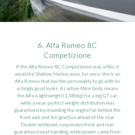
6. Alfa Romeo 8C
Competizione
If the Alfa Romeo 8C Competizione was a film, it
would be Shallow Hal because, for once, this is an
Alfa Romeo that has the personality to go with its
achingly good looks. A carbon-fibre body means
the Alfa is lightweight (1,585kg) for a big GT car,
while a near-perfect weight distribution was
guaranteed by mounting the engine far behind the
front axle and the gearbox ahead of the rear.
Double wishbone suspension front and rear
guaranteed neat handling, while power came from