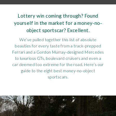
Requ
Mult
Per
Spa
For
Lottery win coming through? Found
Pol
Tra
Bre
Jag
yourself in the market for a money-no-
object sportscar? Excellent.
Con
You
Lan
We’ve pulled together this list of absolute
Agr
Lan
beauties for every taste from a track-prepped
Ferrari and a Gordon Murray-designed Mercedes
Modi
to luxurious GTs, boulevard cruisers and even a
Lot
car deemed too extreme for the road. Here’s our
guide to the eight best money-no-object
Mer
sportscars.
Min
MG
Por