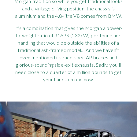
Morgan tradition so while you get traditional looks
and a vintage driving position, the chassis is
aluminium and the 4.8-litre V8 comes from BMW.
It’s a combination that gives the Morgan a power-
to-weight ratio of 316PS (232kW) per tonne and
handling that would be outside the abilities of a
traditional ash-framed model… And we haven’t
even mentioned its race-spec AP brakes and
glorious-sounding side-exit exhausts. Sadly, you’ll
need close to a quarter of a million pounds to get
your hands on one now.