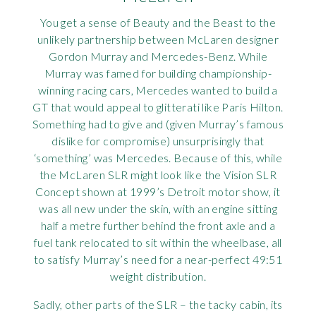
You get a sense of Beauty and the Beast to the
unlikely partnership between McLaren designer
Gordon Murray and Mercedes-Benz. While
Murray was famed for building championship-
winning racing cars, Mercedes wanted to build a
GT that would appeal to glitterati like Paris Hilton.
Something had to give and (given Murray’s famous
dislike for compromise) unsurprisingly that
‘something’ was Mercedes. Because of this, while
the McLaren SLR might look like the Vision SLR
Concept shown at 1999’s Detroit motor show, it
was all new under the skin, with an engine sitting
half a metre further behind the front axle and a
fuel tank relocated to sit within the wheelbase, all
to satisfy Murray’s need for a near-perfect 49:51
weight distribution.
Sadly, other parts of the SLR – the tacky cabin, its