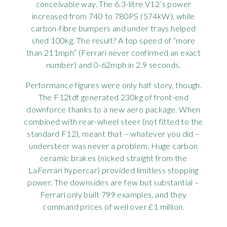
conceivable way. The 6.3-litre V12’s power
increased from 740 to 780PS (574kW), while
carbon-fibre bumpers and under trays helped
shed 100kg. The result? A top speed of “more
than 211mph” (Ferrari never confirmed an exact
number) and 0-62mph in 2.9 seconds.
Performance figures were only half story, though.
The F12tdf generated 230kg of front-end
downforce thanks to a new aero package. When
combined with rear-wheel steer (not fitted to the
standard F12), meant that – whatever you did –
understeer was never a problem. Huge carbon
ceramic brakes (nicked straight from the
LaFerrari hypercar) provided limitless stopping
power. The downsides are few but substantial –
Ferrari only built 799 examples, and they
command prices of well over £1 million.