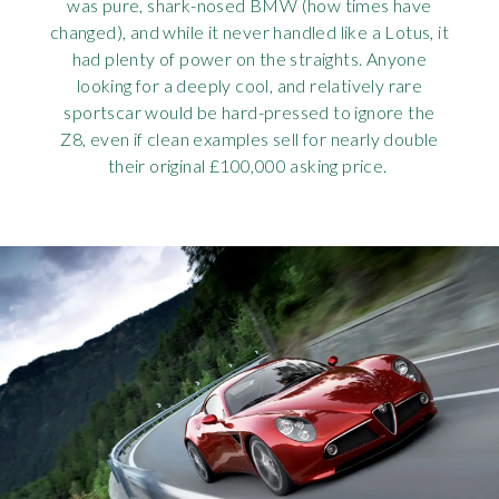
was pure, shark-nosed BMW (how times have
changed), and while it never handled like a Lotus, it
had plenty of power on the straights. Anyone
looking for a deeply cool, and relatively rare
sportscar would be hard-pressed to ignore the
Z8, even if clean examples sell for nearly double
their original £100,000 asking price.