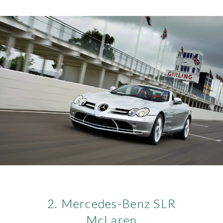
2. Mercedes-Benz SLR
McLaren