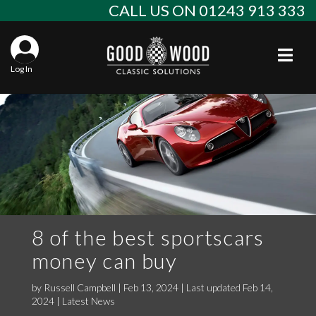
Skip
CALL US ON 01243 913 333
to
content
Togg
Log In
Aba
Sta
Alf
Win
Spec
Ast
Con
Agr
Aud
Why
EU 
Sal
BM
8 of the best sportscars
money can buy
Buy
Abo
Key
Mod
Ferr
by
Russell Campbell
|
Feb 13, 2024 | Last updated Feb 14,
Cla
Lat
Who
Leg
Lim
Fiat
2024
|
Latest News