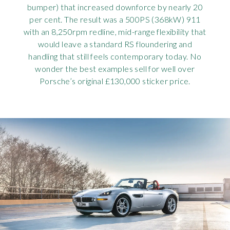
bumper) that increased downforce by nearly 20
per cent. The result was a 500PS (368kW) 911
with an 8,250rpm redline, mid-range flexibility that
would leave a standard RS floundering and
handling that still feels contemporary today. No
wonder the best examples sell for well over
Porsche’s original £130,000 sticker price.