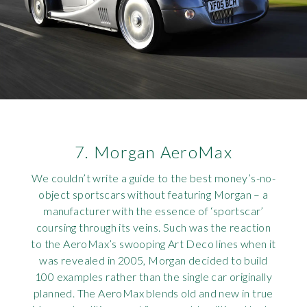
7. Morgan AeroMax
We couldn’t write a guide to the best money’s-no-
object sportscars without featuring Morgan – a
manufacturer with the essence of ‘sportscar’
coursing through its veins. Such was the reaction
to the AeroMax’s swooping Art Deco lines when it
was revealed in 2005, Morgan decided to build
100 examples rather than the single car originally
planned. The AeroMax blends old and new in true