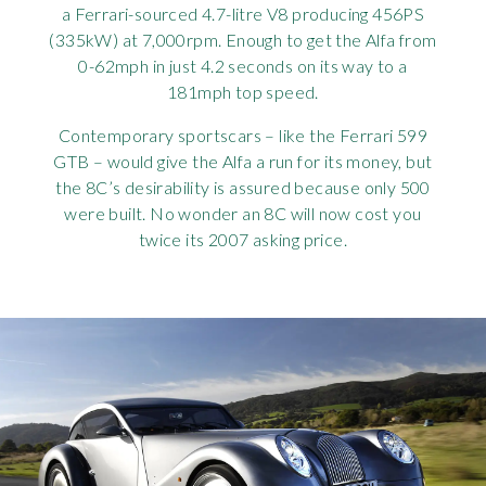
a Ferrari-sourced 4.7-litre V8 producing 456PS
(335kW) at 7,000rpm. Enough to get the Alfa from
0-62mph in just 4.2 seconds on its way to a
181mph top speed.
Contemporary sportscars – like the Ferrari 599
GTB – would give the Alfa a run for its money, but
the 8C’s desirability is assured because only 500
were built. No wonder an 8C will now cost you
twice its 2007 asking price.