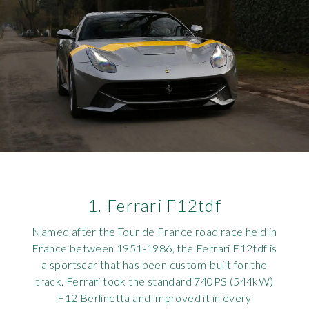
Rov
Tri
Vaux
Vie
1. Ferrari F12tdf
Named after the Tour de France road race held in
France between 1951-1986, the Ferrari F12tdf is
a sportscar that has been custom-built for the
track. Ferrari took the standard 740PS (544kW)
F12 Berlinetta and improved it in every